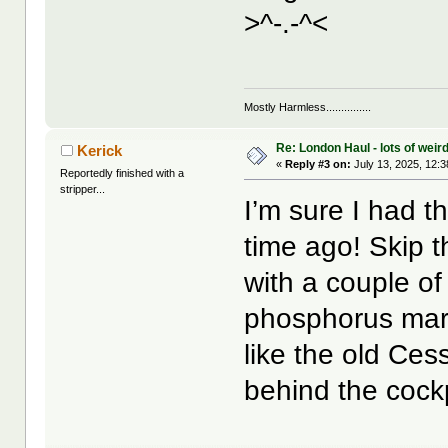
>^-.-^<
Mostly Harmless...............
Re: London Haul - lots of weir
Kerick
«
Reply #3 on:
July 13, 2025, 12:
Reportedly finished with a
stripper...
I’m sure I had t
time ago! Skip t
with a couple of
phosphorus mark
like the old Ce
behind the cockp