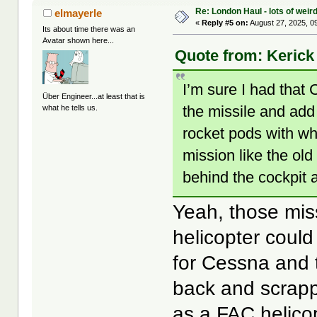
Re: London Haul - lots of weir
elmayerle
«
Reply #5 on:
August 27, 2025, 0
Its about time there was an
Avatar shown here...
Quote from: Kerick 
I’m sure I had that
Über Engineer...at least that is
the missile and add
what he tells us.
rocket pods with wh
mission like the ol
behind the cockpit 
Yeah, those miss
helicopter could
for Cessna and 
back and scrapp
as a FAC helicop