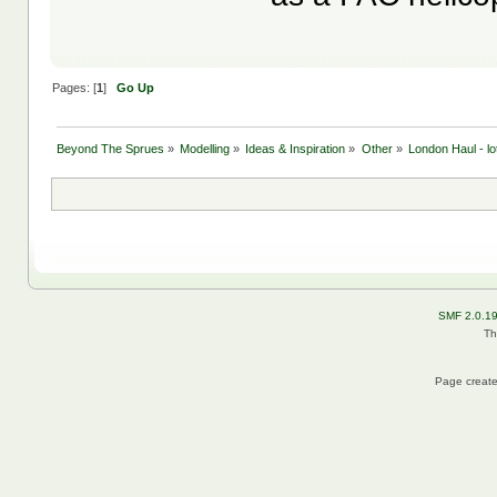
Pages: [
1
]
Go Up
Beyond The Sprues
»
Modelling
»
Ideas & Inspiration
»
Other
»
London Haul - lo
SMF 2.0.1
Th
Page create