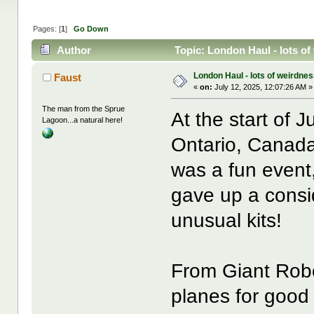
Pages: [
1
]
Go Down
Author
Topic: London Haul - lots of
London Haul - lots of weirdnes
Faust
«
on:
July 12, 2025, 12:07:26 AM »
The man from the Sprue
At the start of 
Lagoon...a natural here!
Ontario, Canada)
was a fun event
gave up a consid
unusual kits!
From Giant Robo
planes for goo