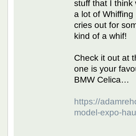
stuff that I thin
a lot of Whiffing
cries out for so
kind of a whif!
Check it out at 
one is your favou
BMW Celica…
https://adamreh
model-expo-hau