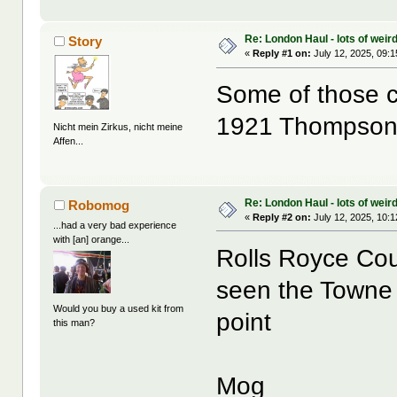
Re: London Haul - lots of weir
Story
«
Reply #1 on:
July 12, 2025, 09:
Some of those cr
1921 Thompson
Nicht mein Zirkus, nicht meine
Affen...
Re: London Haul - lots of weir
Robomog
«
Reply #2 on:
July 12, 2025, 10:
...had a very bad experience
with [an] orange...
Rolls Royce Cou
seen the Towne 
Would you buy a used kit from
point
this man?
Mog