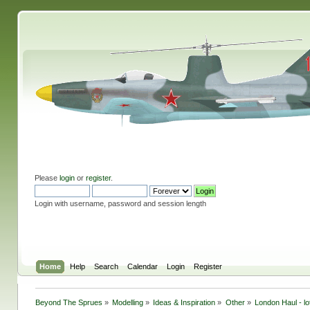
Please
login
or
register
.
Login with username, password and session length
Home
Help
Search
Calendar
Login
Register
Beyond The Sprues
»
Modelling
»
Ideas & Inspiration
»
Other
»
London Haul - lo