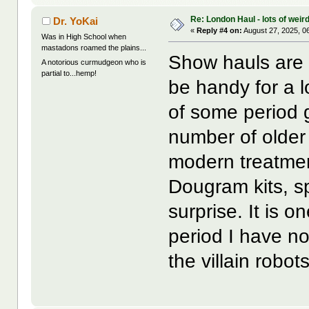
Re: London Haul - lots of weir
Dr. YoKai
«
Reply #4 on:
August 27, 2025, 0
Was in High School when
mastadons roamed the plains...
Show hauls are t
A notorious curmudgeon who is
partial to...hemp!
be handy for a l
of some period 
number of older
modern treatmen
Dougram kits, sp
surprise. It is 
period I have no
the villain robot