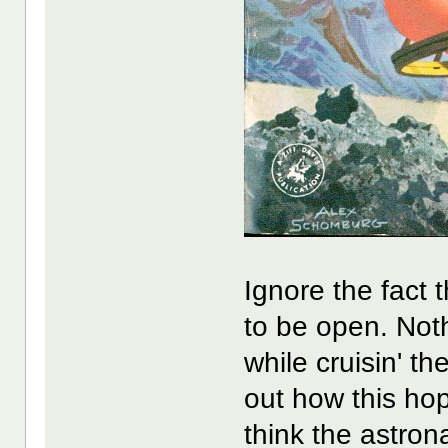
Ignore the fact 
to be open. Noth
while cruisin' th
out how this hop
think the astrona