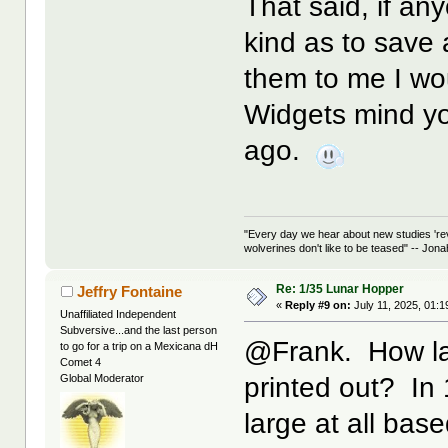
That said, if an
kind as to save
them to me I wo
Widgets mind yo
ago.
"Every day we hear about new studies 're
wolverines don't like to be teased" -- Jon
Re: 1/35 Lunar Hopper
Jeffry Fontaine
«
Reply #9 on:
July 11, 2025, 01:
Unaffiliated Independent
Subversive...and the last person
@Frank. How lar
to go for a trip on a Mexicana dH
Comet 4
printed out? In 
Global Moderator
large at all bas