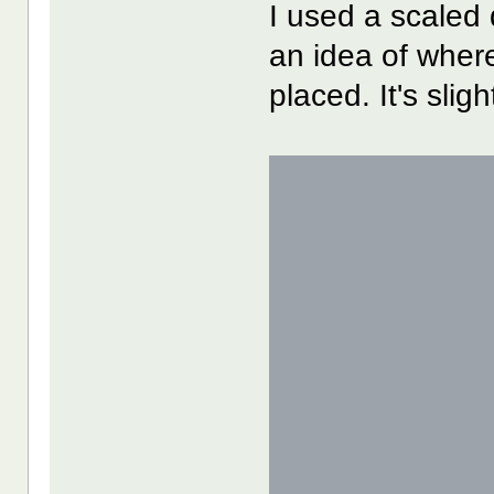
I used a scaled 
an idea of wher
placed. It's slig