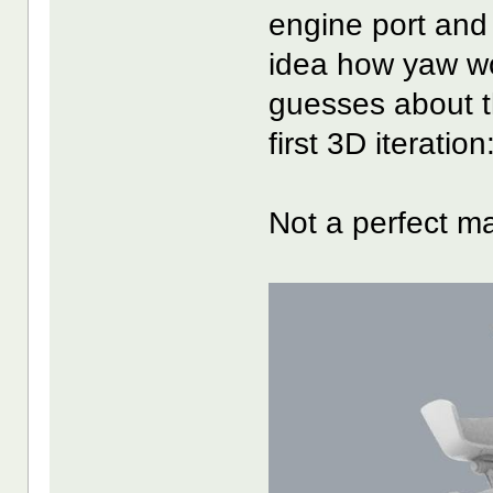
engine port and
idea how yaw w
guesses about th
first 3D iteration
Not a perfect ma