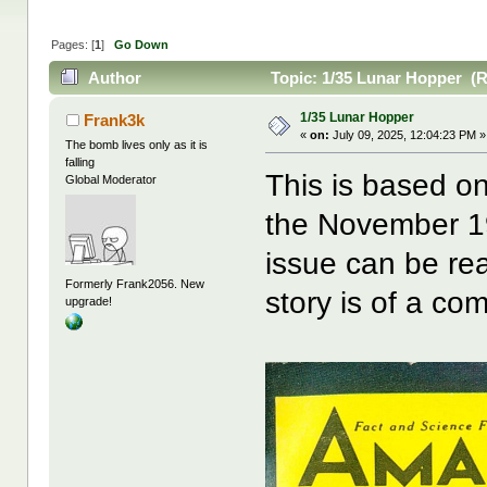
Pages: [
1
]
Go Down
Author
Topic: 1/35 Lunar Hopper (R
1/35 Lunar Hopper
Frank3k
«
on:
July 09, 2025, 12:04:23 PM »
The bomb lives only as it is
falling
This is based o
Global Moderator
the November 1
issue can be r
Formerly Frank2056. New
story is of a com
upgrade!