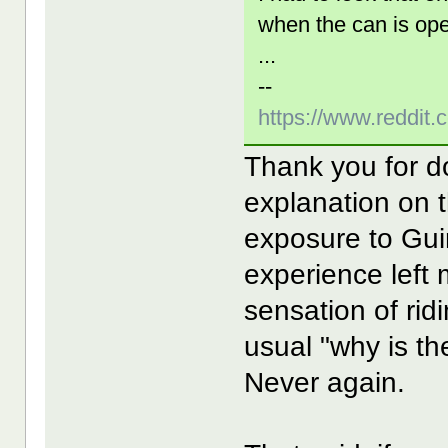
when the can is op
...
--
https://www.reddit
Thank you for d
explanation on 
exposure to Gu
experience left 
sensation of rid
usual "why is t
Never again.