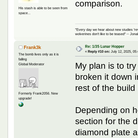
comparison.
His stash is able to be seen from
space...
"Every day we hear about new studies 're
wolverines don't like to be teased" -- Jon
Re: 1/35 Lunar Hopper
Frank3k
«
Reply #10 on:
July 12, 2025, 05
The bomb lives only as it is
falling
My plan is to try
Global Moderator
broken it down in
rest of the buil
Formerly Frank2056. New
upgrade!
Depending on how
section for the d
diamond plate 