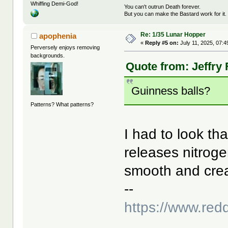
Whiffing Demi-God!
You can't outrun Death forever.
But you can make the Bastard work for it.
Re: 1/35 Lunar Hopper
apophenia
«
Reply #5 on:
July 11, 2025, 07:4
Perversely enjoys removing
backgrounds.
Quote from: Jeffry 
Guinness balls?
Patterns? What patterns?
I had to look th
releases nitrog
smooth and cre
--
https://www.red