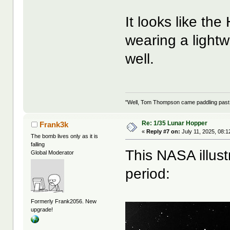
It looks like the
wearing a light
well.
"Well, Tom Thompson came paddling past, I
Re: 1/35 Lunar Hopper
Frank3k
«
Reply #7 on:
July 11, 2025, 08:1
The bomb lives only as it is
falling
This NASA illust
Global Moderator
period:
Formerly Frank2056. New
upgrade!