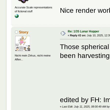
Accurate Scale representations
Nice render wor
of fictional stuff
Re: 1/35 Lunar Hopper
Story
«
Reply #2 on:
July 10, 2025, 12:
Those spherical 
been harvesting
Nicht mein Zirkus, nicht meine
Affen...
edited by FH: I
«
Last Edit: July 11, 2025, 08:00:49 AM b