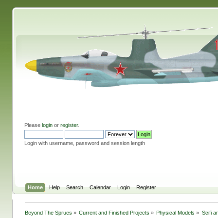
Please
login
or
register
.
Login with username, password and session length
Home
Help
Search
Calendar
Login
Register
Beyond The Sprues
»
Current and Finished Projects
»
Physical Models
»
Scifi 