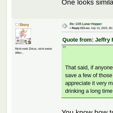
One looks simila
Re: 1/35 Lunar Hopper
Story
«
Reply #13 on:
July 14, 2025, 06
Quote from: Jeffry 
Nicht mein Zirkus, nicht meine
Affen...
That said, if anyon
save a few of thos
appreciate it very 
drinking a long tim
You know how t