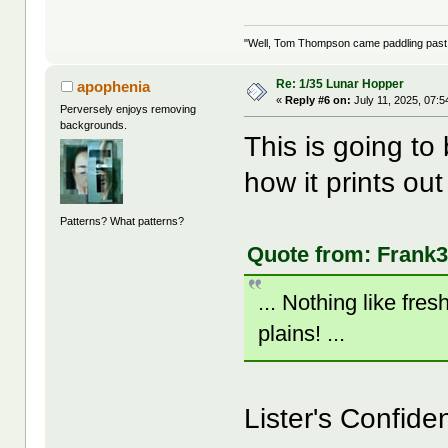
"Well, Tom Thompson came paddling past, I
Re: 1/35 Lunar Hopper
apophenia
«
Reply #6 on:
July 11, 2025, 07:5
Perversely enjoys removing
backgrounds.
This is going to
how it prints ou
Patterns? What patterns?
Quote from: Frank3
... Nothing like fre
plains! ...
Lister's Confide