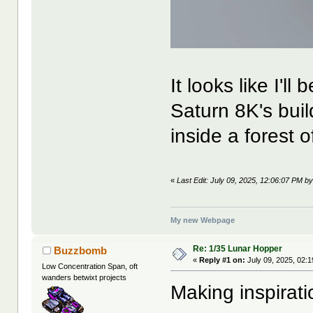
It looks like I'll
Saturn 8K's buil
inside a forest o
«
Last Edit: July 09, 2025, 12:06:07 PM b
My new Webpage
Re: 1/35 Lunar Hopper
Buzzbomb
«
Reply #1 on:
July 09, 2025, 02:
Low Concentration Span, oft
wanders betwixt projects
Making inspiratio