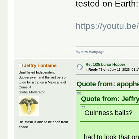
tested on Earth:
https://youtu.b
My new Webpage
Re: 1/35 Lunar Hopper
Jeffry Fontaine
«
Reply #8 on:
July 11, 2025, 01:
Unaffiliated Independent
Subversive...and the last person
Quote from: apophe
to go for a trip on a Mexicana dH
Comet 4
Global Moderator
Quote from: Jeffr
Guinness balls?
His stash is able to be seen from
space...
I had to look that o