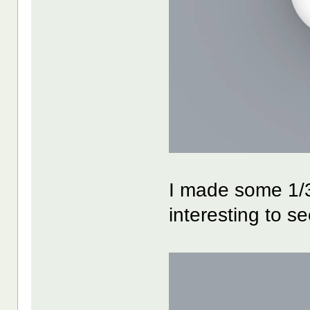
I made some 1/3
interesting to see