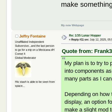
make something
My new Webpage
Re: 1/35 Lunar Hopper
Jeffry Fontaine
«
Reply #11 on:
July 12, 2025, 05
Unaffiliated Independent
Subversive...and the last person
Quote from: Frank3
to go for a trip on a Mexicana dH
Comet 4
Global Moderator
My plan is to try to 
into components as we
many parts as I can
His stash is able to be seen from
space...
Depending on how tho
display, an option 
make a slight mod 