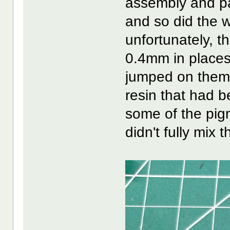
assembly and pa
and so did the w
unfortunately, t
0.4mm in places)
jumped on them. 
resin that had be
some of the pigme
didn't fully mix 