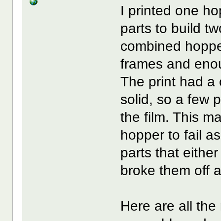
I printed one ho
parts to build t
combined hopper 
frames and enou
The print had a 
solid, so a few p
the film. This 
hopper to fail a
parts that either
broke them off a
Here are all the