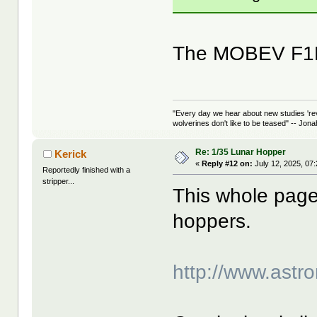
The MOBEV F1B 
"Every day we hear about new studies 're
wolverines don't like to be teased" -- Jon
Re: 1/35 Lunar Hopper
Kerick
«
Reply #12 on:
July 12, 2025, 07
Reportedly finished with a
stripper...
This whole page 
hoppers.
http://www.astro