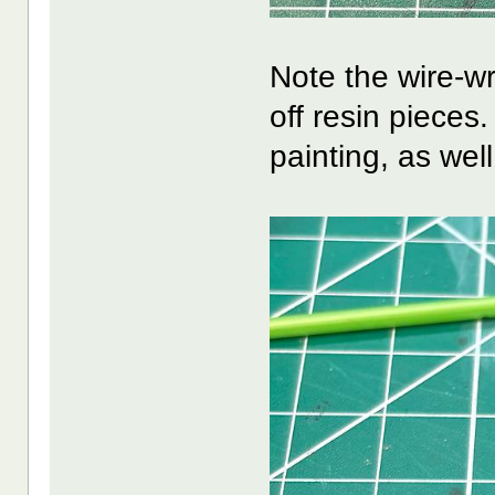
Note the wire-wr
off resin pieces.
painting, as well