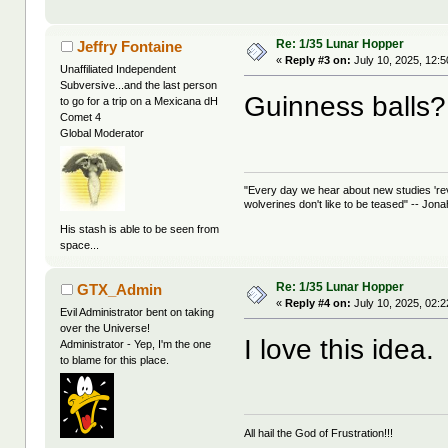
Re: 1/35 Lunar Hopper
Jeffry Fontaine
«
Reply #3 on:
July 10, 2025, 12:
Unaffiliated Independent
Subversive...and the last person
Guinness balls?
to go for a trip on a Mexicana dH
Comet 4
Global Moderator
"Every day we hear about new studies 're
wolverines don't like to be teased" -- Jon
His stash is able to be seen from
space...
Re: 1/35 Lunar Hopper
GTX_Admin
«
Reply #4 on:
July 10, 2025, 02:
Evil Administrator bent on taking
over the Universe!
I love this idea.
Administrator - Yep, I'm the one
to blame for this place.
All hail the God of Frustration!!!