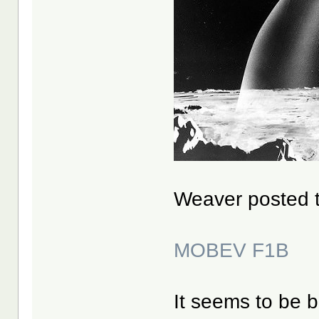
Weaver posted th
MOBEV F1B
It seems to be 