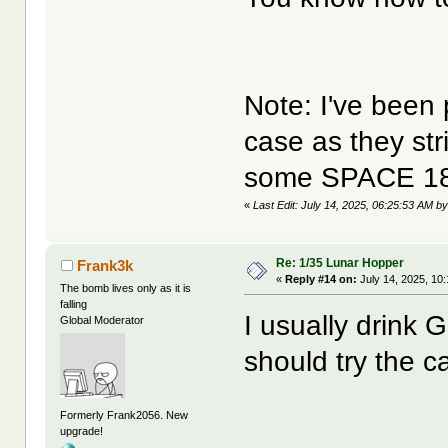
Note: I've been 
case as they str
some SPACE 18
«
Last Edit: July 14, 2025, 06:25:53 AM by
Re: 1/35 Lunar Hopper
Frank3k
«
Reply #14 on:
July 14, 2025, 10
The bomb lives only as it is
falling
I usually drink 
Global Moderator
should try the ca
Formerly Frank2056. New
upgrade!