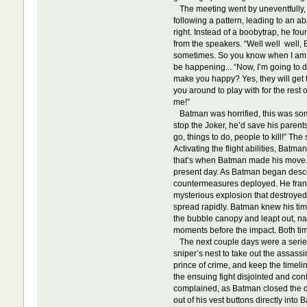
The meeting went by uneventfully, 
following a pattern, leading to an 
right. Instead of a boobytrap, he fo
from the speakers. “Well well well, B
sometimes. So you know when I am, b
be happening... “Now, I’m going to d
make you happy? Yes, they will get to
you around to play with for the rest
me!”
Batman was horrified, this was somet
stop the Joker, he’d save his parent
go, things to do, people to kill!” Th
Activating the flight abilities, Bat
that’s when Batman made his move. Wh
present day. As Batman began descend
countermeasures deployed. He franti
mysterious explosion that destroyed t
spread rapidly. Batman knew his time 
the bubble canopy and leapt out, nar
moments before the impact. Both ti
The next couple days were a series o
sniper’s nest to take out the assass
prince of crime, and keep the timel
the ensuing fight disjointed and con
complained, as Batman closed the di
out of his vest buttons directly into