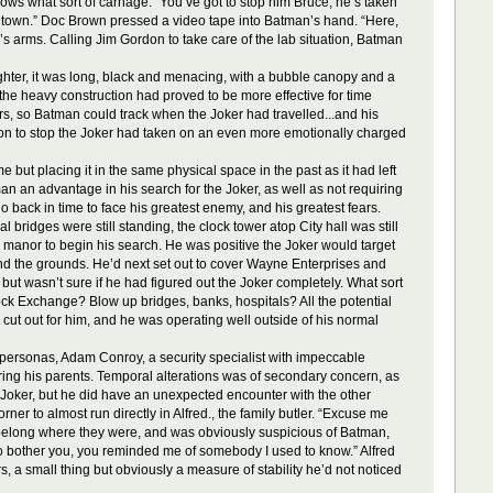
nows what sort of carnage. “You’ve got to stop him Bruce, he’s taken
e of town.” Doc Brown pressed a video tape into Batman’s hand. “Here,
an’s arms. Calling Jim Gordon to take care of the lab situation, Batman
hter, it was long, black and menacing, with a bubble canopy and a
the heavy construction had proved to be more effective for time
ars, so Batman could track when the Joker had travelled...and his
ion to stop the Joker had taken on an even more emotionally charged
ut placing it in the same physical space in the past as it had left
an an advantage in his search for the Joker, as well as not requiring
o back in time to face his greatest enemy, and his greatest fears.
bridges were still standing, the clock tower atop City hall was still
e manor to begin his search. He was positive the Joker would target
nd the grounds. He’d next set out to cover Wayne Enterprises and
but wasn’t sure if he had figured out the Joker completely. What sort
Stock Exchange? Blow up bridges, banks, hospitals? All the potential
 cut out for him, and he was operating well outside of his normal
ersonas, Adam Conroy, a security specialist with impeccable
ring his parents. Temporal alterations was of secondary concern, as
 Joker, but he did have an unexpected encounter with the other
ner to almost run directly in Alfred., the family butler. “Excuse me
n’t belong where they were, and was obviously suspicious of Batman,
 to bother you, you reminded me of somebody I used to know.” Alfred
, a small thing but obviously a measure of stability he’d not noticed