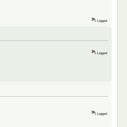
Logged
Logged
Logged