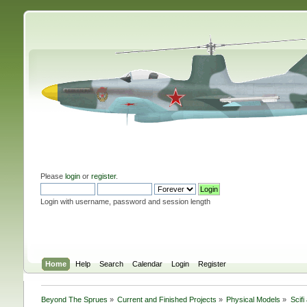
Please
login
or
register
.
Login with username, password and session length
Home
Help
Search
Calendar
Login
Register
Beyond The Sprues
»
Current and Finished Projects
»
Physical Models
»
Scif