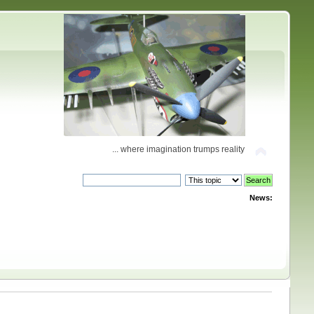
... where imagination trumps reality
News: