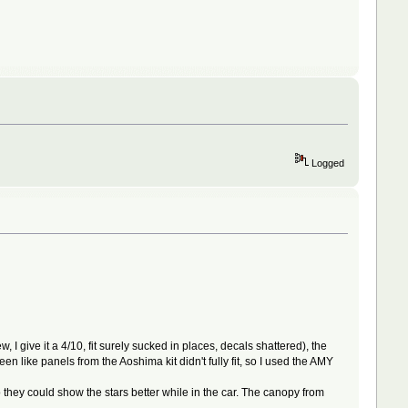
Logged
I give it a 4/10, fit surely sucked in places, decals shattered), the
 like panels from the Aoshima kit didn't fully fit, so I used the AMY
they could show the stars better while in the car. The canopy from