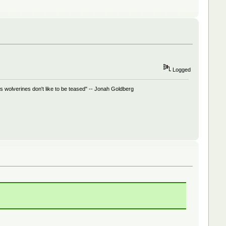
Logged
 wolverines don't like to be teased" -- Jonah Goldberg