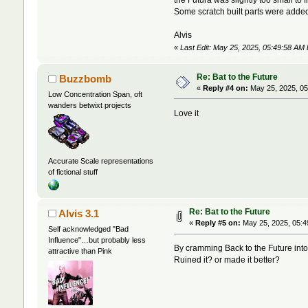
Some scratch built parts were added, 
Alvis
«
Last Edit: May 25, 2025, 05:49:58 AM 
Re: Bat to the Future
Buzzbomb
«
Reply #4 on:
May 25, 2025, 05
Low Concentration Span, oft
wanders betwixt projects
Love it
Accurate Scale representations
of fictional stuff
Re: Bat to the Future
Alvis 3.1
«
Reply #5 on:
May 25, 2025, 05:4
Self acknowledged "Bad
Influence"…but probably less
By cramming Back to the Future into
attractive than Pink
Ruined it? or made it better?