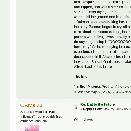
him. Despite the odds of hitting a ta
and tripped, and with a scream of “
see the Joker laying behind a dumps
when it hit the ground and killed the 
Batman stood overlooking the alley
the alley. Batman began to cry, all 
care about the repercussions, that he
parents would live, it was actually 
do anything to stop it. “NOOOOOO
how...why? As he was trying to proc
experienced the murder of his parent
door opened in it. A hand closed on h
inevitable. Ra’s al Ghul doesn’t ta
Alfred, back to his future.
The End.
* In the TV series “Gotham” the role
«
Last Edit: May 25, 2025, 05:35:30 AM 
Re: Bat to the Future
Alvis 3.1
«
Reply #1 on:
May 25, 2025, 05:3
Self acknowledged "Bad
Influence"…but probably less
Other views:
attractive than Pink