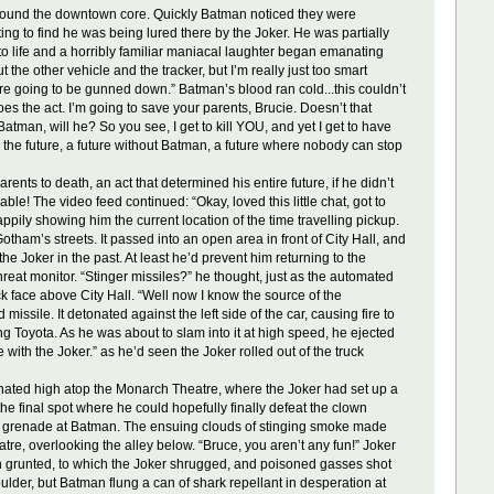
around the downtown core. Quickly Batman noticed they were
g to find he was being lured there by the Joker. He was partially
 to life and a horribly familiar maniacal laughter began emanating
 the other vehicle and the tracker, but I’m really just too smart
re going to be gunned down.” Batman’s blood ran cold...this couldn’t
s the act. I’m going to save your parents, Brucie. Doesn’t that
atman, will he? So you see, I get to kill YOU, and yet I get to have
o the future, a future without Batman, a future where nobody can stop
nts to death, an act that determined his entire future, if he didn’t
e! The video feed continued: “Okay, loved this little chat, got to
ppily showing him the current location of the time travelling pickup.
tham’s streets. It passed into an open area in front of City Hall, and
e Joker in the past. At least he’d prevent him returning to the
hreat monitor. “Stinger missiles?” he thought, just as the automated
k face above City Hall. “Well now I know the source of the
ssile. It detonated against the left side of the car, causing fire to
ing Toyota. As he was about to slam into it at high speed, he ejected
with the Joker.” as he’d seen the Joker rolled out of the truck
lminated high atop the Monarch Theatre, where the Joker had set up a
he final spot where he could hopefully finally defeat the clown
 gas grenade at Batman. The ensuing clouds of stinging smoke made
tre, overlooking the alley below. “Bruce, you aren’t any fun!” Joker
an grunted, to which the Joker shrugged, and poisoned gasses shot
houlder, but Batman flung a can of shark repellant in desperation at