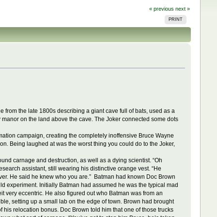
« previous
next »
PRINT
rom the late 1800s describing a giant cave full of bats, used as a
ly manor on the land above the cave. The Joker connected some dots
ormation campaign, creating the completely inoffensive Bruce Wayne
on. Being laughed at was the worst thing you could do to the Joker,
ound carnage and destruction, as well as a dying scientist. “Oh
search assistant, still wearing his distinctive orange vest. “He
d over. He said he knew who you are.” Batman had known Doc Brown
ld experiment. Initially Batman had assumed he was the typical mad
it very eccentric. He also figured out who Batman was from an
ble, setting up a small lab on the edge of town. Brown had brought
of his relocation bonus. Doc Brown told him that one of those trucks