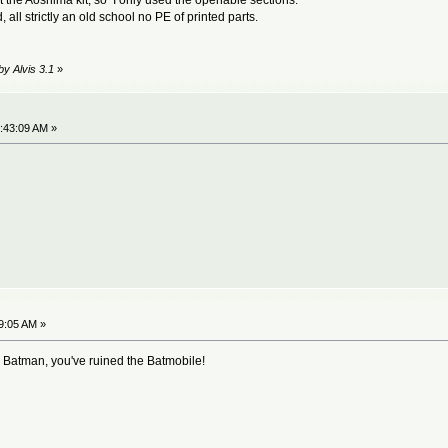
all strictly an old school no PE of printed parts.
by Alvis 3.1
»
:43:09 AM »
9:05 AM »
 Batman, you've ruined the Batmobile!