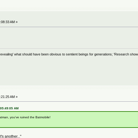
:08:33 AM »
evealing' what should have been obvious to sentient beings for generations; 'Research shows
:21:25 AM »
 05:49:05 AM
atman, you've ruined the Batmobile!
t's another..."