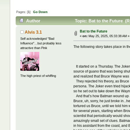
Pages: [
1
]
Go Down
Author
Topic: Bat to the Future (
Bat to the Future
Alvis 3.1
«
on:
May 25, 2025, 05:33:38 AM »
Self acknowledged "Bad
Influence"…but probably less
The following story takes place in th
attractive than Pink
It started on a Thursday. The Joker
source of guano that was being shu
The high priest of whiffing
and realized that Bruce Wayne was t
They rejected his theory, as Bruce 
persona. The Joker even tried hijac
so he set out to take down the Wayne
And that’s how Batman wound up at a 
Bruce, uh, sorry, he just broke in...
tortured us Bruce, until we told h
for several years, starting when B
scientist that periodically would s
amazingly small set of clues. Batma
in his assistant from the coast, and