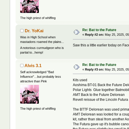
The high priest of whiffing
Re: Bat to the Future
Dr. YoKai
«
Reply #2 on:
May 25, 2025, 05
Was in High School when
mastadons roamed the plains...
Saw this a little earlier today on F
A notorious curmudgeon who is
partial to...hemp!
Re: Bat to the Future
Alvis 3.1
«
Reply #3 on:
May 25, 2025, 05
Self acknowledged "Bad
Influence"…but probably less
Kits used
attractive than Pink
Aoshima BT-01 Back the Future De
Polar Lights Glue together Batmobi
AMT Back to the Future Delorean
Revell reissue of the Lincoln Futura
The high priest of whiffing
The BTTF Delorean was used primarily 
AMT Delorean was looted for a couple
kit, rather than steal from another A
The Futura gave up it's bubble cano
the Futura was slightly too small to 