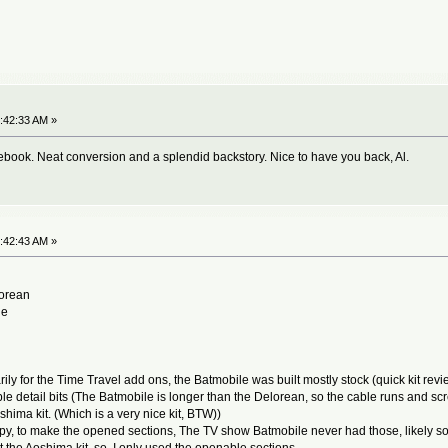
:42:33 AM »
acebook. Neat conversion and a splendid backstory. Nice to have you back, Al.
:42:43 AM »
lorean
le
for the Time Travel add ons, the Batmobile was built mostly stock (quick kit review, 
 detail bits (The Batmobile is longer than the Delorean, so the cable runs and screen
oshima kit. (Which is a very nice kit, BTW))
py, to make the opened sections, The TV show Batmobile never had those, likely so 
fit the Aoshima kit, so I only used the openable sections.