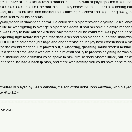
rget the size of the Joker across a rooftop in the dark with highly impacted vision, 
NOOOOOOOO” he fell off the roof into the alley below. Batman heard a sickening thud
ter, his neck broken, and another man clutching his chest and staggering away, to
man sent to kill his parents.
way, frozen in shock and horror. He could see his parents and a young Bruce Way
his life he was fighting to avenge his parent’s death, it had become his entire reaso
 was likely to fade out of existence any moment, all he could feel was joy and happine
happening right before his eyes. And then a second man stepped out of the shadows, r
OOOOOO! he screamed, his rage and anger replacing the joy he’d experienced 
ess the events that had just played out, a wheezing, groaning sound started behind 
s a second time, and it was draining him of all ability to process anything he was 
is shoulder and a familiar voice spoke to him. “I’m so sorry Master Bruce, but it’s as 
ke chances, he had a backup plan, and there was nothing you could have done to ch
 of Alfred is played by Sean Pertwee, the son of the actor John Pertwee, who played
by Alvis 3.1
»
6:34 AM »