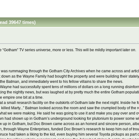
Read 39647 times)
e “Gotham” TV series universe, more or less. This will be mildly important later on.
 was rummaging through the Gotham City Archives when he came across and article f
t down as the Wayne Family had bought the property and were building their state
he Batman, and immediately went to his fellow villains to share the news.
Wayne had successfully spent tens of millions of dollars on a long running disinf
king the nightly news, but was laughed at by pretty much the entire Gotham populati
 empire one bit at a time.
small research facility on the outskirts of Gotham late the next night. Inside he f
he killed Marty...” Batman looked across the room and saw the crumpled body of the re
im what we were making. He said he was going to use it and make you pay over an
rown had shown up in Gotham’s underground looking for plutonium to power some wi
how up in Gotham, but Doc Brown came across as an honest and sincere person, albe
n, through Wayne Enterprises, funded Doc Brown’s research to keep him out of trou
 Bruce had taken a liking to the kid, even buying him several Toyota pickups as part 