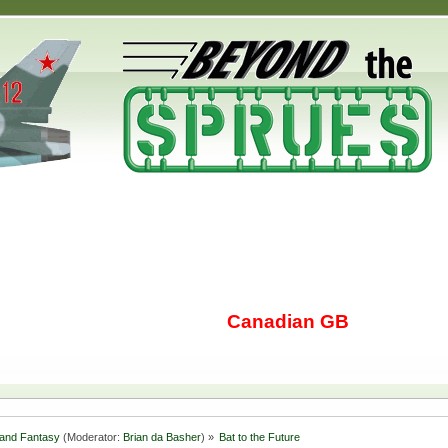
Canadian GB
i and Fantasy
(Moderator:
Brian da Basher
) »
Bat to the Future