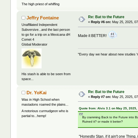
The high priest of whiffing
Re: Bat to the Future
Jeffry Fontaine
«
Reply #6 on:
May 25, 2025, 07
Unaffiliated Independent
Subversive...and the last person
to go for a trip on a Mexicana dH
Made it BETTER!
Comet 4
Global Moderator
"Every day we hear about new studies 'r
His stash is able to be seen from
space...
Re: Bat to the Future
Dr. YoKai
«
Reply #7 on:
May 25, 2025, 07
Was in High School when
mastadons roamed the plains...
Quote from: Alvis 3.1 on May 25, 2025,
A notorious curmudgeon who is
partial to...hemp!
By cramming Back to the Future into B
Ruined it? or made it better?
"Honestly Stan, if it ain't one Thing, i