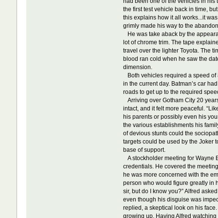
had been one of the vehicles in his 
the first test vehicle back in time,
this explains how it all works...it w
grimly made his way to the abando
He was take aback by the appearance
lot of chrome trim. The tape explain
travel over the lighter Toyota. The 
blood ran cold when he saw the date
dimension.
Both vehicles required a speed of 88
in the current day. Batman’s car had
roads to get up to the required speed
Arriving over Gotham City 20 years in
intact, and it felt more peaceful. 
his parents or possibly even his yo
the various establishments his famil
of devious stunts could the sociopat
targets could be used by the Joker t
base of support.
A stockholder meeting for Wayne En
credentials. He covered the meeting
he was more concerned with the emot
person who would figure greatly in hi
sir, but do I know you?” Alfred aske
even though his disguise was impecca
replied, a skeptical look on his fac
growing up. Having Alfred watching o