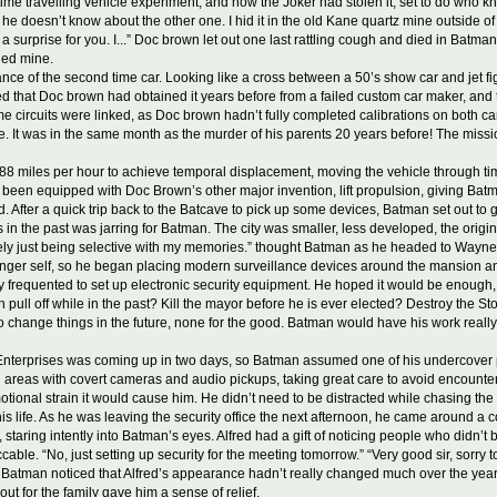
time travelling vehicle experiment, and now the Joker had stolen it, set to do who k
 but he doesn’t know about the other one. I hid it in the old Kane quartz mine outsid
as a surprise for you. I...” Doc brown let out one last rattling cough and died in Batm
ned mine.
 of the second time car. Looking like a cross between a 50’s show car and jet fig
ed that Doc brown had obtained it years before from a failed custom car maker, and 
time circuits were linked, as Doc brown hadn’t fully completed calibrations on both c
. It was in the same month as the murder of his parents 20 years before! The miss
 miles per hour to achieve temporal displacement, moving the vehicle through time b
 been equipped with Doc Brown’s other major invention, lift propulsion, giving Batm
. After a quick trip back to the Batcave to pick up some devices, Batman set out to g
 the past was jarring for Batman. The city was smaller, less developed, the original 
“Likely just being selective with my memories.” thought Batman as he headed to Wayn
unger self, so he began placing modern surveillance devices around the mansion a
y frequented to set up electronic security equipment. He hoped it would be enough, 
h pull off while in the past? Kill the mayor before he is ever elected? Destroy the 
o change things in the future, none for the good. Batman would have his work really
terprises was coming up in two days, so Batman assumed one of his undercover p
 areas with covert cameras and audio pickups, taking great care to avoid encounte
ional strain it would cause him. He didn’t need to be distracted while chasing the
s life. As he was leaving the security office the next afternoon, he came around a cor
d, staring intently into Batman’s eyes. Alfred had a gift of noticing people who did
ble. “No, just setting up security for the meeting tomorrow.” “Very good sir, sorry
e. Batman noticed that Alfred’s appearance hadn’t really changed much over the years
ut for the family gave him a sense of relief.