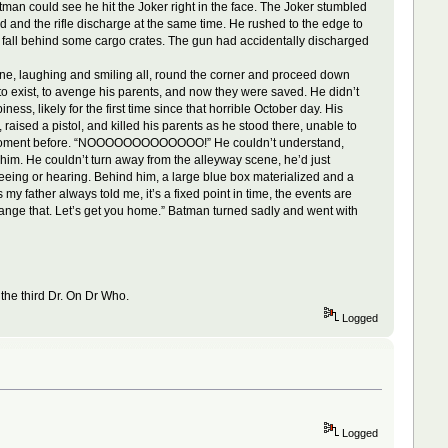
Batman could see he hit the Joker right in the face. The Joker stumbled
 and the rifle discharge at the same time. He rushed to the edge to
 fall behind some cargo crates. The gun had accidentally discharged
ne, laughing and smiling all, round the corner and proceed down
n to exist, to avenge his parents, and now they were saved. He didn’t
ss, likely for the first time since that horrible October day. His
aised a pistol, and killed his parents as he stood there, unable to
a moment before. “NOOOOOOOOOOOOO!” He couldn’t understand,
him. He couldn’t turn away from the alleyway scene, he’d just
seeing or hearing. Behind him, a large blue box materialized and a
my father always told me, it’s a fixed point in time, the events are
ange that. Let’s get you home.” Batman turned sadly and went with
 the third Dr. On Dr Who.
Logged
Logged