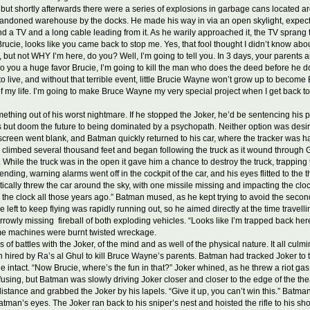
but shortly afterwards there were a series of explosions in garbage cans located 
abandoned warehouse by the docks. He made his way in via an open skylight, expectin
und a TV and a long cable leading from it. As he warily approached it, the TV sprang
rucie, looks like you came back to stop me. Yes, that fool thought I didn’t know about
ut not WHY I’m here, do you? Well, I’m going to tell you. In 3 days, your parents a
o you a huge favor Brucie, I’m going to kill the man who does the deed before he doe
 live, and without that terrible event, little Brucie Wayne won’t grow up to become B
 of my life. I’m going to make Bruce Wayne my very special project when I get back t
hing out of his worst nightmare. If he stopped the Joker, he’d be sentencing his pare
s but doom the future to being dominated by a psychopath. Neither option was desirabl
e screen went blank, and Batman quickly returned to his car, where the tracker was ha
man climbed several thousand feet and began following the truck as it wound through Go
ile the truck was in the open it gave him a chance to destroy the truck, trapping th
ing, warning alarms went off in the cockpit of the car, and his eyes flitted to the t
cally threw the car around the sky, with one missile missing and impacting the cloc
he clock all those years ago.” Batman mused, as he kept trying to avoid the second mi
left to keep flying was rapidly running out, so he aimed directly at the time travell
rowly missing fireball of both exploding vehicles. “Looks like I’m trapped back here 
me machines were burnt twisted wreckage.
f battles with the Joker, of the mind and as well of the physical nature. It all cu
in hired by Ra’s al Ghul to kill Bruce Wayne’s parents. Batman had tracked Joker to t
ine intact. “Now Brucie, where’s the fun in that?” Joker whined, as he threw a riot
fusing, but Batman was slowly driving Joker closer and closer to the edge of the thea
stance and grabbed the Joker by his lapels. “Give it up, you can’t win this.” Batm
 Batman’s eyes. The Joker ran back to his sniper’s nest and hoisted the rifle to his s