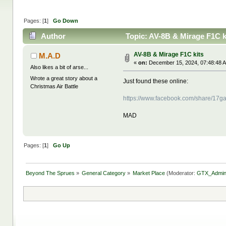
Pages: [
1
]
Go Down
Author
Topic: AV-8B & Mirage F1C k
AV-8B & Mirage F1C kits
M.A.D
«
on:
December 15, 2024, 07:48:48 
Also likes a bit of arse...
Wrote a great story about a
Just found these online:
Christmas Air Battle
https://www.facebook.com/share/17g
MAD
Pages: [
1
]
Go Up
Beyond The Sprues
»
General Category
»
Market Place
(Moderator:
GTX_Admi