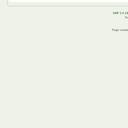
SMF 2.0.1
Th
Page create