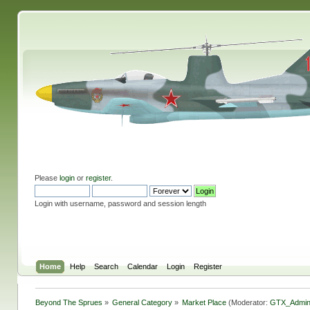
Please
login
or
register
.
Login with username, password and session length
Home
Help
Search
Calendar
Login
Register
Beyond The Sprues
»
General Category
»
Market Place
(Moderator:
GTX_Admi