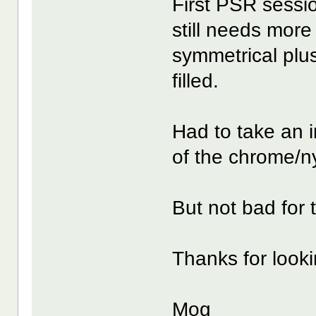
First PSR sessio
still needs more 
symmetrical plus
filled.
Had to take an i
of the chrome/n
But not bad for t
Thanks for looking
Mog