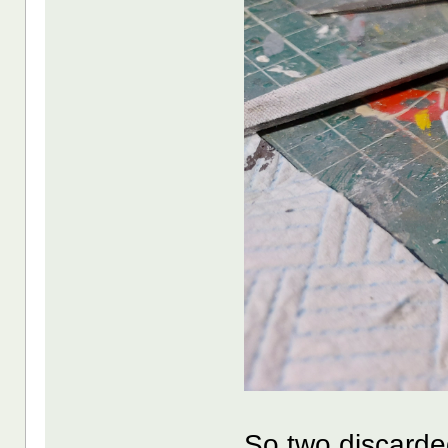
So two discarde