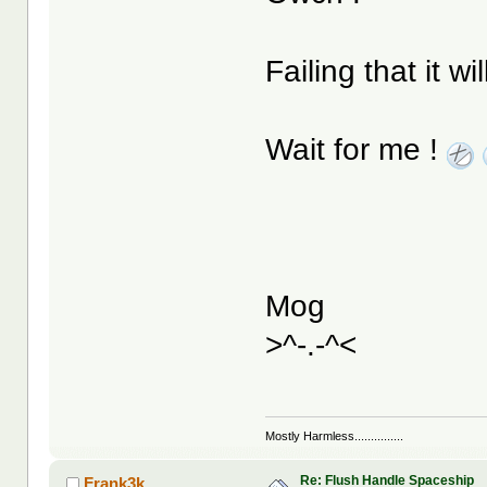
Failing that it w
Wait for me !
Mog
>^-.-^<
Mostly Harmless...............
Re: Flush Handle Spaceship
Frank3k