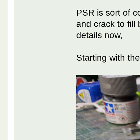
PSR is sort of co
and crack to fill
details now,
Starting with th