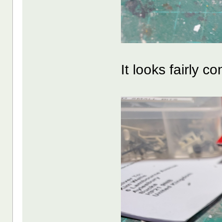
It looks fairly co