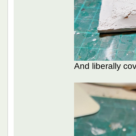
And liberally cove