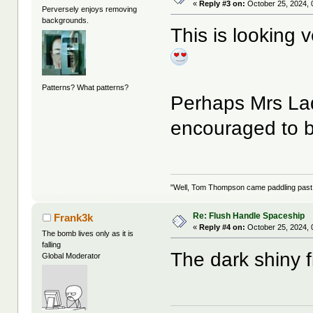
«
Reply #3 on:
October 25, 2024, 
Perversely enjoys removing
backgrounds.
This is looking v
Patterns? What patterns?
Perhaps Mrs Lad
encouraged to b
"Well, Tom Thompson came paddling past, I
Re: Flush Handle Spaceship
Frank3k
«
Reply #4 on:
October 25, 2024, 
The bomb lives only as it is
falling
The dark shiny f
Global Moderator