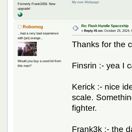
My new Webpage
Formerly Frank2056. New
upgrade!
Re: Flush Handle Spaceship
Robomog
«
Reply #5 on:
October 25, 2024, 
...had a very bad experience
with [an] orange...
Thanks for the
Would you buy a used kit from
Finsrin :- yea I 
this man?
Kerick :- nice i
scale. Something
fighter.
Frank3k :- the d