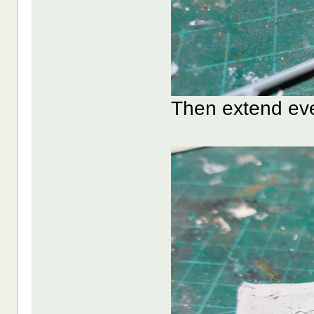
Then extend eve