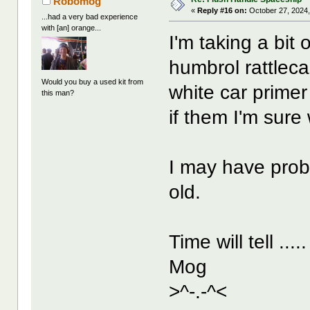
Robomog
«
Reply #16 on:
October 27, 2024,
...had a very bad experience
with [an] orange...
I'm taking a bit o
humbrol rattlec
Would you buy a used kit from
white car prime
this man?
if them I'm sure 
I may have prob
old.
Time will tell ....
Mog
>^-.-^<