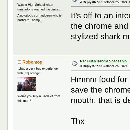
«
Reply #6 on:
October 25, 2024, 
Was in High School when
mastadons roamed the plains...
It's off to an in
A notorious curmudgeon who is
partial to...hemp!
the chrome and f
stylized shark m
Re: Flush Handle Spaceship
Robomog
«
Reply #7 on:
October 25, 2024, 
...had a very bad experience
with [an] orange...
Hmmm food for th
save the chrome
Would you buy a used kit from
mouth, that is de
this man?
Thx