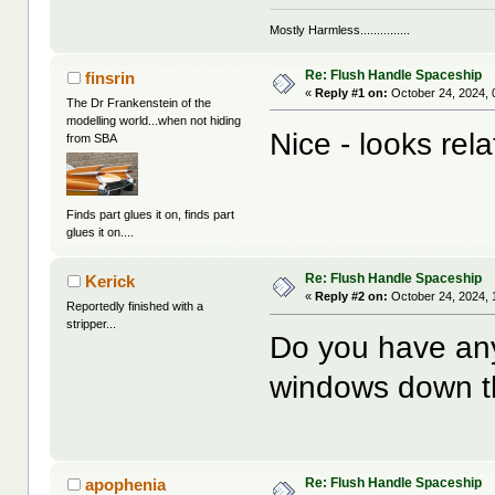
Mostly Harmless...............
Re: Flush Handle Spaceship
finsrin
«
Reply #1 on:
October 24, 2024, 
The Dr Frankenstein of the
modelling world...when not hiding
Nice - looks re
from SBA
Finds part glues it on, finds part
glues it on....
Re: Flush Handle Spaceship
Kerick
«
Reply #2 on:
October 24, 2024, 
Reportedly finished with a
stripper...
Do you have any 
windows down t
Re: Flush Handle Spaceship
apophenia