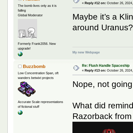
«
Reply #12 on:
October 26, 2024,
The bomb lives only as it is
falling
Maybe it’s a Kl
Global Moderator
around Uranus
Formerly Frank2056. New
upgrade!
My new Webpage
Re: Flush Handle Spaceship
Buzzbomb
«
Reply #13 on:
October 26, 2024,
Low Concentration Span, oft
wanders betwixt projects
Nope, not goin
Accurate Scale representations
What did remind
of fictional stuff
Razorback from 