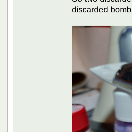
discarded bombs