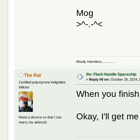
Mog
>^-.-^<
Mostly Harmless...............
Re: Flush Handle Spaceship
The Rat
«
Reply #8 on:
October 26, 2024, 
Certified polystyrene indignities
inflicter
When you finish 
Okay, I'll get m
Need a divorce so that I can
marry my airbrush