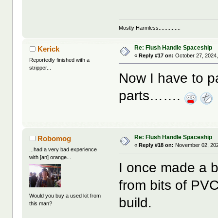
Mostly Harmless...............
Re: Flush Handle Spaceship
Kerick
«
Reply #17 on:
October 27, 2024,
Reportedly finished with a
stripper...
Now I have to 
parts…….
Re: Flush Handle Spaceship
Robomog
«
Reply #18 on:
November 02, 202
...had a very bad experience
with [an] orange...
I once made a bel
from bits of PV
Would you buy a used kit from
build.
this man?