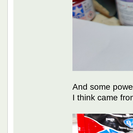
And some power 
I think came fr