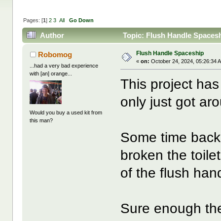
Pages: [
1
]
2
3
All
Go Down
Author
Topic: Flush Handle Spaces
Flush Handle Spaceship
Robomog
«
on:
October 24, 2024, 05:26:34 
...had a very bad experience
with [an] orange...
This project has
only just got ar
Would you buy a used kit from
this man?
Some time back 
broken the toile
of the flush han
Sure enough the