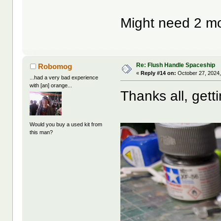
Might need 2 m
Re: Flush Handle Spaceship
Robomog
«
Reply #14 on:
October 27, 2024,
...had a very bad experience
with [an] orange...
Thanks all, getti
Would you buy a used kit from
this man?