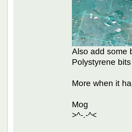
Also add some b
Polystyrene bits
More when it h
Mog
>^-.-^<