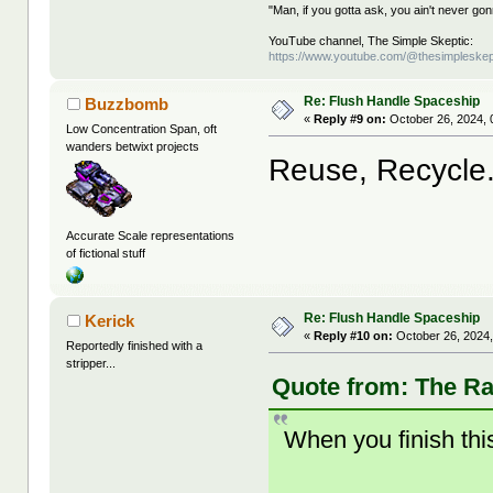
"Man, if you gotta ask, you ain't never g
YouTube channel, The Simple Skeptic:
https://www.youtube.com/@thesimpleskep
Re: Flush Handle Spaceship
Buzzbomb
«
Reply #9 on:
October 26, 2024, 
Low Concentration Span, oft
wanders betwixt projects
Reuse, Recycle.
Accurate Scale representations
of fictional stuff
Re: Flush Handle Spaceship
Kerick
«
Reply #10 on:
October 26, 2024,
Reportedly finished with a
stripper...
Quote from: The Ra
When you finish this