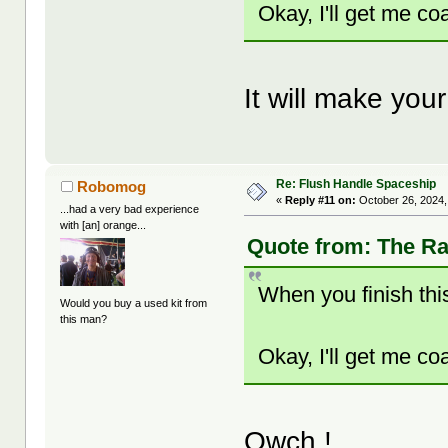
Okay, I'll get me co
It will make yo
Re: Flush Handle Spaceship
Robomog
«
Reply #11 on:
October 26, 2024,
...had a very bad experience
with [an] orange...
Quote from: The Ra
When you finish this
Would you buy a used kit from
this man?
Okay, I'll get me co
Owch !