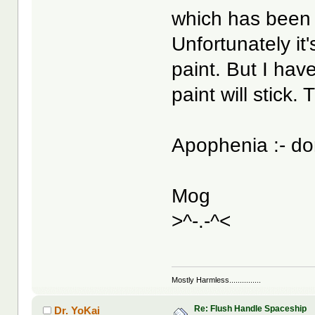
which has been 
Unfortunately it'
paint. But I hav
paint will stick. T
Apophenia :- d
Mog
>^-.-^<
Mostly Harmless...............
Re: Flush Handle Spaceship
Dr. YoKai