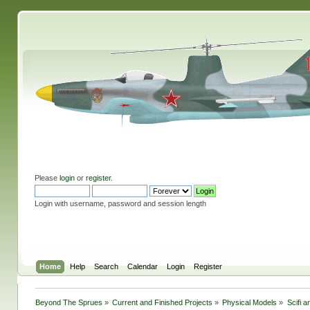
Please
login
or
register
.
Login with username, password and session length
Home
Help
Search
Calendar
Login
Register
Beyond The Sprues
»
Current and Finished Projects
»
Physical Models
»
Scifi 