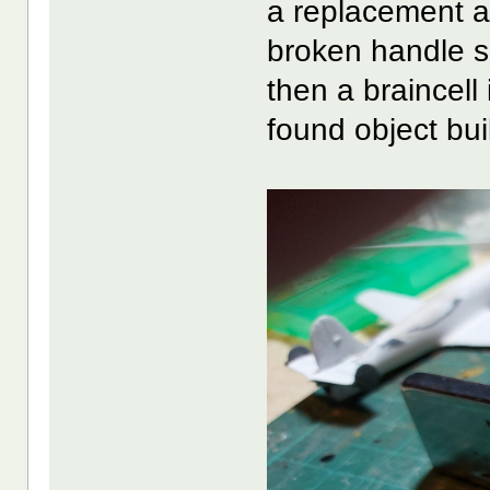
a replacement an
broken handle s
then a braincell
found object bui