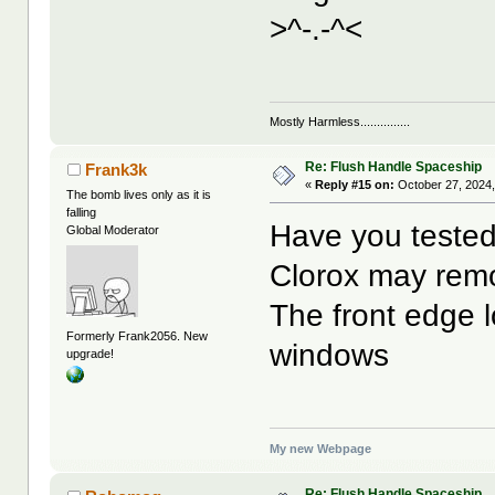
>^-.-^<
Mostly Harmless...............
Re: Flush Handle Spaceship
Frank3k
«
Reply #15 on:
October 27, 2024,
The bomb lives only as it is
falling
Have you tested
Global Moderator
Clorox may remov
The front edge l
Formerly Frank2056. New
windows
upgrade!
My new Webpage
Re: Flush Handle Spaceship