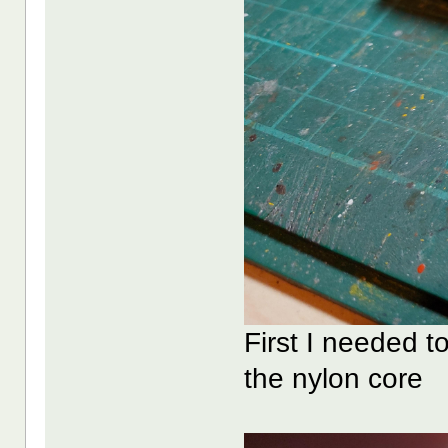
First I needed 
the nylon core