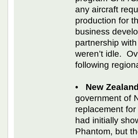
any aircraft req
production for t
business develo
partnership with
weren’t idle. O
following region
•
New Zealand
government of 
replacement for
had initially sh
Phantom, but th