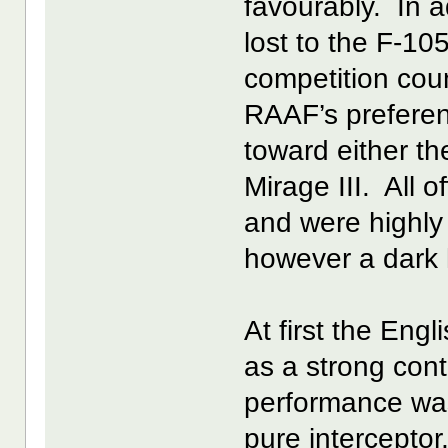
favourably. In a
lost to the F-10
competition coun
RAAF’s preferen
toward either t
Mirage III. All 
and were highly
however a dark 
At first the Eng
as a strong cont
performance was
pure interceptor,