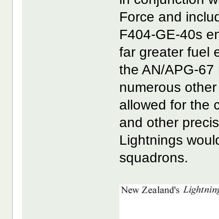
Force and inclu
F404-GE-40s eng
far greater fuel 
the AN/APG-67 r
numerous other a
allowed for the
and other prec
Lightnings woul
squadrons.