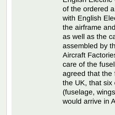
of the ordered ai
with English Ele
the airframe and
as well as the 
assembled by t
Aircraft Factori
care of the fuse
agreed that the 
the UK, that six
(fuselage, wings
would arrive in 