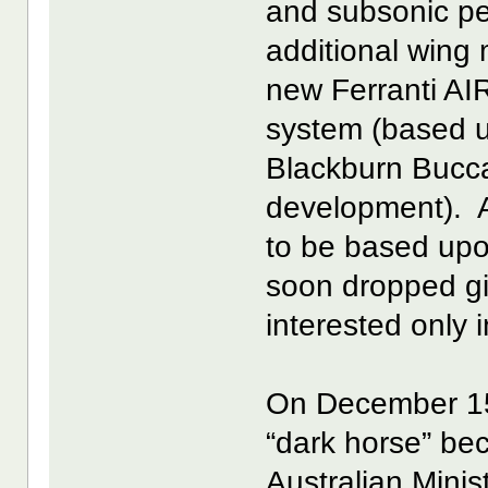
and subsonic per
additional wing
new Ferranti AI
system (based u
Blackburn Bucc
development). At
to be based upo
soon dropped g
interested only i
On December 15,
“dark horse” bec
Australian Minis