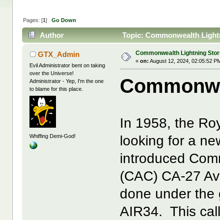
Pages: [
1
]
Go Down
Author
Topic: Commonwealth Lightn
Commonwealth Lightning Sto
GTX_Admin
«
on:
August 12, 2024, 02:05:52 P
Evil Administrator bent on taking
over the Universe!
Commonwea
Administrator - Yep, I'm the one
to blame for this place.
In 1958, the Ro
Whiffing Demi-God!
looking for a ne
introduced Comm
(CAC) CA-27 Av
done under the 
AIR34. This call