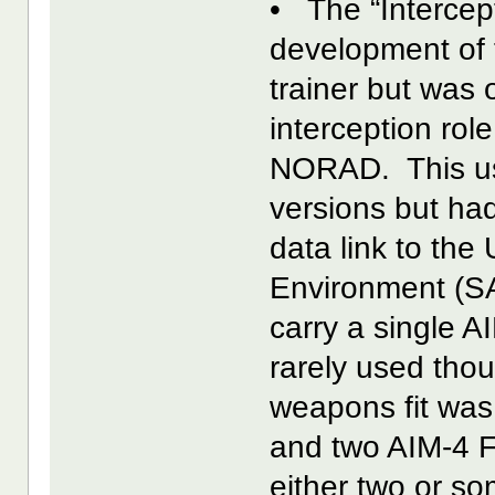
• The “Intercep
development of 
trainer but was 
interception rol
NORAD. This use
versions but ha
data link to th
Environment (SA
carry a single A
rarely used tho
weapons fit was
and two AIM-4 Fa
either two or so