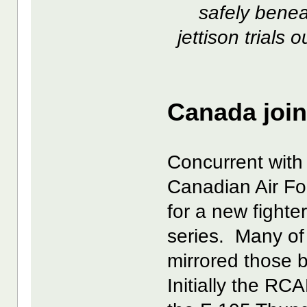
safely benea
jettison trials
Canada join
Concurrent with
Canadian Air Fo
for a new fight
series. Many of
mirrored those 
Initially the RC