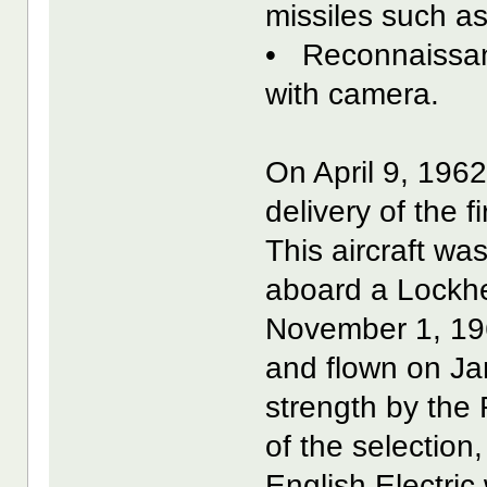
missiles such a
• Reconnaissan
with camera.
On April 9, 196
delivery of the f
This aircraft wa
aboard a Lockh
November 1, 196
and flown on Ja
strength by the
of the selectio
English Electric