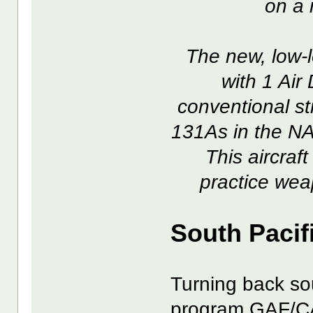
on a 
The new, low-
with 1 Air 
conventional str
131As in the NA
This aircraft
practice wea
South Pacif
Turning back sou
program GAF/CA