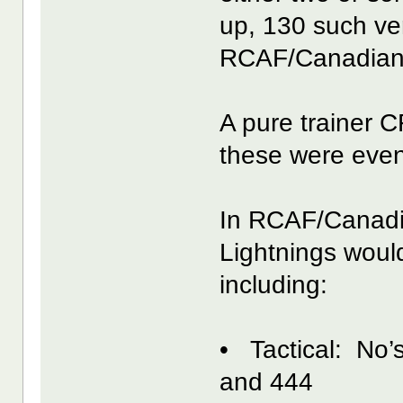
up, 130 such ve
RCAF/Canadian
A pure trainer 
these were even
In RCAF/Canadi
Lightnings woul
including:
• Tactical: No’
and 444