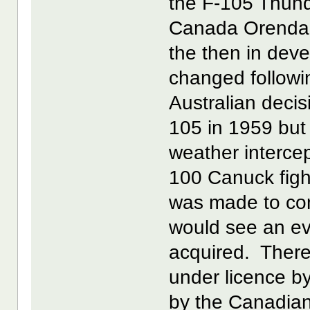
the F-105 Thund
Canada Orenda I
the then in dev
changed followi
Australian decis
105 in 1959 but 
weather interce
100 Canuck fight
was made to co
would see an ev
acquired. There
under licence 
by the Canadian