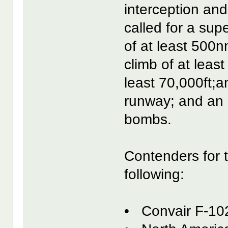
interception and
called for a sup
of at least 500n
climb of at least
least 70,000ft;a
runway; and an a
bombs.
Contenders for 
following:
• Convair F-10