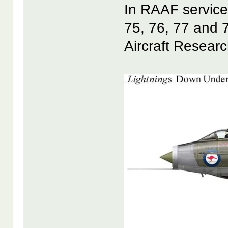
In RAAF service
75, 76, 77 and 
Aircraft Resear