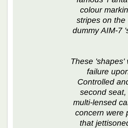
colour marki
stripes on the 
dummy AIM-7 'sh
These 'shapes' 
failure upo
Controlled an
second seat, 
multi-lensed c
concern were po
that jettison