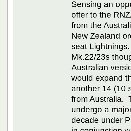
Sensing an opp
offer to the RNZ
from the Austral
New Zealand ord
seat Lightnings
Mk.22/23s though
Australian vers
would expand the
another 14 (10 s
from Australia.
undergo a major
decade under P
in conjunction w