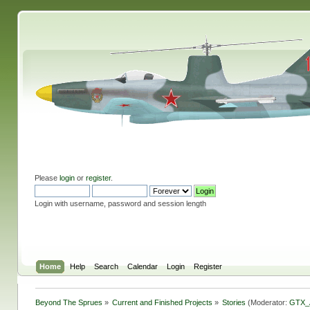
Please
login
or
register
.
Login with username, password and session length
Home
Help
Search
Calendar
Login
Register
Beyond The Sprues
»
Current and Finished Projects
»
Stories
(Moderator:
GTX_