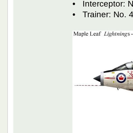
• Interceptor: 
• Trainer: No. 