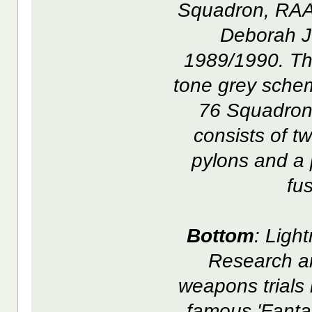
Squadron, RAAF
Deborah J
1989/1990. This
tone grey schem
76 Squadron 
consists of t
pylons and a 
fu
Bottom
: Ligh
Research a
weapons trials
famous 'Fanta