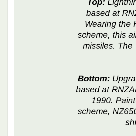
Top:
Lightni
based at RN
Wearing the K
scheme, this a
missiles. The
Bottom:
Upgrad
based at RNZAF
1990. Paint
scheme, NZ6503
sh