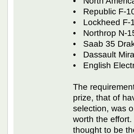
• North America
• Republic F-1
• Lockheed F-
• Northrop N-1
• Saab 35 Dra
• Dassault Mira
• English Electr
The requirement
prize, that of h
selection, was 
worth the effort
thought to be t