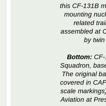
this CF-131B m
mounting nucl
related tr
assembled at C
by twi
Bottom:
CF-1
Squadron, base
The original b
covered in CAF
scale markings)
Aviation at Pre