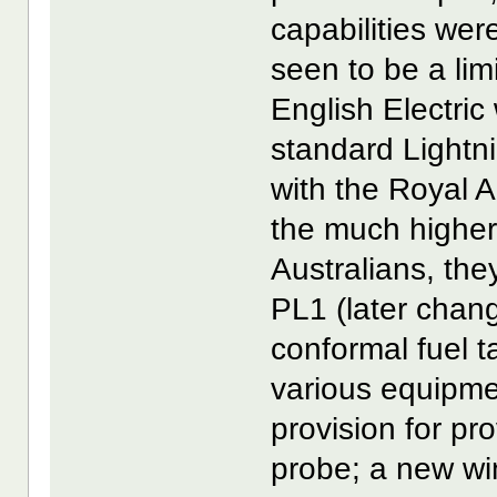
capabilities wer
seen to be a lim
English Electric
standard Lightni
with the Royal A
the much higher
Australians, the
PL1 (later chan
conformal fuel ta
various equipmen
provision for pro
probe; a new win