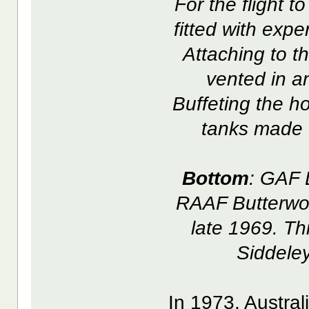
For the flight 
fitted with exp
Attaching to t
vented in a
Buffeting the ho
tanks made f
Bottom
: GAF 
RAAF Butterwor
late 1969. Th
Siddele
In 1973, Austra