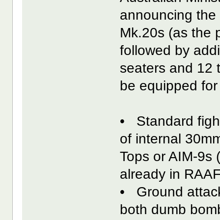
announcing the f
Mk.20s (as the 
followed by addi
seaters and 12 
be equipped for t
• Standard figh
of internal 30
Tops or AIM-9s (
already in RAAF
• Ground attack
both dumb bomb