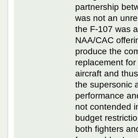
partnership be
was not an unre
the F-107 was a 
NAA/CAC offerin
produce the com
replacement for
aircraft and thu
the supersonic 
performance an
not contended i
budget restricti
both fighters a