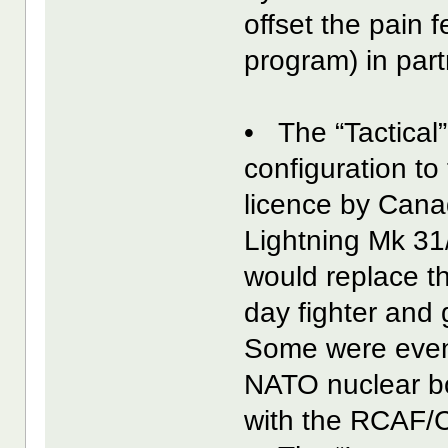
offset the pain 
program) in part
• The “Tactical”
configuration to
licence by Cana
Lightning Mk 31
would replace t
day fighter and
Some were even 
NATO nuclear bo
with the RCAF/