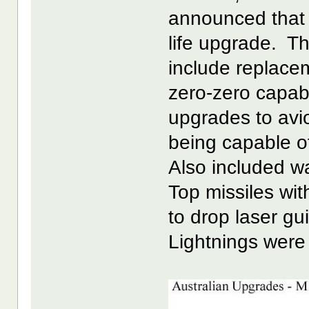
announced that 
life upgrade. T
include replacem
zero-zero capab
upgrades to avio
being capable o
Also included w
Top missiles wit
to drop laser g
Lightnings were