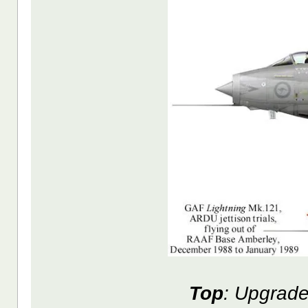
Top
: Upgrade