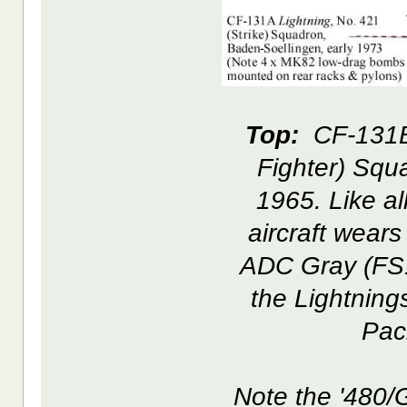
Top:
CF-131B 
Fighter) Sq
1965. Like al
aircraft wear
ADC Gray (FS1
the Lightning
Paci
Note the '480/G