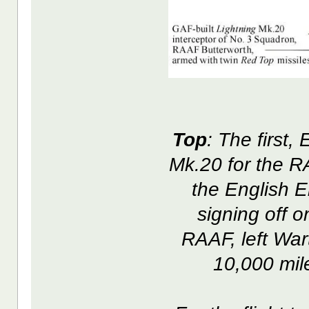
Top
: The first,
Mk.20 for the R
the English El
signing off o
RAAF, left War
10,000 mile