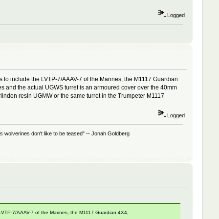
Logged
es to include the LVTP-7/AAAV-7 of the Marines, the M1117 Guardian
ges and the actual UGWS turret is an armoured cover over the 40mm
rlinden resin UGMW or the same turret in the Trumpeter M1117
Logged
 wolverines don't like to be teased" -- Jonah Goldberg
e LVTP-7/AAAV-7 of the Marines, the M1117 Guardian 4X4,