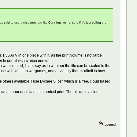
files said to use a slice program like
Cura
but I'm not sure if it's just selling the
 a 1/35 AFV in one piece with it, as the print volume is not large
o print it with a resin printer.
le was created, I can't say as to whether the file can be scaled to the
r use with tabletop wargames, and obviously there's alimit to how
re others available. I use Lychee Slicer, which is a free, cloud based
ack an hour or so later to a perfect print. There's quite a steep
Logged