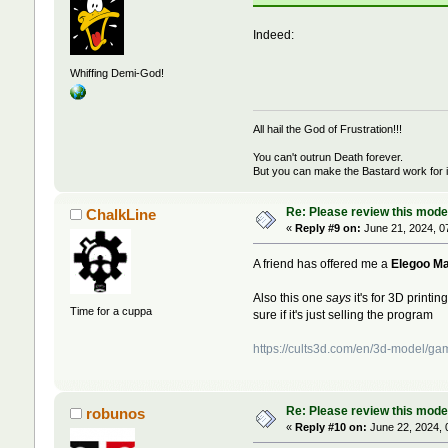
Indeed:
Whiffing Demi-God!
All hail the God of Frustration!!!
You can't outrun Death forever.
But you can make the Bastard work for i
Re: Please review this model
ChalkLine
«
Reply #9 on:
June 21, 2024, 0
A friend has offered me a
Elegoo Ma
Also this one
says
it's for 3D printin
Time for a cuppa
sure if it's just selling the program
https://cults3d.com/en/3d-model/g
Re: Please review this model
robunos
«
Reply #10 on:
June 22, 2024, 