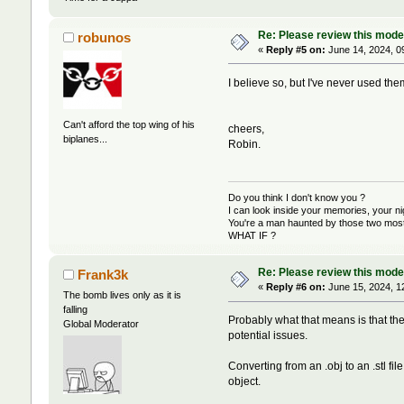
Re: Please review this model
robunos
«
Reply #5 on:
June 14, 2024, 0
I believe so, but I've never used them, I
Can't afford the top wing of his
cheers,
biplanes...
Robin.
Do you think I don't know you ?
I can look inside your memories, your 
You're a man haunted by those two most 
WHAT IF ?
Re: Please review this model
Frank3k
«
Reply #6 on:
June 15, 2024, 1
The bomb lives only as it is
falling
Probably what that means is that the 
Global Moderator
potential issues.
Converting from an .obj to an .stl f
object.