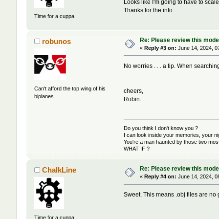
Looks like I'm going to have to scale
Thanks for the info
Time for a cuppa
Re: Please review this model
robunos
«
Reply #3 on:
June 14, 2024, 0
No worries . . . a tip. When searching f
Can't afford the top wing of his
cheers,
biplanes...
Robin.
Do you think I don't know you ?
I can look inside your memories, your 
You're a man haunted by those two most 
WHAT IF ?
Re: Please review this model
ChalkLine
«
Reply #4 on:
June 14, 2024, 0
Sweet. This means .obj files are no 
Time for a cuppa