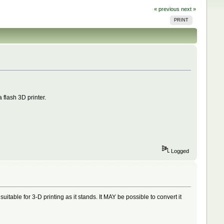
« previous
next »
PRINT
 flash 3D printer.
Logged
uitable for 3-D printing as it stands. It MAY be possible to convert it