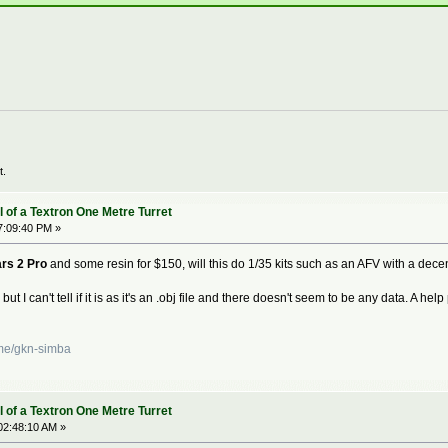
t.
 of a Textron One Metre Turret
7:09:40 PM »
rs 2 Pro
and some resin for $150, will this do 1/35 kits such as an AFV with a dece
g but I can't tell if it is as it's an .obj file and there doesn't seem to be any data. A h
ame/gkn-simba
 of a Textron One Metre Turret
02:48:10 AM »