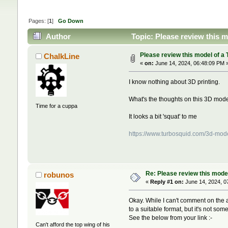
Pages: [
1
]
Go Down
Author
Topic: Please review this 
Please review this model of a 
ChalkLine
«
on:
June 14, 2024, 06:48:09 PM 
I know nothing about 3D printing.
What's the thoughts on this 3D model
Time for a cuppa
It looks a bit 'squat' to me
https://www.turbosquid.com/3d-mod
Re: Please review this model
robunos
«
Reply #1 on:
June 14, 2024, 0
Okay. While I can't comment on the ac
to a suitable format, but it's not so
See the below from your link :-
Can't afford the top wing of his