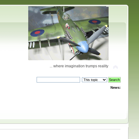
... where imagination trumps reality
News: