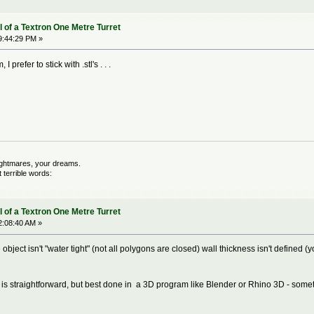
 of a Textron One Metre Turret
9:44:29 PM »
 prefer to stick with .stl's . . .
nightmares, your dreams.
terrible words:
 of a Textron One Metre Turret
2:08:40 AM »
object isn't "water tight" (not all polygons are closed) wall thickness isn't defined 
ile is straightforward, but best done in a 3D program like Blender or Rhino 3D - some