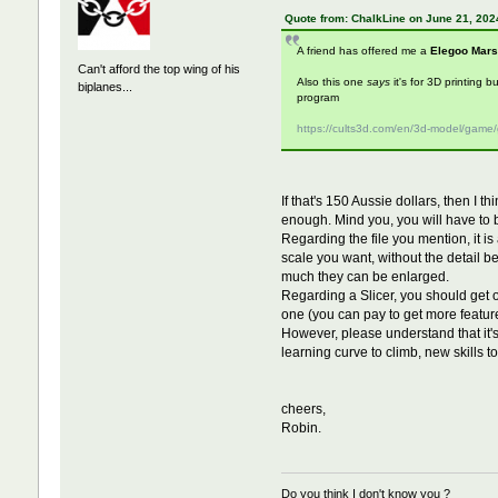
Quote from: ChalkLine on June 21, 202
A friend has offered me a
Elegoo Mars
Can't afford the top wing of his
Also this one
says
it's for 3D printing b
biplanes...
program
https://cults3d.com/en/3d-model/game
If that's 150 Aussie dollars, then I t
enough. Mind you, you will have to br
Regarding the file you mention, it is
scale you want, without the detail b
much they can be enlarged.
Regarding a Slicer, you should get on
one (you can pay to get more feature
However, please understand that it's n
learning curve to climb, new skills to 
cheers,
Robin.
Do you think I don't know you ?