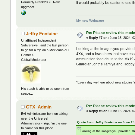
Formerly Frank2056. New
It would probably be easier to use t
upgrade!
My new Webpage
Re: Please review this model
Jeffry Fontaine
«
Reply #7 on:
June 15, 2024, 0
Unaffiliated Independent
Subversive...and the last person
Looking at the images you provided
to go for a trip on a Mexicana dH
4X4, and a few others that have es
Comet 4
ammunition feed chute to the Mk19 
Global Moderator
Guardian, or the Tamiya and Hobby
"Every day we hear about new studies 'r
His stash is able to be seen from
space...
Re: Please review this model
GTX_Admin
«
Reply #8 on:
June 15, 2024, 0
Evil Administrator bent on taking
over the Universe!
Quote from: Jeffry Fontaine on June 15
Administrator - Yep, I'm the one
to blame for this place.
Looking at the images you provided, t