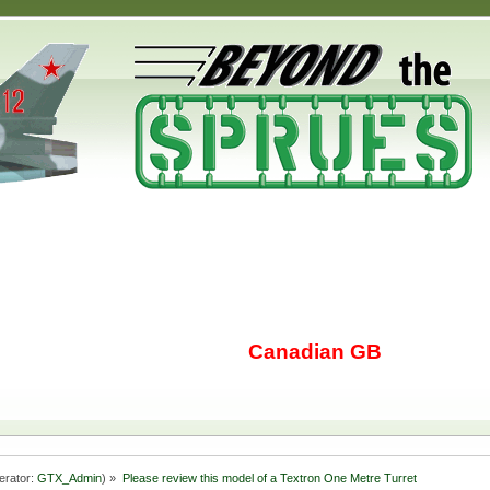
Canadian GB
erator:
GTX_Admin
) »
Please review this model of a Textron One Metre Turret