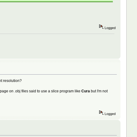
Logged
nt resolution?
elp page on .obj files said to use a slice program like
Cura
but I'm not
Logged