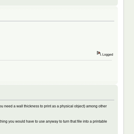
Logged
(you need a wall thickness to print as a physical object) among other
thing you would have to use anyway to turn that file into a printable