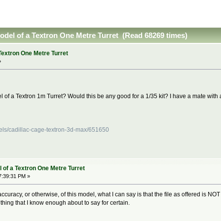
model of a Textron One Metre Turret (Read 68269 times)
Textron One Metre Turret
»
 of a Textron 1m Turret? Would this be any good for a 1/35 kit? I have a mate with a
els/cadillac-cage-textron-3d-max/651650
 of a Textron One Metre Turret
7:39:31 PM »
curacy, or otherwise, of this model, what I can say is that the file as offered is NOT s
mething that I know enough about to say for certain.