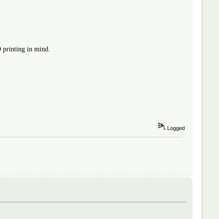
D printing in mind.
Logged