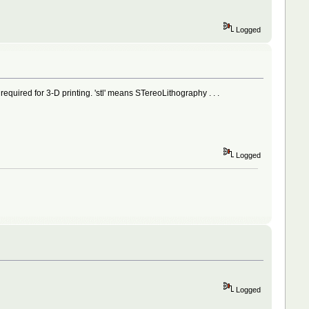
Logged
mat required for 3-D printing. 'stl' means STereoLithography . . .
Logged
Logged