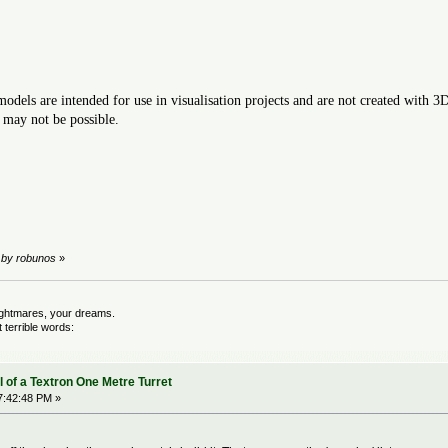
odels are intended for use in visualisation projects and are not created with 3
 may not be possible.
M by robunos
»
nightmares, your dreams.
terrible words:
 of a Textron One Metre Turret
7:42:48 PM »