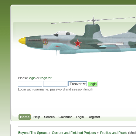
Please
login
or
register
.
Login with username, password and session length
Home
Help
Search
Calendar
Login
Register
Beyond The Sprues
»
Current and Finished Projects
»
Profiles and Pixels
(Mod