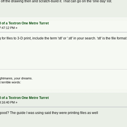
 off the drawing then and scratch-build it. That can go on the 'one day' list.
 of a Textron One Metre Turret
7:47:12 PM »
or files to 3-D print, include the term 'stl' or '.stl' in your search. 'stl' is the file for
nightmares, your dreams.
terrible words:
 of a Textron One Metre Turret
8:16:40 PM »
good? The guide I was using said they were printing files as well