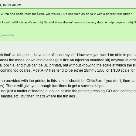
4, 07:09:40 PM
 2 Pro
and some resin for $150, will this do 1/35 kits such as an AFV with a decent resolution?
ut I can't tell if it is as it's an .obj file and there doesn't seem to be any data. A help page on .obj 
/gkn-simba
hink that's a fair price, I have one of those myself. However, you won't be able to print
eak the model down into pieces (just like an injection moulded kit) anyway, in order t
 a .obj file, and thus can be 3D printed, but without knowing the scale at which the fi
ecoming too coarse. Most AFV files tend to be either 28mm / 1/56, or 1/100 scale fo
e provided with the printer, in this case it should be ChituBox. If you don't, there a
s). These will give you enough functions to get a successful print.
ot just a matter of loading a .obj or .stl into the printer, pressing 'GO' and coming b
master, etc., but then, that's where the fun lies . . .