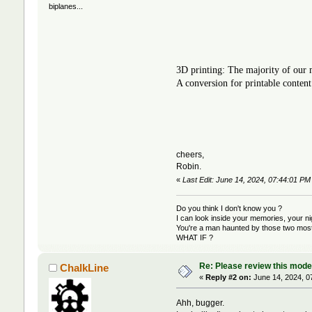
biplanes...
3D printing: The majority of our m
A conversion for printable content
cheers,
Robin.
«
Last Edit: June 14, 2024, 07:44:01 P
Do you think I don't know you ?
I can look inside your memories, your 
You're a man haunted by those two most 
WHAT IF ?
Re: Please review this model
ChalkLine
«
Reply #2 on:
June 14, 2024, 0
Ahh, bugger.