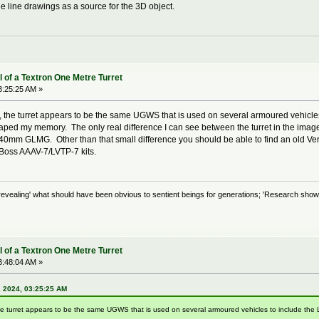
he line drawings as a source for the 3D object.
 of a Textron One Metre Turret
3:25:25 AM »
, the turret appears to be the same UGWS that is used on several armoured vehicl
caped my memory. The only real difference I can see between the turret in the ima
40mm GLMG. Other than that small difference you should be able to find an old Ve
Boss AAAV-7/LVTP-7 kits.
evealing' what should have been obvious to sentient beings for generations; 'Research shows
 of a Textron One Metre Turret
3:48:04 AM »
, 2024, 03:25:25 AM
he turret appears to be the same UGWS that is used on several armoured vehicles to include th