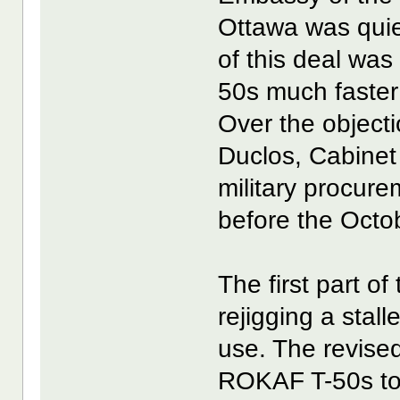
Ottawa was quie
of this deal was
50s much faster
Over the object
Duclos, Cabine
military procure
before the Octo
The first part o
rejigging a stal
use. The revise
ROKAF T-50s to