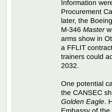
Information were
Procurement Ca
later, the Boei
M-346
Master
we
arms show in Ot
a FFLIT contra
trainers could 
2032.
One potential c
the CANSEC sho
Golden Eagle
. 
Embassy of the 