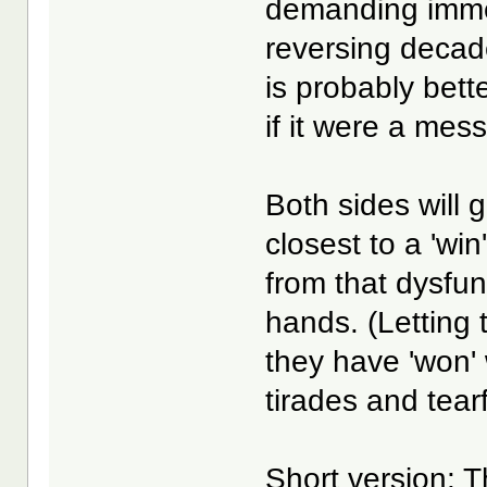
demanding immed
reversing decades
is probably bette
if it were a mes
Both sides will 
closest to a 'win
from that dysfun
hands. (Letting 
they have 'won' 
tirades and tear
Short version
: 