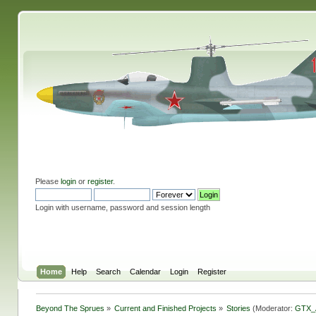
Please
login
or
register
.
Login with username, password and session length
Home
Help
Search
Calendar
Login
Register
Beyond The Sprues
»
Current and Finished Projects
»
Stories
(Moderator:
GTX_