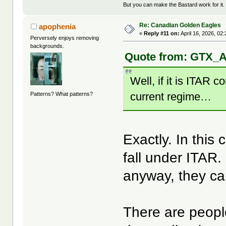
But you can make the Bastard work for it.
Re: Canadian Golden Eagles
apophenia
«
Reply #11 on:
April 16, 2026, 02
Perversely enjoys removing
backgrounds.
Quote from: GTX_Ad
Well, if it is ITAR co
current regime…
Patterns? What patterns?
Exactly. In this
fall under ITAR. 
anyway, they ca
There are peop