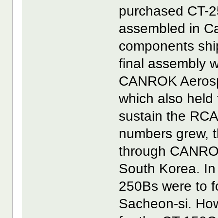
purchased CT-25
assembled in C
components ship
final assembly 
CANROK Aerospa
which also held 
sustain the RCA
numbers grew, 
through CANROK
South Korea. In t
250Bs were to f
Sacheon-si. How