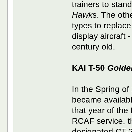
trainers to stan
Hawk
s. The oth
types to replac
display aircraft 
century old.
KAI T-50
Golde
In the Spring of
became available 
that year of the
RCAF service, th
designated CT-