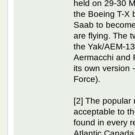
held on 29-30 
the Boeing T-X 
Saab to become
are flying. The
the Yak/AEM-130
Aermacchi and R
its own version 
Force).
[2] The popula
acceptable to 
found in every r
Atlantic Canada