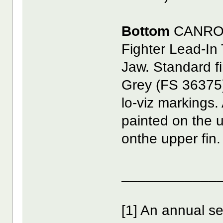
Bottom
CANRO
Fighter Lead-In
Jaw. Standard fi
Grey (FS 36375)
lo-viz markings. 
painted on the
onthe upper fin. 
____________
[1] An annual s