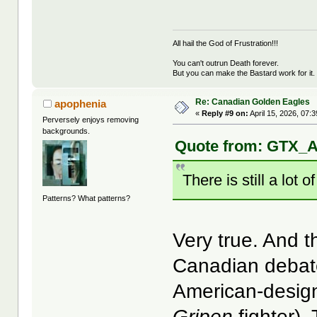
All hail the God of Frustration!!!
You can't outrun Death forever.
But you can make the Bastard work for it.
Re: Canadian Golden Eagles
apophenia
«
Reply #9 on:
April 15, 2026, 07:
Perversely enjoys removing
backgrounds.
Quote from: GTX_Ad
There is still a lot
Patterns? What patterns?
Very true. And t
Canadian debate
American-desig
Gripen
fighter). 