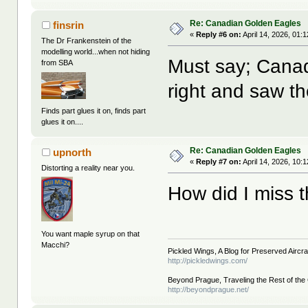
Re: Canadian Golden Eagles
finsrin
«
Reply #6 on:
April 14, 2026, 01:
The Dr Frankenstein of the
modelling world...when not hiding
Must say; Cana
from SBA
right and saw th
Finds part glues it on, finds part
glues it on....
Re: Canadian Golden Eagles
upnorth
«
Reply #7 on:
April 14, 2026, 10:
Distorting a reality near you.
How did I miss t
You want maple syrup on that
Macchi?
Pickled Wings, A Blog for Preserved Aircraf
http://pickledwings.com/
Beyond Prague, Traveling the Rest of the
http://beyondprague.net/