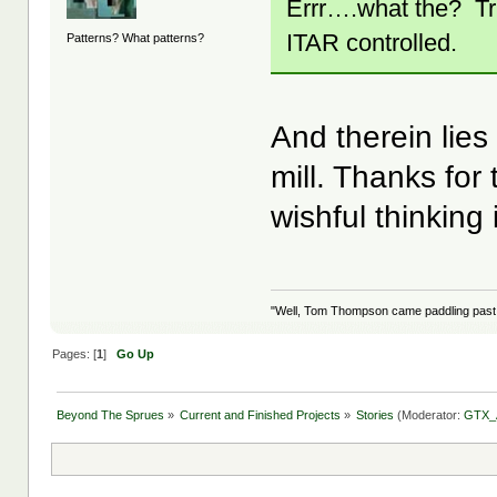
Errr….what the? Tr
ITAR controlled.
Patterns? What patterns?
And therein lies
mill. Thanks for
wishful thinking 
"Well, Tom Thompson came paddling past, I
Pages: [
1
]
Go Up
Beyond The Sprues
»
Current and Finished Projects
»
Stories
(Moderator:
GTX_