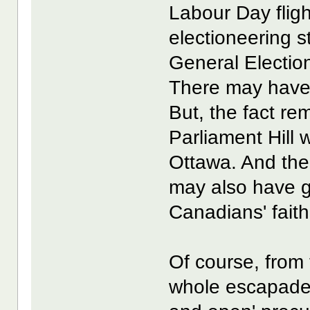
Labour Day fligh
electioneering 
General Electio
There may have 
But, the fact re
Parliament Hill w
Ottawa. And the
may also have 
Canadians' faith
Of course, from 
whole escapade 