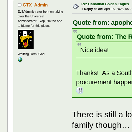
Re: Canadian Golden Eagles
GTX_Admin
«
Reply #8 on:
April 15, 2026, 05:
Evil Administrator bent on taking
over the Universe!
Quote from: apophe
Administrator - Yep, I'm the one
to blame for this place.
Quote from: The R
Nice idea!
Whiffing Demi-God!
Thanks! As a South 
procurement happen
There is still a 
family though…