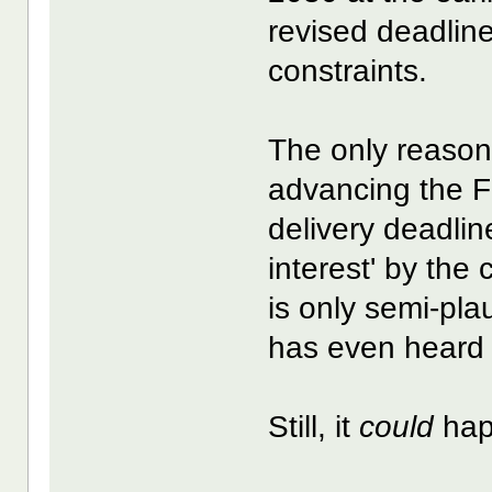
revised deadlin
constraints.
The only reason
advancing the F
delivery deadline
interest' by the
is only semi-pla
has even heard
Still, it
could
hap