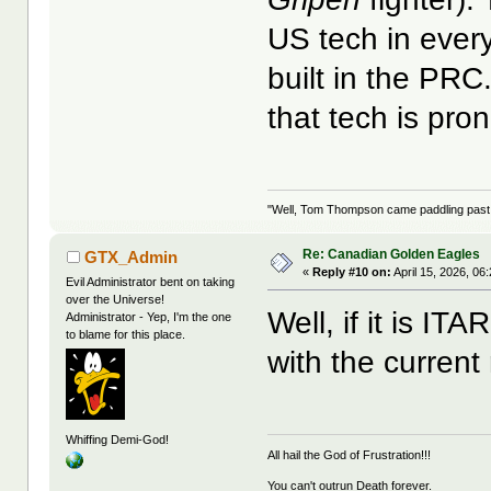
US tech in every 
built in the PRC
that tech is pron
"Well, Tom Thompson came paddling past, I
Re: Canadian Golden Eagles
GTX_Admin
«
Reply #10 on:
April 15, 2026, 06
Evil Administrator bent on taking
over the Universe!
Well, if it is ITA
Administrator - Yep, I'm the one
to blame for this place.
with the curren
Whiffing Demi-God!
All hail the God of Frustration!!!
You can't outrun Death forever.