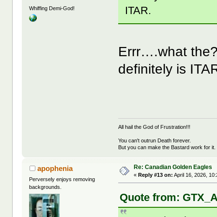
ITAR.
Whiffing Demi-God!
Errr….what the
definitely is ITA
All hail the God of Frustration!!!
You can't outrun Death forever.
But you can make the Bastard work for it.
Re: Canadian Golden Eagles
apophenia
«
Reply #13 on:
April 16, 2026, 10
Perversely enjoys removing
backgrounds.
Quote from: GTX_Ad