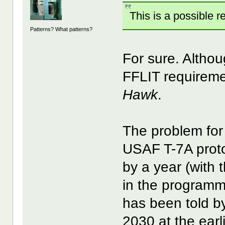
This is a possible re
Patterns? What patterns?
For sure. Alth
FFLIT requireme
Hawk
.
The problem for 
USAF T-7A prot
by a year (with 
in the programm
has been told b
2030 at the earli