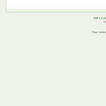
SMF 2.0.1
Th
Page created