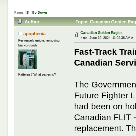
Pages: [
1
]
Go Down
Author
Topic: Canadian Golden Eag
Canadian Golden Eagles
apophenia
«
on:
June 10, 2024, 11:02:38 AM »
Perversely enjoys removing
backgrounds.
Fast-Track Tra
Canadian Serv
Patterns? What patterns?
The Government
Future Fighter 
had been on hol
Canadian FLIT 
replacement. Th