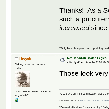
Thanks! As a So
such a procurem
increased
since 
"Well, Tom Thompson came paddling past, I
Re: Canadian Golden Eagles
Litvyak
«
Reply #5 on:
April 14, 2026, 07:
Shifting between quantum
realities...
Those look very 
Althistorian & profiler...& the 1st
"God save our King and heaven bless the 
lady of whiff
Dominion of BC -
https://dominionofbc.mir
"Bernard, this doesn't say anything!" "Why