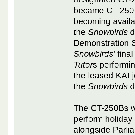
became CT-250Bs
becoming availab
the
Snowbirds
d
Demonstration S
Snowbirds
' fina
Tutor
s performin
the leased KAI je
the
Snowbirds
d
The CT-250Bs w
perform holiday 
alongside Parli