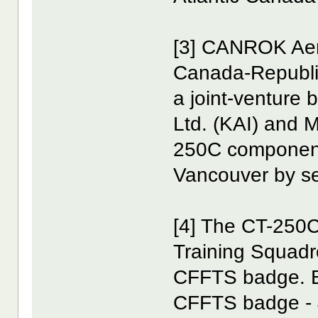
[3] CANROK Aero
Canada-Republic
a joint-venture
Ltd. (KAI) and 
250C components
Vancouver by se
[4] The CT-250C
Training Squad
CFFTS badge. B
CFFTS badge - 