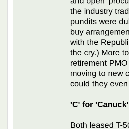
and open' proc
the industry tra
pundits were du
buy arrangement
with the Republ
the cry.) More t
retirement PMO o
moving to new c
could they even
'C' for 'Canuck
Both leased T-5