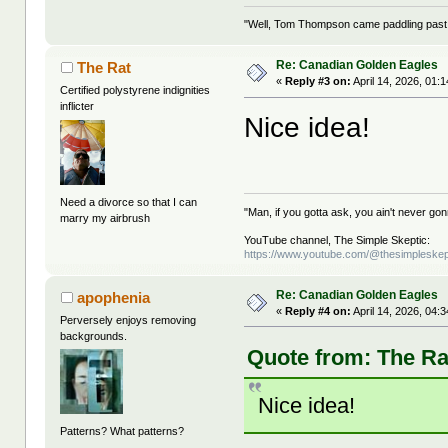
"Well, Tom Thompson came paddling past, I
Re: Canadian Golden Eagles
The Rat
«
Reply #3 on:
April 14, 2026, 01:
Certified polystyrene indignities
inflicter
Nice idea!
Need a divorce so that I can
"Man, if you gotta ask, you ain't never g
marry my airbrush
YouTube channel, The Simple Skeptic:
https://www.youtube.com/@thesimpleskep
Re: Canadian Golden Eagles
apophenia
«
Reply #4 on:
April 14, 2026, 04:
Perversely enjoys removing
backgrounds.
Quote from: The Rat
Nice idea!
Patterns? What patterns?