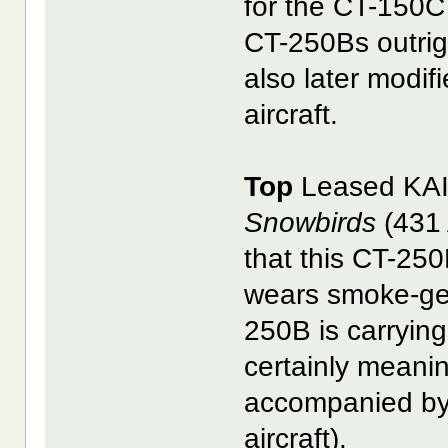
for the CT-150C 
CT-250Bs outrig
also later modif
aircraft.
Top
Leased KAI
Snowbirds
(431 
that this CT-250
wears smoke-gen
250B is carrying
certainly meani
accompanied b
aircraft).