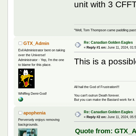
unit with 3 CFF
"Well, Tom Thompson came paddling past, I
Re: Canadian Golden Eagles
GTX_Admin
«
Reply #1 on:
June 11, 2024, 01:
Evil Administrator bent on taking
over the Universe!
This is a possibl
Administrator - Yep, I'm the one
to blame for this place.
All hail the God of Frustration!!!
Whiffing Demi-God!
You can't outrun Death forever.
But you can make the Bastard work for it.
Re: Canadian Golden Eagles
apophenia
«
Reply #2 on:
June 11, 2024, 05:
Perversely enjoys removing
backgrounds.
Quote from: GTX_Ad