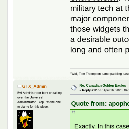
military tech at
major components
those widgets th
a desirable outco
long and often p
"Well, Tom Thompson came paddling past, I
Re: Canadian Golden Eagles
GTX_Admin
«
Reply #12 on:
April 16, 2026, 04
Evil Administrator bent on taking
over the Universe!
Quote from: apophe
Administrator - Yep, I'm the one
to blame for this place.
Exactly. In this cas