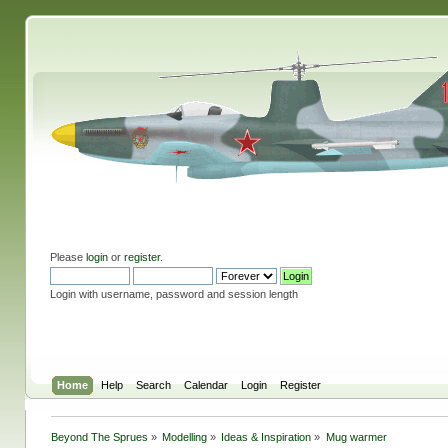
Please
login
or
register
.
Login with username, password and session length
Home
Help
Search
Calendar
Login
Register
Beyond The Sprues
»
Modelling
»
Ideas & Inspiration
»
Mug warmer