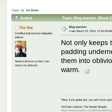
Pages: [
1
]
Go Down
Author
Topic: Mug warmer (Read 11
Mug warmer
The Rat
«
on:
March 23, 2024, 12:54:49 AM
Certified polystyrene indignities
inflicter
Not only keeps t
padding underne
them into oblivi
Need a divorce so that I can
marry my airbrush
warm.
"Man, if you gotta ask, you ain't never g
YouTube channel, The Simple Skeptic:
https://www.youtube.com/@thesimpleskep