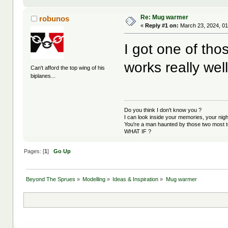
Re: Mug warmer
robunos
«
Reply #1 on:
March 23, 2024, 01
I got one of tho
works really wel
Can't afford the top wing of his
biplanes...
Do you think I don't know you ?
I can look inside your memories, your ni
You're a man haunted by those two most t
WHAT IF ?
Pages: [
1
]
Go Up
Beyond The Sprues
»
Modelling
»
Ideas & Inspiration
»
Mug warmer