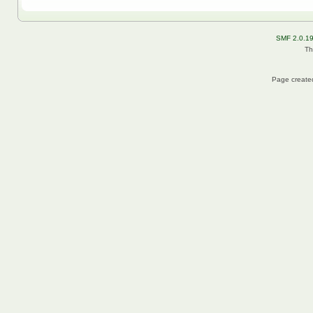
SMF 2.0.1
Th
Page created