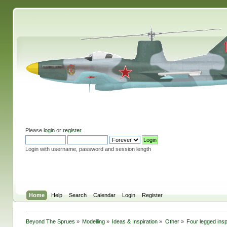
Please
login
or
register
.
Login with username, password and session length
Home
Help
Search
Calendar
Login
Register
Beyond The Sprues
»
Modelling
»
Ideas & Inspiration
»
Other
»
Four legged insp