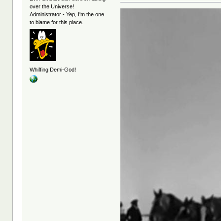
over the Universe!
Administrator - Yep, I'm the one
to blame for this place.
Whiffing Demi-God!