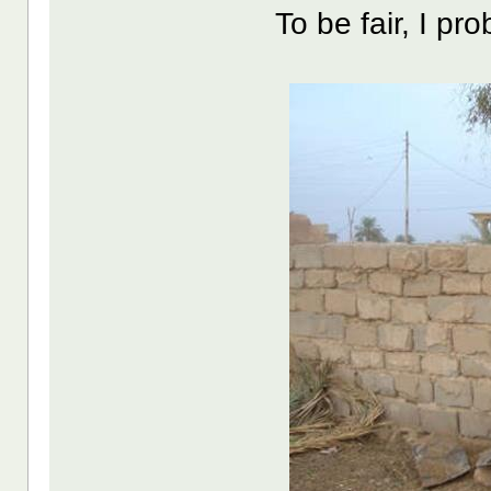
To be fair, I pro