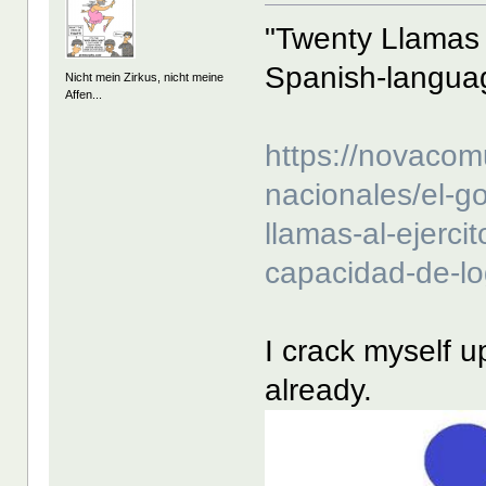
"Twenty Llamas 
Spanish-langua
Nicht mein Zirkus, nicht meine
Affen...
https://novacom
nacionales/el-go
llamas-al-ejerci
capacidad-de-lo
I crack myself u
already.