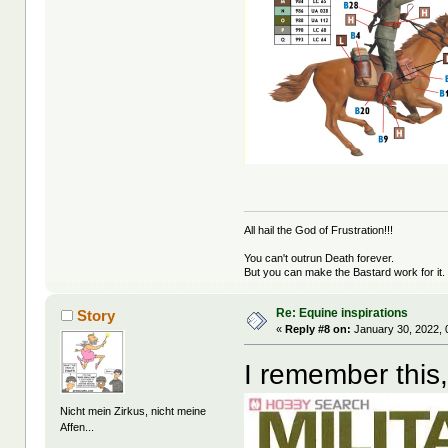
All hail the God of Frustration!!!
You can't outrun Death forever.
But you can make the Bastard work for it.
Re: Equine inspirations
Story
«
Reply #8 on:
January 30, 2022, 
I remember this,
Nicht mein Zirkus, nicht meine
Affen...