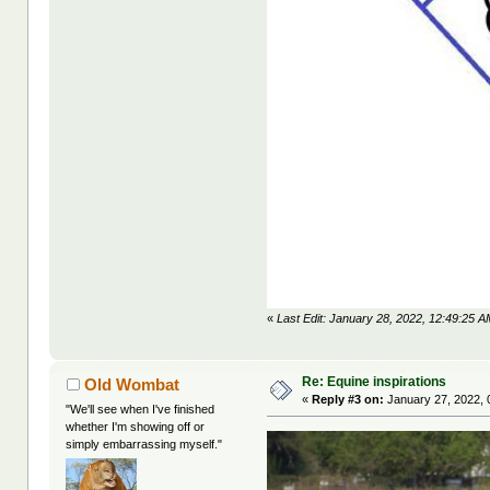
«
Last Edit: January 28, 2022, 12:49:25 A
Re: Equine inspirations
Old Wombat
«
Reply #3 on:
January 27, 2022, 
"We'll see when I've finished
whether I'm showing off or
simply embarrassing myself."