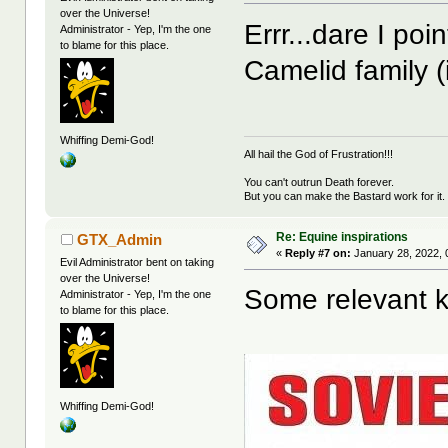
over the Universe!
Errr...dare I poi
Administrator - Yep, I'm the one
to blame for this place.
Camelid family 
Whiffing Demi-God!
All hail the God of Frustration!!!
You can't outrun Death forever.
But you can make the Bastard work for it.
Re: Equine inspirations
GTX_Admin
«
Reply #7 on:
January 28, 2022, 
Evil Administrator bent on taking
over the Universe!
Some relevant ki
Administrator - Yep, I'm the one
to blame for this place.
Whiffing Demi-God!