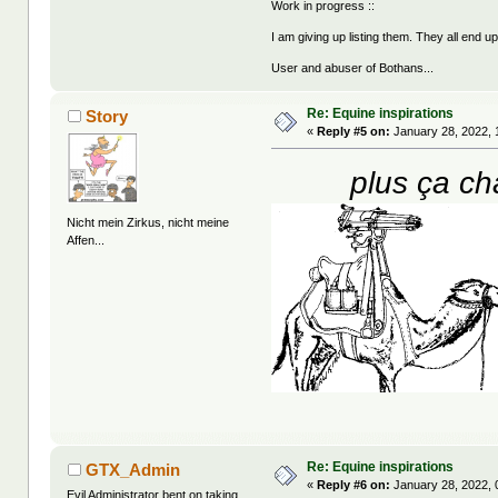
Work in progress ::
I am giving up listing them. They all end u
User and abuser of Bothans...
Re: Equine inspirations
Story
«
Reply #5 on:
January 28, 2022, 
plus ça ch
Nicht mein Zirkus, nicht meine
Affen...
Re: Equine inspirations
GTX_Admin
«
Reply #6 on:
January 28, 2022, 
Evil Administrator bent on taking