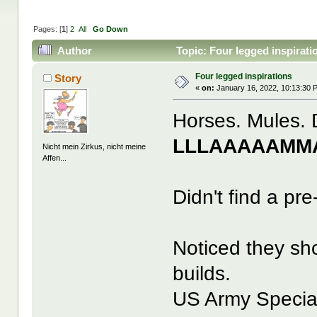
Pages: [
1
]
2
All
Go Down
Author
Topic: Four legged inspirat
Four legged inspirations
Story
«
on:
January 16, 2022, 10:13:30 
Horses. Mules. 
LLLAAAAAMMA
Nicht mein Zirkus, nicht meine
Affen...
Didn't find a pre
Noticed they sh
builds.
US Army Special