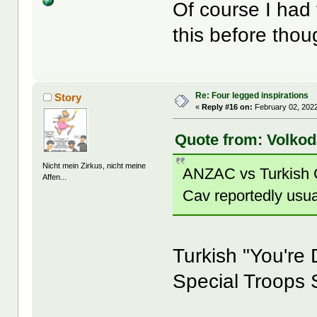
Of course I had t
this before th
Re: Four legged inspirations
Story
«
Reply #16 on:
February 02, 2022
Quote from: Volkod
Nicht mein Zirkus, nicht meine
ANZAC vs Turkish C
Affen...
Cav reportedly usu
Turkish "You're
Special Troops