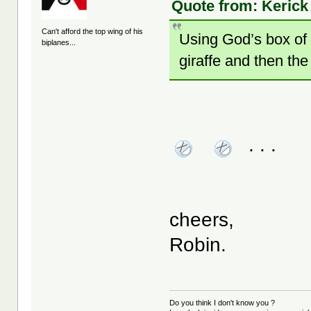
Quote from: Kerick
Can't afford the top wing of his
Using God’s box of 
biplanes...
giraffe and then the
. . .
cheers,
Robin.
Do you think I don't know you ?