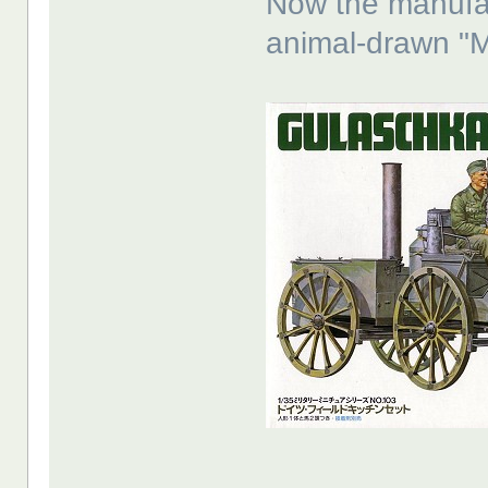
Now the manufac
animal-drawn "Mu