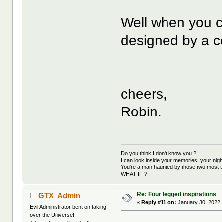
Well when you c
designed by a co
cheers,
Robin.
Do you think I don't know you ?
I can look inside your memories, your ni
You're a man haunted by those two most t
WHAT IF ?
Re: Four legged inspirations
GTX_Admin
«
Reply #11 on:
January 30, 2022,
Evil Administrator bent on taking
over the Universe!