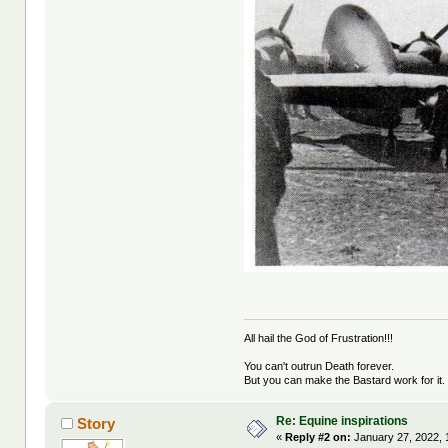
All hail the God of Frustration!!!
You can't outrun Death forever.
But you can make the Bastard work for it.
Re: Equine inspirations
Story
«
Reply #2 on:
January 27, 2022, 