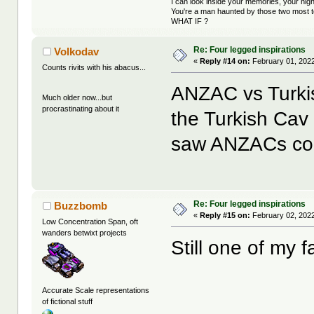
I can look inside your memories, your ni
You're a man haunted by those two most t
WHAT IF ?
Re: Four legged inspirations
Volkodav
«
Reply #14 on:
February 01, 2022
Counts rivits with his abacus...
ANZAC vs Turki
Much older now...but
procrastinating about it
the Turkish Cav 
saw ANZACs co
Re: Four legged inspirations
Buzzbomb
«
Reply #15 on:
February 02, 2022
Low Concentration Span, oft
wanders betwixt projects
Still one of my f
Accurate Scale representations
of fictional stuff