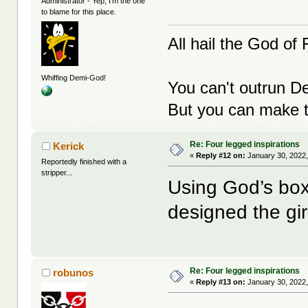
Administrator - Yep, I'm the one
to blame for this place.
All hail the God of F
Whiffing Demi-God!
You can't outrun De
But you can make th
Re: Four legged inspirations
Kerick
«
Reply #12 on:
January 30, 2022,
Reportedly finished with a
stripper...
Using God’s box
designed the gir
Re: Four legged inspirations
robunos
«
Reply #13 on:
January 30, 2022,