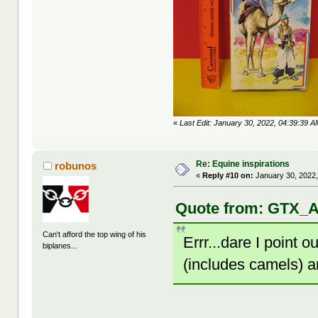
«
Last Edit: January 30, 2022, 04:39:39 A
Re: Equine inspirations
robunos
«
Reply #10 on:
January 30, 2022,
Quote from: GTX_A
Can't afford the top wing of his
Errr...dare I point 
biplanes...
(includes camels) 