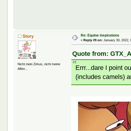
Re: Equine inspirations
Story
«
Reply #9 on:
January 30, 2022, 
Quote from: GTX_A
Nicht mein Zirkus, nicht meine
Errr...dare I point 
Affen...
(includes camels) 