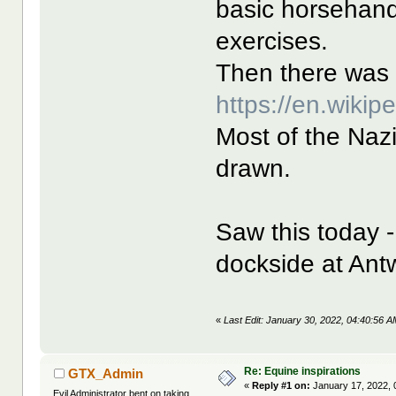
basic horsehan
exercises.
Then there was 
https://en.wikip
Most of the Naz
drawn.
Saw this today -
dockside at Ant
«
Last Edit: January 30, 2022, 04:40:56 A
Re: Equine inspirations
GTX_Admin
«
Reply #1 on:
January 17, 2022, 
Evil Administrator bent on taking