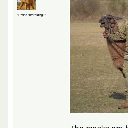
"Define 'interesting'?"