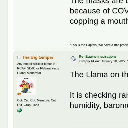
The masks are be
because of COVI
copping a mouthf
"This is the Captain. We have a little pr
Re: Equine inspirations
The Big Gimper
«
Reply #4 on:
January 28, 2022, 
Any model will look better in
RCAF, SEAC or FAA markings
The Llama on the
Global Moderator
It is checking r
Cut. Cut. Cut. Measure. Cut.
humidity, barome
Cut. Crap. Toss.