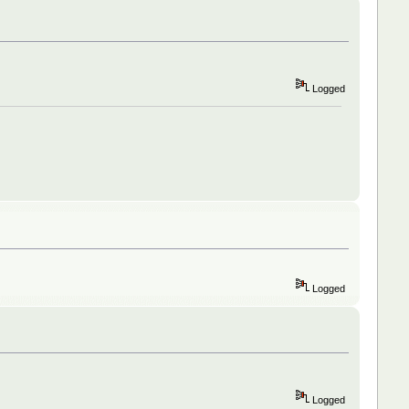
Logged
Logged
Logged