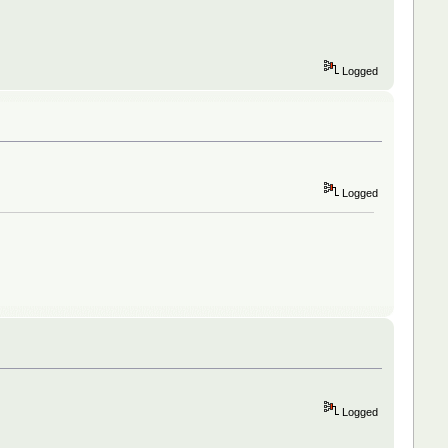
Logged
Logged
Logged