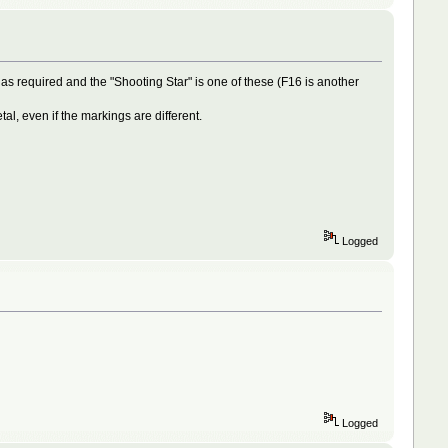
as required and the "Shooting Star" is one of these (F16 is another
l, even if the markings are different.
Logged
Logged