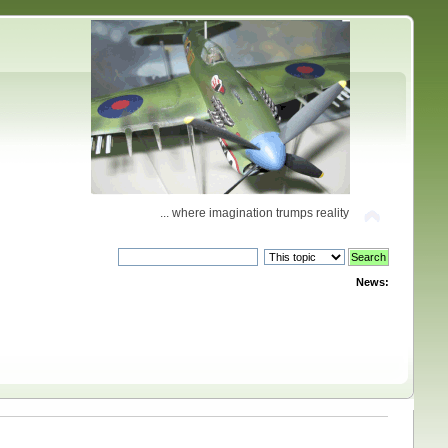
... where imagination trumps reality
News: