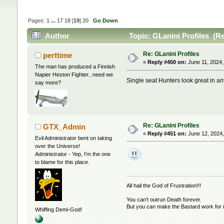
Pages:
1
...
17
18
[
19
]
20
Go Down
Author
Topic: GLanini Profiles (R
Re: GLanini Profiles
perttime
«
Reply #450 on:
June 11, 2024,
The man has produced a Finnish
Napier Heston Fighter...need we
Single seat Hunters look great in an
say more?
Re: GLanini Profiles
GTX_Admin
«
Reply #451 on:
June 12, 2024,
Evil Administrator bent on taking
over the Universe!
Administrator - Yep, I'm the one
to blame for this place.
All hail the God of Frustration!!!
You can't outrun Death forever.
But you can make the Bastard work for i
Whiffing Demi-God!