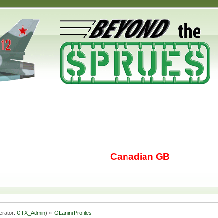
Canadian GB
erator:
GTX_Admin
) »
GLanini Profiles