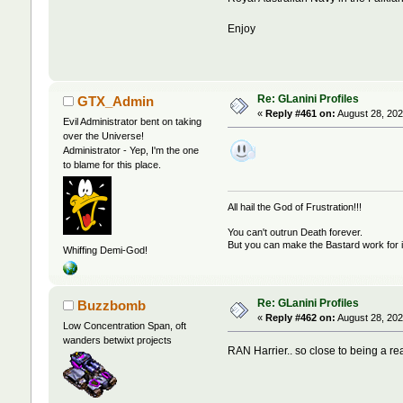
Enjoy
Re: GLanini Profiles
GTX_Admin
«
Reply #461 on:
August 28, 202
Evil Administrator bent on taking
over the Universe!
Administrator - Yep, I'm the one
to blame for this place.
All hail the God of Frustration!!!
You can't outrun Death forever.
But you can make the Bastard work for i
Whiffing Demi-God!
Re: GLanini Profiles
Buzzbomb
«
Reply #462 on:
August 28, 202
Low Concentration Span, oft
wanders betwixt projects
RAN Harrier.. so close to being a re