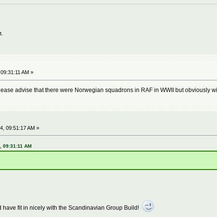
t.
 09:31:11 AM »
lease advise that there were Norwegian squadrons in RAF in WWII but obviously wi
4, 09:51:17 AM »
, 09:31:11 AM
 have fit in nicely with the Scandinavian Group Build!