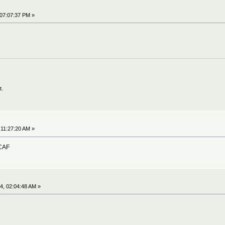
 07:07:37 PM »
t.
 11:27:20 AM »
OCAF
4, 02:04:48 AM »