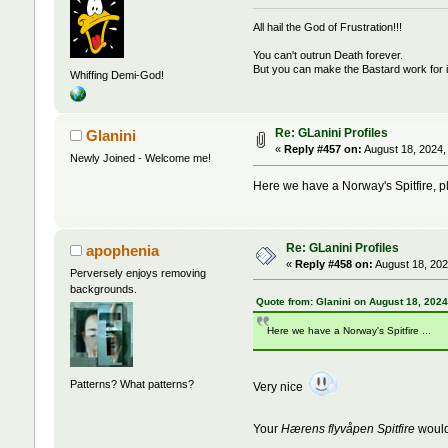
All hail the God of Frustration!!!
You can't outrun Death forever.
But you can make the Bastard work for i
Whiffing Demi-God!
Re: GLanini Profiles
Glanini
«
Reply #457 on:
August 18, 2024,
Newly Joined - Welcome me!
Here we have a Norway's Spitfire, p
Re: GLanini Profiles
apophenia
«
Reply #458 on:
August 18, 202
Perversely enjoys removing
backgrounds.
Quote from: Glanini on August 18, 2024
Here we have a Norway's Spitfire ...
Patterns? What patterns?
Very nice
Your
Hærens flyvåpen
Spitfire
would