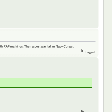
th RAF markings. Then a post war Italian Navy Corsair.
Logged