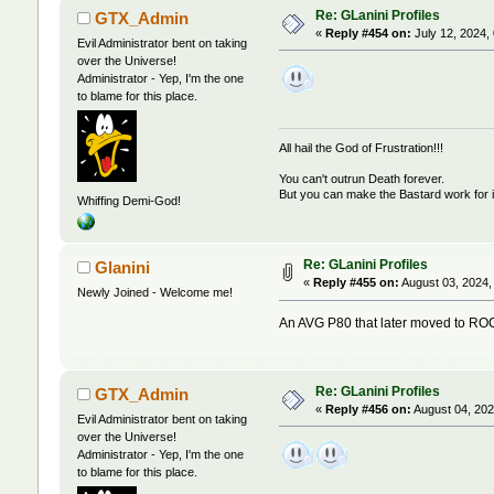
Re: GLanini Profiles
GTX_Admin
«
Reply #454 on:
July 12, 2024,
Evil Administrator bent on taking
over the Universe!
Administrator - Yep, I'm the one
to blame for this place.
All hail the God of Frustration!!!
You can't outrun Death forever.
But you can make the Bastard work for i
Whiffing Demi-God!
Re: GLanini Profiles
Glanini
«
Reply #455 on:
August 03, 2024,
Newly Joined - Welcome me!
An AVG P80 that later moved to R
Re: GLanini Profiles
GTX_Admin
«
Reply #456 on:
August 04, 202
Evil Administrator bent on taking
over the Universe!
Administrator - Yep, I'm the one
to blame for this place.