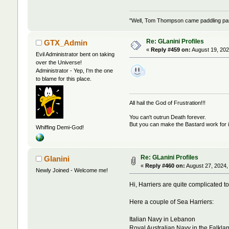
"Well, Tom Thompson came paddling past,
Re: GLanini Profiles
GTX_Admin
«
Reply #459 on:
August 19, 202
Evil Administrator bent on taking
over the Universe!
Administrator - Yep, I'm the one
to blame for this place.
All hail the God of Frustration!!!
You can't outrun Death forever.
But you can make the Bastard work for i
Whiffing Demi-God!
Re: GLanini Profiles
Glanini
«
Reply #460 on:
August 27, 2024,
Newly Joined - Welcome me!
Hi, Harriers are quite complicated to
Here a couple of Sea Harriers:
Italian Navy in Lebanon
Royal Australian Navy in the Falkla