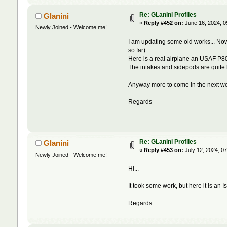
Re: GLanini Profiles
Glanini
«
Reply #452 on:
June 16, 2024, 0
Newly Joined - Welcome me!
I am updating some old works... Now
so far).
Here is a real airplane an USAF P80,
The intakes and sidepods are quite 
Anyway more to come in the next week
Regards
Re: GLanini Profiles
Glanini
«
Reply #453 on:
July 12, 2024, 0
Newly Joined - Welcome me!
Hi...
It took some work, but here it is an I
Regards