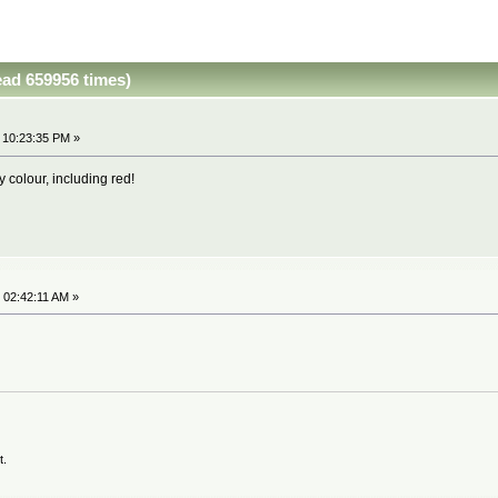
ead 659956 times)
 10:23:35 PM »
y colour, including red!
 02:42:11 AM »
t.