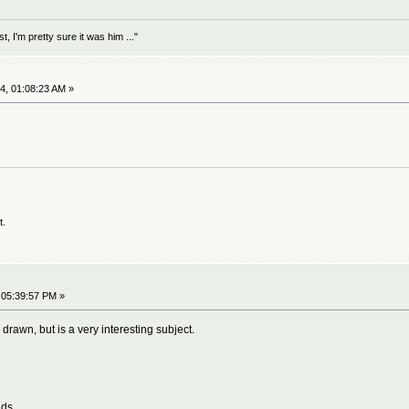
 I'm pretty sure it was him ..."
4, 01:08:23 AM »
t.
 05:39:57 PM »
 drawn, but is a very interesting subject.
nds