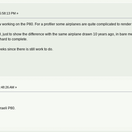
5:58:13 PM »
 working on the P80. For a profiler some airplanes are quite complicated to render 
 just to show the difference with the same airplane drawn 10 years ago, in bare meta
hard to complete.
s since there is still work to do.
7:48:26 AM »
sraeli P80.