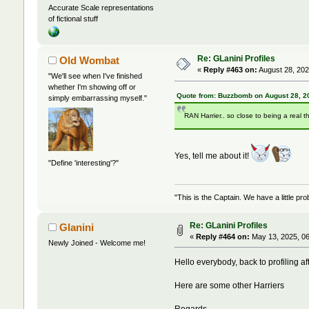
Accurate Scale representations
of fictional stuff
Re: GLanini Profiles
Old Wombat
«
Reply #463 on:
August 28, 202
"We'll see when I've finished
whether I'm showing off or
Quote from: Buzzbomb on August 28, 2
simply embarrassing myself."
RAN Harrier.. so close to being a real t
Yes, tell me about it!
"Define 'interesting'?"
"This is the Captain. We have a little 
Re: GLanini Profiles
Glanini
«
Reply #464 on:
May 13, 2025, 06
Newly Joined - Welcome me!
Hello everybody, back to profiling af
Here are some other Harriers
Regards