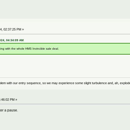
4, 02:37:25 PM »
024, 04:34:09 AM
hing with the whole HMS Invincible sale deal.
problem with our entry sequence, so we may experience some slight turbulence and, ah, explod
:46:02 PM »
ter a pause.