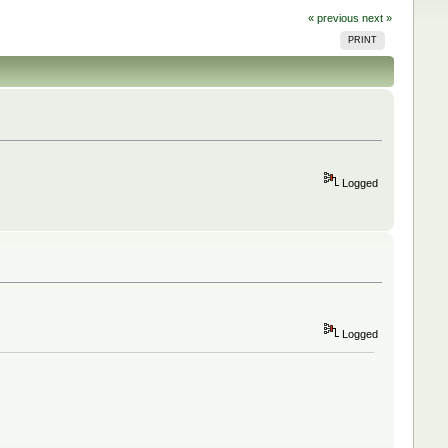
« previous
next »
PRINT
Logged
Logged