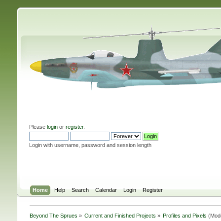
Please
login
or
register
.
Login with username, password and session length
Home
Help
Search
Calendar
Login
Register
Beyond The Sprues
»
Current and Finished Projects
»
Profiles and Pixels
(Mod