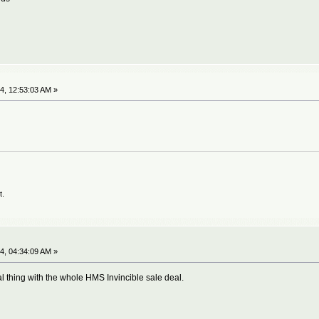
4, 12:53:03 AM »
t.
4, 04:34:09 AM »
al thing with the whole HMS Invincible sale deal.