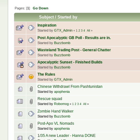
Pages: [
1
]
Go Down
Subject
/
Started by
Inspiration
Started by
GTX_Admin
«
1
2
3
4
All
»
Post Apocalyptic GB Poll - Results are in.
Started by
Buzzbomb
Wasteland Trading Post - General Chatter
Started by
Buzzbomb
Apocalyptic Sunset - Finished Builds
Started by
Buzzbomb
The Rules
Started by
GTX_Admin
Chinese Withdrawl From Pashtunistan
Started by
apophenia
Rescue squad
Started by
Robomog
«
1
2
3
4
All
»
Zombie Hand Walker
Started by
Buzzbomb
Post-Apo VL Nomads
Started by
apophenia
1/35 A new Leader - Hanna DONE