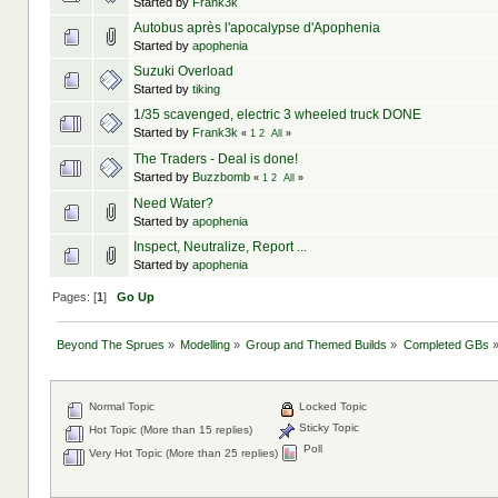
Started by
Frank3k
Autobus après l'apocalypse d'Apophenia
Started by
apophenia
Suzuki Overload
Started by
tiking
1/35 scavenged, electric 3 wheeled truck DONE
Started by
Frank3k
«
1
2
All
»
The Traders - Deal is done!
Started by
Buzzbomb
«
1
2
All
»
Need Water?
Started by
apophenia
Inspect, Neutralize, Report ...
Started by
apophenia
Pages: [
1
]
Go Up
Beyond The Sprues
»
Modelling
»
Group and Themed Builds
»
Completed GBs
Normal Topic
Locked Topic
Sticky Topic
Hot Topic (More than 15 replies)
Poll
Very Hot Topic (More than 25 replies)