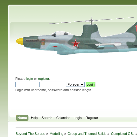
Please
login
or
register
.
Login with username, password and session length
Home
Help
Search
Calendar
Login
Register
Beyond The Sprues
»
Modelling
»
Group and Themed Builds
»
Completed GBs