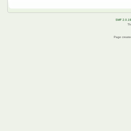
SMF 2.0.1
Th
Page created