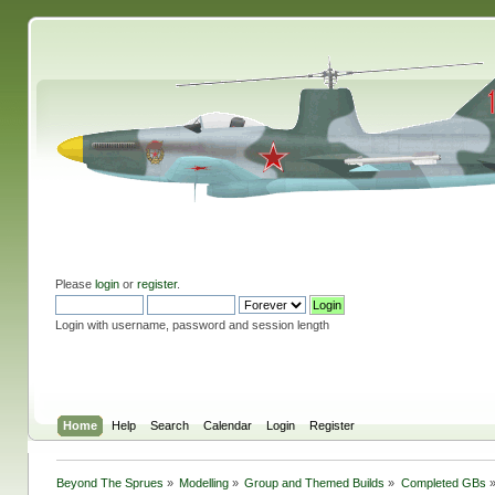
Please
login
or
register
.
Login with username, password and session length
Home
Help
Search
Calendar
Login
Register
Beyond The Sprues
»
Modelling
»
Group and Themed Builds
»
Completed GBs