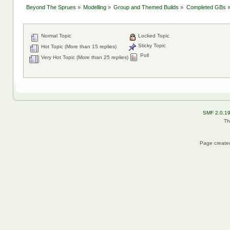
Beyond The Sprues
»
Modelling
»
Group and Themed Builds
»
Completed GBs
Normal Topic
Locked Topic
Sticky Topic
Hot Topic (More than 15 replies)
Poll
Very Hot Topic (More than 25 replies)
SMF 2.0.1
Th
Page created