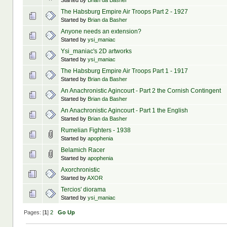
Started by
Brian da Basher
The Habsburg Empire Air Troops Part 2 - 1927
Started by
Brian da Basher
Anyone needs an extension?
Started by
ysi_maniac
Ysi_maniac's 2D artworks
Started by
ysi_maniac
The Habsburg Empire Air Troops Part 1 - 1917
Started by
Brian da Basher
An Anachronistic Agincourt - Part 2 the Cornish Contingent
Started by
Brian da Basher
An Anachronistic Agincourt - Part 1 the English
Started by
Brian da Basher
Rumelian Fighters - 1938
Started by
apophenia
Belamich Racer
Started by
apophenia
Axorchronistic
Started by
AXOR
Tercios' diorama
Started by
ysi_maniac
Pages: [
1
]
2
Go Up