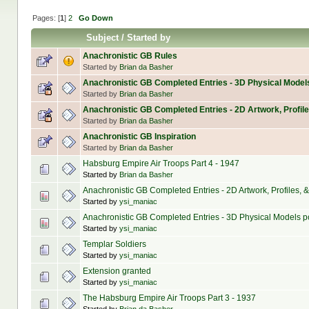
Pages: [
1
]
2
Go Down
Subject
/
Started by
Anachronistic GB Rules
Started by
Brian da Basher
Anachronistic GB Completed Entries - 3D Physical Model
Started by
Brian da Basher
Anachronistic GB Completed Entries - 2D Artwork, Profile
Started by
Brian da Basher
Anachronistic GB Inspiration
Started by
Brian da Basher
Habsburg Empire Air Troops Part 4 - 1947
Started by
Brian da Basher
Anachronistic GB Completed Entries - 2D Artwork, Profiles, & 
Started by
ysi_maniac
Anachronistic GB Completed Entries - 3D Physical Models po
Started by
ysi_maniac
Templar Soldiers
Started by
ysi_maniac
Extension granted
Started by
ysi_maniac
The Habsburg Empire Air Troops Part 3 - 1937