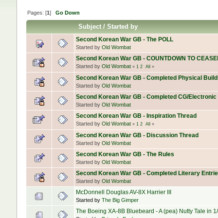
Pages: [
1
]
Go Down
Subject
/
Started by
Second Korean War GB - The POLL
Started by
Old Wombat
Second Korean War GB - COUNTDOWN TO CEASE
Started by
Old Wombat
«
1
2
All
»
Second Korean War GB - Completed Physical Build
Started by
Old Wombat
Second Korean War GB - Completed CG/Electronic
Started by
Old Wombat
Second Korean War GB - Inspiration Thread
Started by
Old Wombat
«
1
2
All
»
Second Korean War GB - Discussion Thread
Started by
Old Wombat
Second Korean War GB - The Rules
Started by
Old Wombat
Second Korean War GB - Completed Literary Entri
Started by
Old Wombat
McDonnell Douglas AV-8X Harrier III
Started by
The Big Gimper
The Boeing XA-8B Bluebeard - A (pea) Nutty Tale in 1