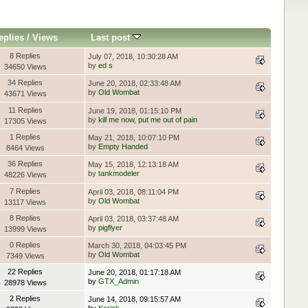
eplies
/
Views
Last post
8 Replies
July 07, 2018, 10:30:28 AM
by
ed s
34650 Views
34 Replies
June 20, 2018, 02:33:48 AM
by
Old Wombat
43671 Views
11 Replies
June 19, 2018, 01:15:10 PM
by
kill me now, put me out of pain
17305 Views
1 Replies
May 21, 2018, 10:07:10 PM
by
Empty Handed
8464 Views
36 Replies
May 15, 2018, 12:13:18 AM
by
tankmodeler
48226 Views
7 Replies
April 03, 2018, 08:11:04 PM
by
Old Wombat
13117 Views
8 Replies
April 03, 2018, 03:37:48 AM
by
pigflyer
13999 Views
0 Replies
March 30, 2018, 04:03:45 PM
by
Old Wombat
7349 Views
22 Replies
June 20, 2018, 01:17:18 AM
by
GTX_Admin
28978 Views
2 Replies
June 14, 2018, 09:15:57 AM