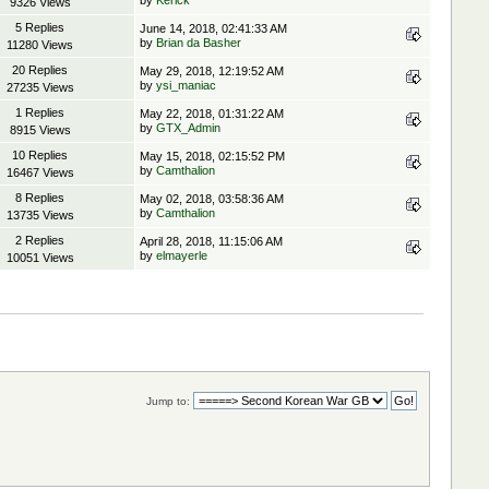
by
Kerick
9326 Views
5 Replies
June 14, 2018, 02:41:33 AM
by
Brian da Basher
11280 Views
20 Replies
May 29, 2018, 12:19:52 AM
by
ysi_maniac
27235 Views
1 Replies
May 22, 2018, 01:31:22 AM
by
GTX_Admin
8915 Views
10 Replies
May 15, 2018, 02:15:52 PM
by
Camthalion
16467 Views
8 Replies
May 02, 2018, 03:58:36 AM
by
Camthalion
13735 Views
2 Replies
April 28, 2018, 11:15:06 AM
by
elmayerle
10051 Views
Jump to: