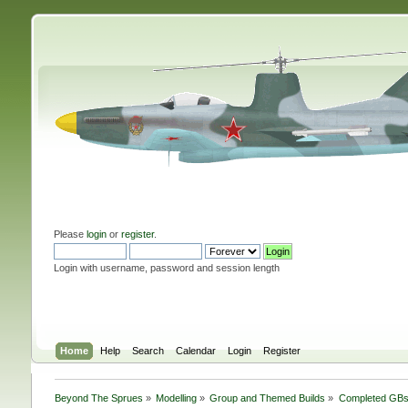
Please
login
or
register
.
Login with username, password and session length
Home
Help
Search
Calendar
Login
Register
Beyond The Sprues
»
Modelling
»
Group and Themed Builds
»
Completed GB