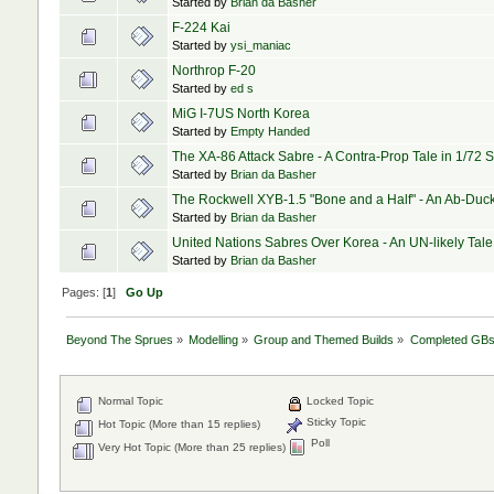
Started by
Brian da Basher
F-224 Kai
Started by
ysi_maniac
Northrop F-20
Started by
ed s
MiG I-7US North Korea
Started by
Empty Handed
The XA-86 Attack Sabre - A Contra-Prop Tale in 1/72 
Started by
Brian da Basher
The Rockwell XYB-1.5 "Bone and a Half" - An Ab-Duck
Started by
Brian da Basher
United Nations Sabres Over Korea - An UN-likely Tale
Started by
Brian da Basher
Pages: [
1
]
Go Up
Beyond The Sprues
»
Modelling
»
Group and Themed Builds
»
Completed GB
Normal Topic
Locked Topic
Sticky Topic
Hot Topic (More than 15 replies)
Poll
Very Hot Topic (More than 25 replies)