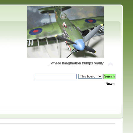
... where imagination trumps reality
News: