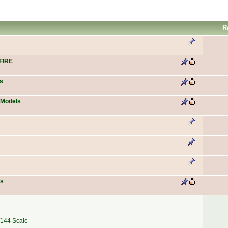
R
FIRE
s
 Models
es
/144 Scale