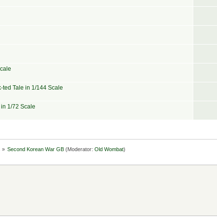
Scale
-ted Tale in 1/144 Scale
 in 1/72 Scale
s
»
Second Korean War GB
(Moderator:
Old Wombat
)