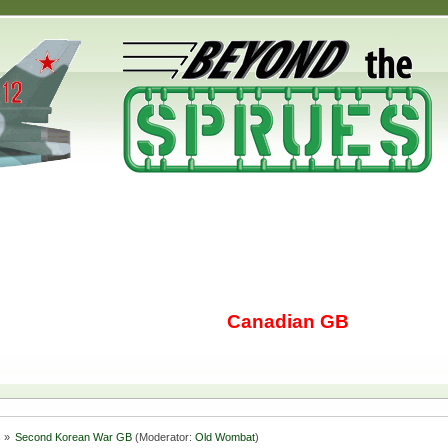
Canadian GB
s
»
Second Korean War GB
(Moderator:
Old Wombat
)