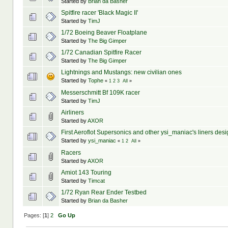
Started by
Brian da Basher
Spitfire racer 'Black Magic II'
Started by
TimJ
1/72 Boeing Beaver Floatplane
Started by
The Big Gimper
1/72 Canadian Spitfire Racer
Started by
The Big Gimper
Lightnings and Mustangs: new civilian ones
Started by
Tophe
«
1
2
3
All
»
Messerschmitt Bf 109K racer
Started by
TimJ
Airliners
Started by
AXOR
First Aeroflot Supersonics and other ysi_maniac's liners des
Started by
ysi_maniac
«
1
2
All
»
Racers
Started by
AXOR
Amiot 143 Touring
Started by
Timcat
1/72 Ryan Rear Ender Testbed
Started by
Brian da Basher
Pages: [
1
]
2
Go Up