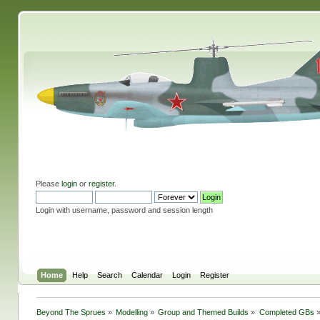
Please
login
or
register
.
Login with username, password and session length
Home
Help
Search
Calendar
Login
Register
Beyond The Sprues
»
Modelling
»
Group and Themed Builds
»
Completed GBs