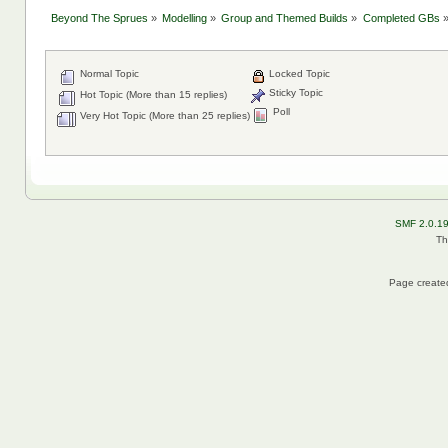
Beyond The Sprues
»
Modelling
»
Group and Themed Builds
»
Completed GBs
Normal Topic
Locked Topic
Sticky Topic
Hot Topic (More than 15 replies)
Poll
Very Hot Topic (More than 25 replies)
SMF 2.0.1
Th
Page created