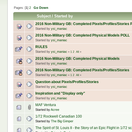
Pages: [
1
]
2
Go Down
Subject
/
Started by
2016 Non-Military GB: Completed Pixels/Profiles/Stories
Started by
ysi_maniac
2016 Non-Military GB: Completed Physical Models POLL
Started by
ysi_maniac
RULES
Started by
ysi_maniac
«
1
2
All
»
2016 Non-Military GB: Completed Physical Models
Started by
ysi_maniac
2016 Non-Military GB: Completed Pixels/Profiles/Stories
Started by
ysi_maniac
«
1
2
All
»
Question about Pixels/Profiles/Stories
Started by
ysi_maniac
Inspiration and "Display only"
Started by
ysi_maniac
MAF Ventura
Started by
Acree
1/72 Rockwell Canadian 100
Started by
The Big Gimper
The Spirit of St. Louis II - the Story of an Epic Flight in 1/72 s