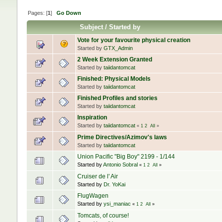
Pages: [
1
]
Go Down
Subject
/
Started by
Vote for your favourite physical creation
Started by
GTX_Admin
2 Week Extension Granted
Started by
taiidantomcat
Finished: Physical Models
Started by
taiidantomcat
Finished Profiles and stories
Started by
taiidantomcat
Inspiration
Started by
taiidantomcat
«
1
2
All
»
Prime Directives/Azimov's laws
Started by
taiidantomcat
Union Pacific "Big Boy" 2199 - 1/144
Started by
Antonio Sobral
«
1
2
All
»
Cruiser de l' Air
Started by
Dr. YoKai
FlugWagen
Started by
ysi_maniac
«
1
2
All
»
Tomcats, of course!