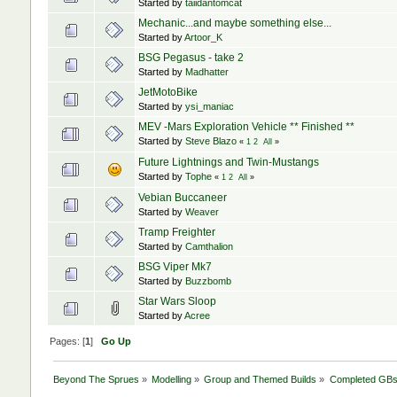
Started by
taiidantomcat
Mechanic...and maybe something else...
Started by
Artoor_K
BSG Pegasus - take 2
Started by
Madhatter
JetMotoBike
Started by
ysi_maniac
MEV -Mars Exploration Vehicle ** Finished **
Started by
Steve Blazo
«
1
2
All
»
Future Lightnings and Twin-Mustangs
Started by
Tophe
«
1
2
All
»
Vebian Buccaneer
Started by
Weaver
Tramp Freighter
Started by
Camthalion
BSG Viper Mk7
Started by
Buzzbomb
Star Wars Sloop
Started by
Acree
Pages: [
1
]
Go Up
Beyond The Sprues
»
Modelling
»
Group and Themed Builds
»
Completed GB