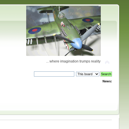
... where imagination trumps reality
News: