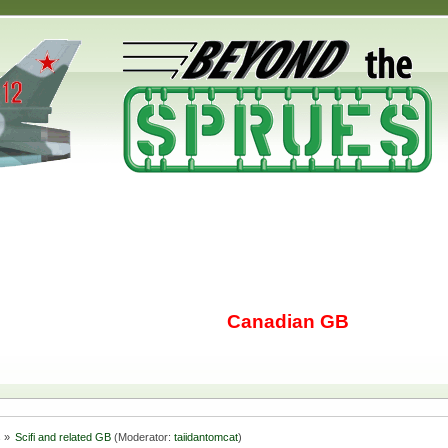
Canadian GB
s
»
Scifi and related GB
(Moderator:
taiidantomcat
)