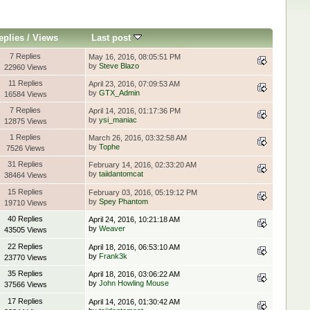
eplies
/
Views
Last post
7 Replies
May 16, 2016, 08:05:51 PM
by
Steve Blazo
22960 Views
11 Replies
April 23, 2016, 07:09:53 AM
by
GTX_Admin
16584 Views
7 Replies
April 14, 2016, 01:17:36 PM
by
ysi_maniac
12875 Views
1 Replies
March 26, 2016, 03:32:58 AM
by
Tophe
7526 Views
31 Replies
February 14, 2016, 02:33:20 AM
by
taiidantomcat
38464 Views
15 Replies
February 03, 2016, 05:19:12 PM
by
Spey Phantom
19710 Views
40 Replies
April 24, 2016, 10:21:18 AM
by
Weaver
43505 Views
22 Replies
April 18, 2016, 06:53:10 AM
by
Frank3k
23770 Views
35 Replies
April 18, 2016, 03:06:22 AM
by
John Howling Mouse
37566 Views
17 Replies
April 14, 2016, 01:30:42 AM