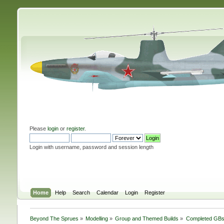
Please
login
or
register
.
Login with username, password and session length
Home
Help
Search
Calendar
Login
Register
Beyond The Sprues
»
Modelling
»
Group and Themed Builds
»
Completed GB