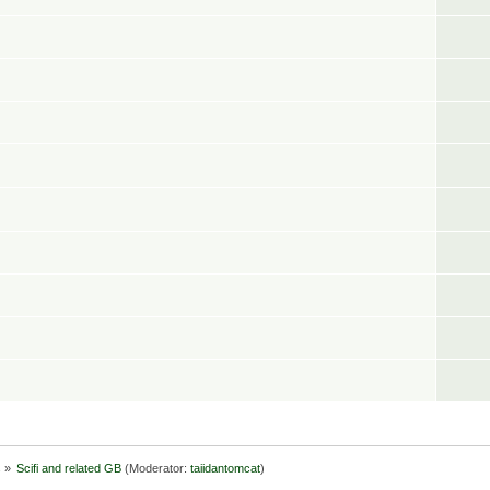
s
»
Scifi and related GB
(Moderator:
taiidantomcat
)