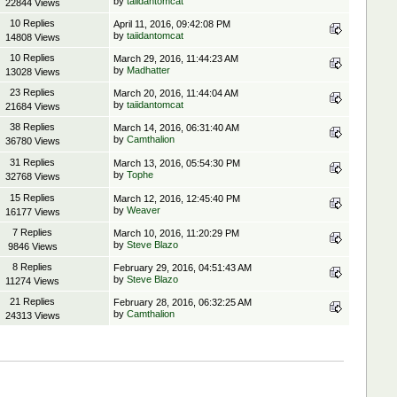
by
taiidantomcat
22844 Views
10 Replies
April 11, 2016, 09:42:08 PM
by
taiidantomcat
14808 Views
10 Replies
March 29, 2016, 11:44:23 AM
by
Madhatter
13028 Views
23 Replies
March 20, 2016, 11:44:04 AM
by
taiidantomcat
21684 Views
38 Replies
March 14, 2016, 06:31:40 AM
by
Camthalion
36780 Views
31 Replies
March 13, 2016, 05:54:30 PM
by
Tophe
32768 Views
15 Replies
March 12, 2016, 12:45:40 PM
by
Weaver
16177 Views
7 Replies
March 10, 2016, 11:20:29 PM
by
Steve Blazo
9846 Views
8 Replies
February 29, 2016, 04:51:43 AM
by
Steve Blazo
11274 Views
21 Replies
February 28, 2016, 06:32:25 AM
by
Camthalion
24313 Views