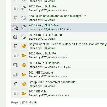
Started by
GTX_Admin
2016 Group Build Poll
Started by
GTX_Admin
«
1
2
All
»
Should we have an annual non-military GB?
Started by
GTX_Admin
2016 Group Build Ideas
Started by
GTX_Admin
«
1
2
3
4
All
»
2015 Group Build Calendar
Started by
GTX_Admin
Do you want the Clear Your Bench GB to be first or last this 
Started by
GTX_Admin
2015 Group Build Poll
Started by
GTX_Admin
«
1
2
All
»
2015 Group Build Ideas
Started by
GTX_Admin
«
1
2
3
4
All
»
2014 GB Calendar
Started by
GTX_Admin
«
1
2
All
»
Group Build in search of a moderator...
Started by
GTX_Admin
2014 GB Vote
Started by
GTX_Admin
«
1
2
3
All
»
Pages:
1
[
2
]
3
Go Up