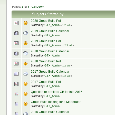
Pages:
1
[
2
]
3
Go Down
Subject
/
Started by
2020 Group Build Poll
Started by
GTX_Admin
«
1
2
All
»
2019 Group Build Calendar
Started by
GTX_Admin
2019 Group Build Poll
Started by
GTX_Admin
«
1
2
3
All
»
2018 Group Build Calendar
Started by
GTX_Admin
2018 Group Build Poll
Started by
GTX_Admin
«
1
2
All
»
2017 Group Build Calendar
Started by
GTX_Admin
«
1
2
All
»
2017 Group Build Poll
Started by
GTX_Admin
Question re profilers GB for late 2016
Started by
GTX_Admin
Group Bulid looking for a Moderator
Started by
GTX_Admin
2016 Group Build Calendar