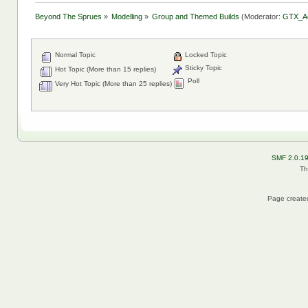
Beyond The Sprues
»
Modelling
»
Group and Themed Builds
(Moderator:
GTX_A
Normal Topic
Locked Topic
Sticky Topic
Hot Topic (More than 15 replies)
Poll
Very Hot Topic (More than 25 replies)
SMF 2.0.1
Th
Page created