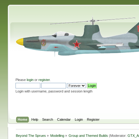
Please
login
or
register
.
Login with username, password and session length
Home
Help
Search
Calendar
Login
Register
Beyond The Sprues
»
Modelling
»
Group and Themed Builds
(Moderator:
GTX_A