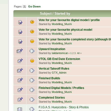
Pages: [
1
]
Go Down
Subject
/
Started by
Vote for your favourite digital model / profile
Started by
Modelling_Mushi
Vote for your favourite physical model
Started by
Modelling_Mushi
Vote for your favourite completed story (although the
Started by
Modelling_Mushi
Upward Inspiration
Started by
taiidantomcat
«
1
2
3
All
»
VTOL GB End Date Extension
Started by
Modelling_Mushi
Vertical Takeoff Rules
Started by
GTX_Admin
Finished Builds
Started by
Modelling_Mushi
Finished Digital Models / Profiles
Started by
Modelling_Mushi
Completed Stories
Started by
Modelling_Mushi
F.I.G.A.S. Hueycobra - Story & Photos