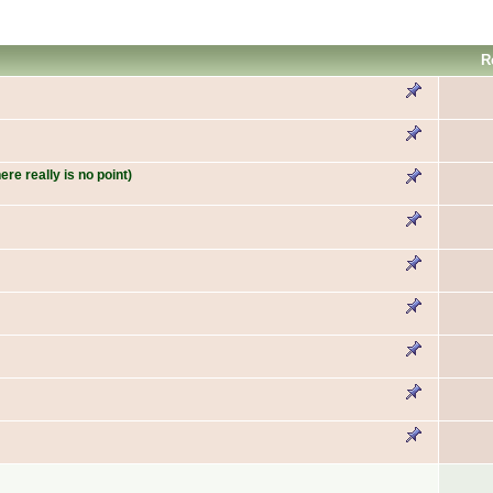
R
re really is no point)