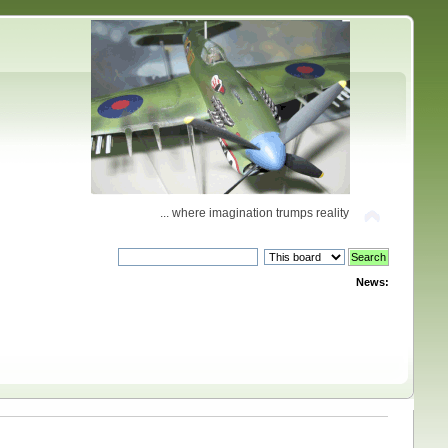
... where imagination trumps reality
News: