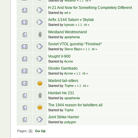
Started by
Weaver
«
1
2
All
»
H-21 And Now for Something Completely Different
Started by
ed s
Airfix 1/144 Saturn v Skylab
Started by
kpnuts
«
1
2
All
»
Westland Westmorland
Started by
apophenia
Soviet VTOL gunship *Finished*
Started by
Steve Blazo
«
1
2
All
»
Vought V-900
Started by
Acree
Gloster Gambado
Started by
Acree
«
1
2
All
»
Warbird tail-sitters
Started by
Tophe
«
1
2
All
»
Heinkel He 231
Started by
apophenia
The 1944 reason for tailsitters all
Started by
Tophe
Joint Strike Harrier
Started by
polygon
Pages: [
1
]
Go Up