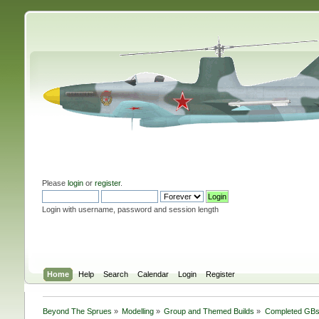
Please
login
or
register
.
Login with username, password and session length
Home
Help
Search
Calendar
Login
Register
Beyond The Sprues
»
Modelling
»
Group and Themed Builds
»
Completed GB