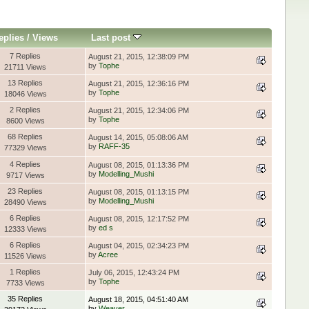
eplies
/
Views
Last post
7 Replies
August 21, 2015, 12:38:09 PM
by
Tophe
21711 Views
13 Replies
August 21, 2015, 12:36:16 PM
by
Tophe
18046 Views
2 Replies
August 21, 2015, 12:34:06 PM
by
Tophe
8600 Views
68 Replies
August 14, 2015, 05:08:06 AM
by
RAFF-35
77329 Views
4 Replies
August 08, 2015, 01:13:36 PM
by
Modelling_Mushi
9717 Views
23 Replies
August 08, 2015, 01:13:15 PM
by
Modelling_Mushi
28490 Views
6 Replies
August 08, 2015, 12:17:52 PM
by
ed s
12333 Views
6 Replies
August 04, 2015, 02:34:23 PM
by
Acree
11526 Views
1 Replies
July 06, 2015, 12:43:24 PM
by
Tophe
7733 Views
35 Replies
August 18, 2015, 04:51:40 AM
by
Weaver