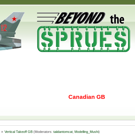
Canadian GB
s
»
Vertical Takeoff GB
(Moderators:
taiidantomcat
,
Modelling_Mushi
)