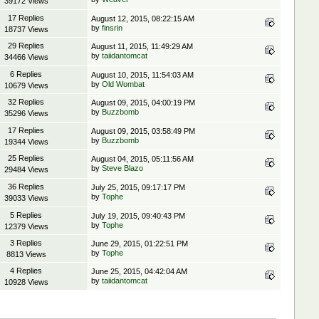
39172 Views
17 Replies
August 12, 2015, 08:22:15 AM
by
finsrin
18737 Views
29 Replies
August 11, 2015, 11:49:29 AM
by
taiidantomcat
34466 Views
6 Replies
August 10, 2015, 11:54:03 AM
by
Old Wombat
10679 Views
32 Replies
August 09, 2015, 04:00:19 PM
by
Buzzbomb
35296 Views
17 Replies
August 09, 2015, 03:58:49 PM
by
Buzzbomb
19344 Views
25 Replies
August 04, 2015, 05:11:56 AM
by
Steve Blazo
29484 Views
36 Replies
July 25, 2015, 09:17:17 PM
by
Tophe
39033 Views
5 Replies
July 19, 2015, 09:40:43 PM
by
Tophe
12379 Views
3 Replies
June 29, 2015, 01:22:51 PM
by
Tophe
8813 Views
4 Replies
June 25, 2015, 04:42:04 AM
by
taiidantomcat
10928 Views