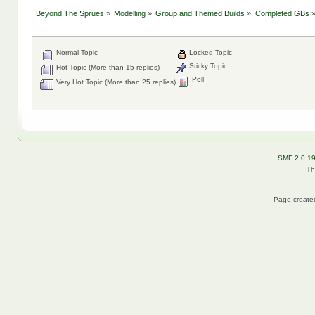
Beyond The Sprues
»
Modelling
»
Group and Themed Builds
»
Completed GBs
Normal Topic
Locked Topic
Sticky Topic
Hot Topic (More than 15 replies)
Poll
Very Hot Topic (More than 25 replies)
SMF 2.0.1
Th
Page created