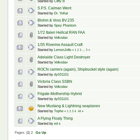
Started by
Cliffy B
S.P.S. Caiman Went
Started by
Dr. YoKai
Blohm & Voss BV.235
Started by
Spey Phantom
1/72 Italeri Hellcat RAN FAA
Started by
Volkodav
1/35 Riverine Assault Craft
Started by
LemonJello
«
1
2
3
...
5
»
Adelaide Class Light Destroyer
Started by
Volkodav
ROCN carriers (again), Shipbucket style (again)
Started by
dy031101
Victoria Class SSBN
Started by
Volkodav
Frigate-Mothership Hybrid
Started by
dy031101
New Mustang & Lightning seaplanes
Started by
Tophe
«
1
2
3
4
All
»
A Flying Floaty Thing
Started by
ed s
Pages: [
1
]
2
Go Up