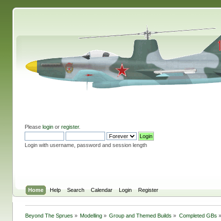
Please
login
or
register
.
Login with username, password and session length
Home
Help
Search
Calendar
Login
Register
Beyond The Sprues
»
Modelling
»
Group and Themed Builds
»
Completed GBs