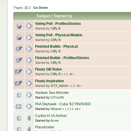
Pages: [
1
]
2
Go Down
Subject
/
Started by
Voting Poll - Profiles/Stories
Started by
Cliffy B
Voting Poll - Physical Models
Started by
Cliffy B
Finished Builds - Physical
Started by
Cliffy B
Finished Builds - Profiles/Stories
Started by
Cliffy B
Floaty GB Rules
Started by
Cliffy B
«
1
2
All
»
Floaty Inspiration
Started by
GTX_Admin
«
1
2
All
»
Alaskan Sea Monster
Started by
CiTrus90
FAA Skyhawk - Cuba '62 FINISHED
Started by
Weaver
«
1
2
3
4
All
»
Curtiss H-16 Airliner
Started by
Acree
Placeholder