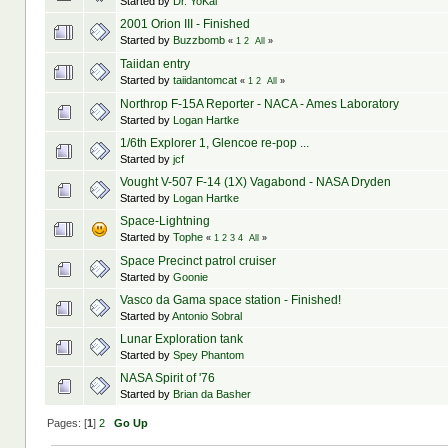
Started by
Dr. YoKai
2001 Orion III - Finished
Started by
Buzzbomb
«
1
2
All
»
Taiidan entry
Started by
taiidantomcat
«
1
2
All
»
Northrop F-15A Reporter - NACA - Ames Laboratory
Started by
Logan Hartke
1/6th Explorer 1, Glencoe re-pop ...
Started by
jcf
Vought V-507 F-14 (1X) Vagabond - NASA Dryden
Started by
Logan Hartke
Space-Lightning
Started by
Tophe
«
1
2
3
4
All
»
Space Precinct patrol cruiser
Started by
Goonie
Vasco da Gama space station - Finished!
Started by
Antonio Sobral
Lunar Exploration tank
Started by
Spey Phantom
NASA Spirit of '76
Started by
Brian da Basher
Pages: [
1
]
2
Go Up