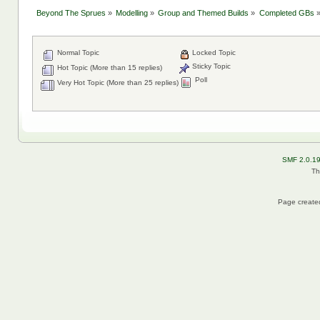
Beyond The Sprues
»
Modelling
»
Group and Themed Builds
»
Completed GBs
Normal Topic
Locked Topic
Sticky Topic
Hot Topic (More than 15 replies)
Poll
Very Hot Topic (More than 25 replies)
SMF 2.0.1
Th
Page created