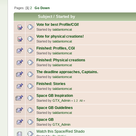
Pages: [
1
]
2
Go Down
Subject
/
Started by
Vote for best Profile/CGI!
Started by
taiidantomcat
Vote for physical creations!
Started by
taiidantomcat
Finished: Profiles, CGI
Started by
taiidantomcat
Finished: Physical creations
Started by
taiidantomcat
The deadline approaches, Captains.
Started by
taiidantomcat
Finished: Stories
Started by
taiidantomcat
Space GB Inspiration
Started by
GTX_Admin
«
1
2
All
»
Space GB Guidelines
Started by
taiidantomcat
Space GB
Started by
GTX_Admin
Watch this Space/Red Shado