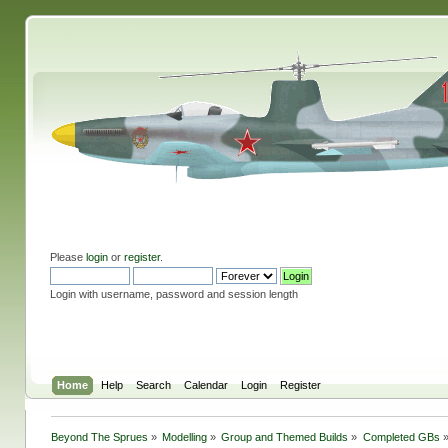
Please
login
or
register
.
Login with username, password and session length
Home
Help
Search
Calendar
Login
Register
Beyond The Sprues
»
Modelling
»
Group and Themed Builds
»
Completed GBs