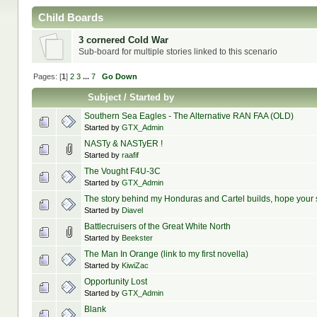
Child Boards
3 cornered Cold War
Sub-board for multiple stories linked to this scenario
Pages: [
1
]
2
3
...
7
Go Down
Subject
/
Started by
Southern Sea Eagles - The Alternative RAN FAA (OLD)
Started by
GTX_Admin
NASTy & NASTyER !
Started by
raafif
The Vought F4U-3C
Started by
GTX_Admin
The story behind my Honduras and Cartel builds, hope your
Started by
Diavel
Battlecruisers of the Great White North
Started by
Beekster
The Man In Orange (link to my first novella)
Started by
KiwiZac
Opportunity Lost
Started by
GTX_Admin
Blank