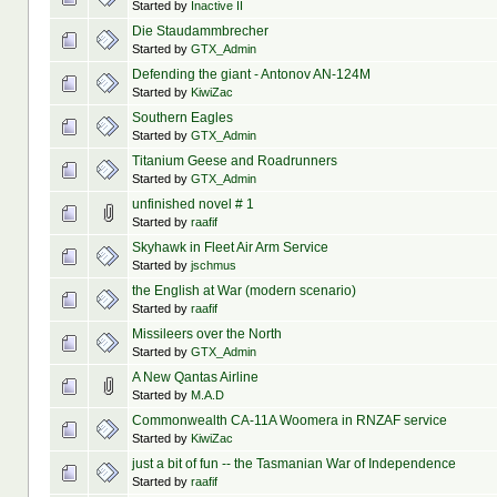
Started by
Inactive II
Die Staudammbrecher
Started by
GTX_Admin
Defending the giant - Antonov AN-124M
Started by
KiwiZac
Southern Eagles
Started by
GTX_Admin
Titanium Geese and Roadrunners
Started by
GTX_Admin
unfinished novel # 1
Started by
raafif
Skyhawk in Fleet Air Arm Service
Started by
jschmus
the English at War (modern scenario)
Started by
raafif
Missileers over the North
Started by
GTX_Admin
A New Qantas Airline
Started by
M.A.D
Commonwealth CA-11A Woomera in RNZAF service
Started by
KiwiZac
just a bit of fun -- the Tasmanian War of Independence
Started by
raafif