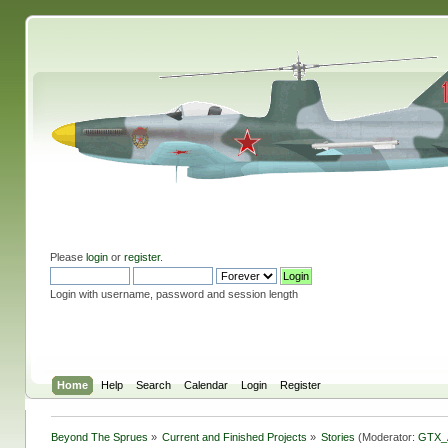
Please
login
or
register
.
Login with username, password and session length
Home
Help
Search
Calendar
Login
Register
Beyond The Sprues
»
Current and Finished Projects
»
Stories
(Moderator:
GTX_