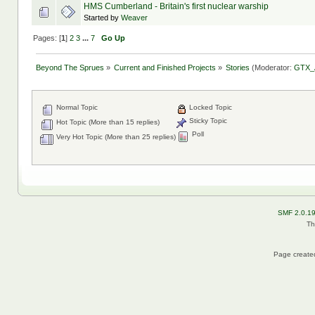
HMS Cumberland - Britain's first nuclear warship
Started by
Weaver
Pages: [
1
]
2
3
...
7
Go Up
Beyond The Sprues
»
Current and Finished Projects
»
Stories
(Moderator:
GTX_
Normal Topic
Locked Topic
Sticky Topic
Hot Topic (More than 15 replies)
Poll
Very Hot Topic (More than 25 replies)
SMF 2.0.1
Th
Page created