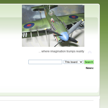
... where imagination trumps reality
News: