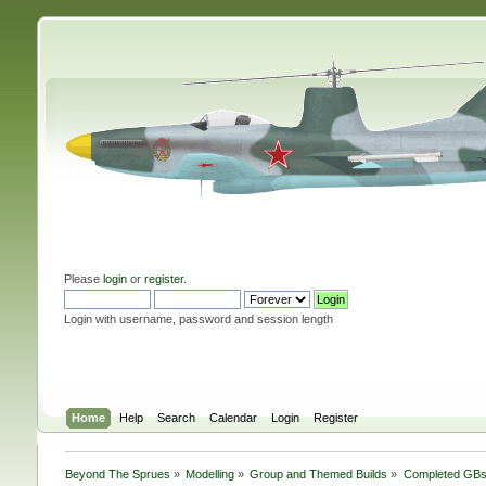
Please
login
or
register
.
Login with username, password and session length
Home
Help
Search
Calendar
Login
Register
Beyond The Sprues
»
Modelling
»
Group and Themed Builds
»
Completed GB