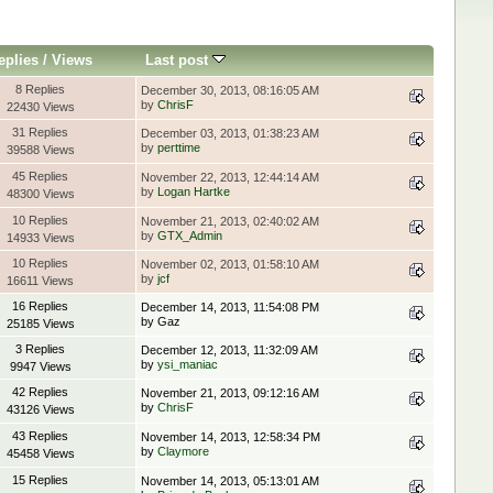
eplies
/
Views
Last post
8 Replies
December 30, 2013, 08:16:05 AM
by
ChrisF
22430 Views
31 Replies
December 03, 2013, 01:38:23 AM
by
perttime
39588 Views
45 Replies
November 22, 2013, 12:44:14 AM
by
Logan Hartke
48300 Views
10 Replies
November 21, 2013, 02:40:02 AM
by
GTX_Admin
14933 Views
10 Replies
November 02, 2013, 01:58:10 AM
by
jcf
16611 Views
16 Replies
December 14, 2013, 11:54:08 PM
by Gaz
25185 Views
3 Replies
December 12, 2013, 11:32:09 AM
by
ysi_maniac
9947 Views
42 Replies
November 21, 2013, 09:12:16 AM
by
ChrisF
43126 Views
43 Replies
November 14, 2013, 12:58:34 PM
by
Claymore
45458 Views
15 Replies
November 14, 2013, 05:13:01 AM