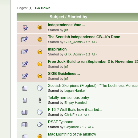
Pages: [
1
]
Go Down
Subject
/
Started by
Independence Vote ...
Started by
jcf
The Scottish Independence GB...It's Done
Started by
GTX_Admin
«
1
2
All
»
Inspiration
Started by
GTX_Admin
«
1
2
All
»
Free Jock Build to run September 3 to November 21 
Started by
jcf
SIGB Guidelines ...
Started by
jcf
Scottish Skorpions (Frogfoot) - "The Lochness Monste
Started by
Logan Hartke
Totally non-serious entry
Started by
Empty Handed
F-16 ? Well thats how it started...
Started by
ChrisF
«
1
2
All
»
RSAF Typhoon
Started by
Claymore
«
1
2
All
»
Mac Lightning of the airshow