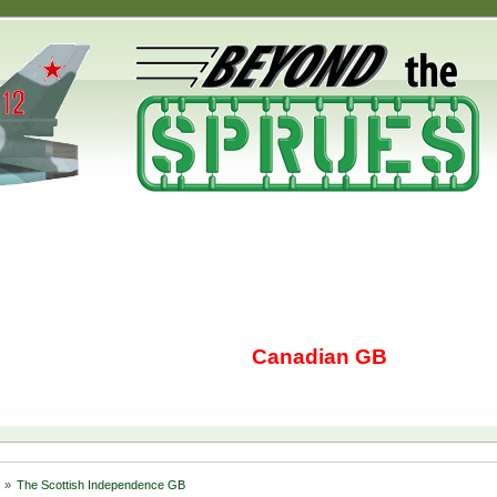
Canadian GB
s
»
The Scottish Independence GB