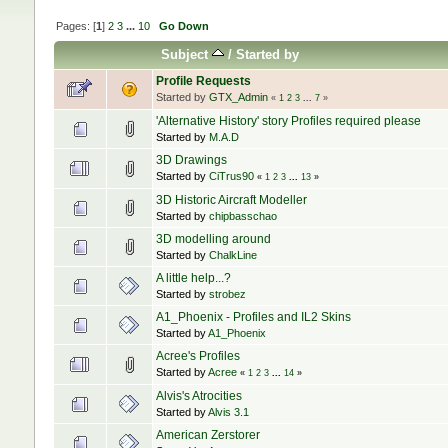
Pages: [
1
]
2
3
...
10
Go Down
Subject
/
Started by
Profile Requests
Started by
GTX_Admin
«
1
2
3
...
7
»
'Alternative History' story Profiles required please
Started by
M.A.D
3D Drawings
Started by
CiTrus90
«
1
2
3
...
13
»
3D Historic Aircraft Modeller
Started by
chipbasschao
3D modelling around
Started by
ChalkLine
A little help...?
Started by
strobez
A1_Phoenix - Profiles and IL2 Skins
Started by
A1_Phoenix
Acree's Profiles
Started by
Acree
«
1
2
3
...
14
»
Alvis's Atrocities
Started by
Alvis 3.1
American Zerstorer