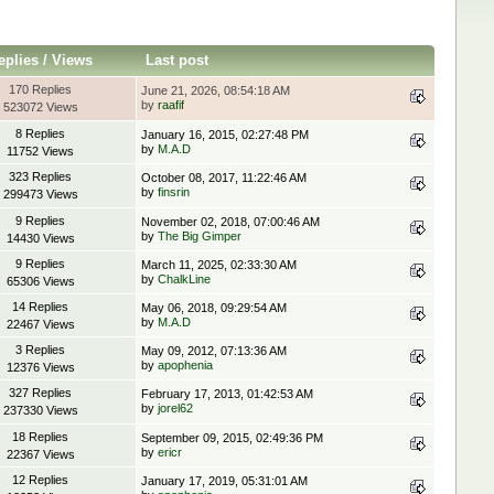
eplies
/
Views
Last post
170 Replies
June 21, 2026, 08:54:18 AM
by
raafif
523072 Views
8 Replies
January 16, 2015, 02:27:48 PM
by
M.A.D
11752 Views
323 Replies
October 08, 2017, 11:22:46 AM
by
finsrin
299473 Views
9 Replies
November 02, 2018, 07:00:46 AM
by
The Big Gimper
14430 Views
9 Replies
March 11, 2025, 02:33:30 AM
by
ChalkLine
65306 Views
14 Replies
May 06, 2018, 09:29:54 AM
by
M.A.D
22467 Views
3 Replies
May 09, 2012, 07:13:36 AM
by
apophenia
12376 Views
327 Replies
February 17, 2013, 01:42:53 AM
by
jorel62
237330 Views
18 Replies
September 09, 2015, 02:49:36 PM
by
ericr
22367 Views
12 Replies
January 17, 2019, 05:31:01 AM