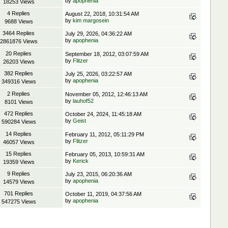
by
apophenia
18253 Views
4 Replies
August 22, 2018, 10:31:54 AM
by
kim margosein
9688 Views
3464 Replies
July 29, 2026, 04:36:22 AM
by
apophenia
2861876 Views
20 Replies
September 18, 2012, 03:07:59 AM
by
Flitzer
26203 Views
382 Replies
July 25, 2026, 03:22:57 AM
by
apophenia
349316 Views
2 Replies
November 05, 2012, 12:46:13 AM
by
lauhof52
8101 Views
472 Replies
October 24, 2024, 11:45:18 AM
by
Geist
590284 Views
14 Replies
February 11, 2012, 05:11:29 PM
by
Flitzer
46057 Views
15 Replies
February 05, 2013, 10:59:31 AM
by
Kerick
19359 Views
9 Replies
July 23, 2015, 06:20:36 AM
by
apophenia
14579 Views
701 Replies
October 11, 2019, 04:37:56 AM
by
apophenia
547275 Views