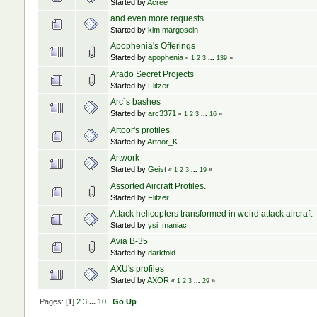
Started by
Acree
and even more requests
Started by
kim margosein
Apophenia's Offerings
Started by
apophenia
«
1
2
3
...
139
»
Arado Secret Projects
Started by
Flitzer
Arc´s bashes
Started by
arc3371
«
1
2
3
...
16
»
Artoor's profiles
Started by
Artoor_K
Artwork
Started by
Geist
«
1
2
3
...
19
»
Assorted Aircraft Profiles.
Started by
Flitzer
Attack helicopters transformed in weird attack aircraft
Started by
ysi_maniac
Avia B-35
Started by
darkfold
AXU's profiles
Started by
AXOR
«
1
2
3
...
29
»
Pages: [
1
]
2
3
...
10
Go Up