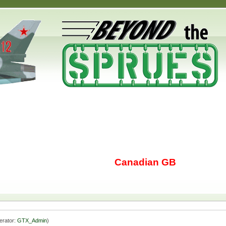
Canadian GB
erator:
GTX_Admin
)