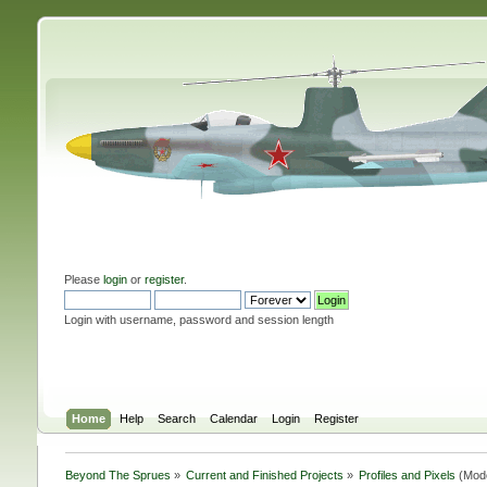
Please
login
or
register
.
Login with username, password and session length
Home
Help
Search
Calendar
Login
Register
Beyond The Sprues
»
Current and Finished Projects
»
Profiles and Pixels
(Mod