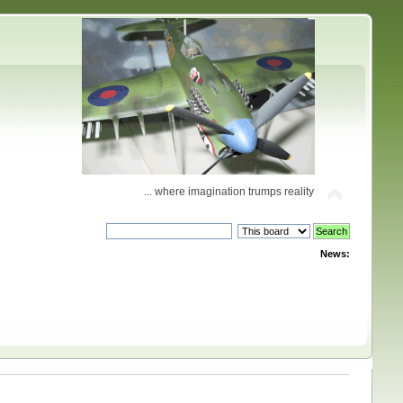
... where imagination trumps reality
News: