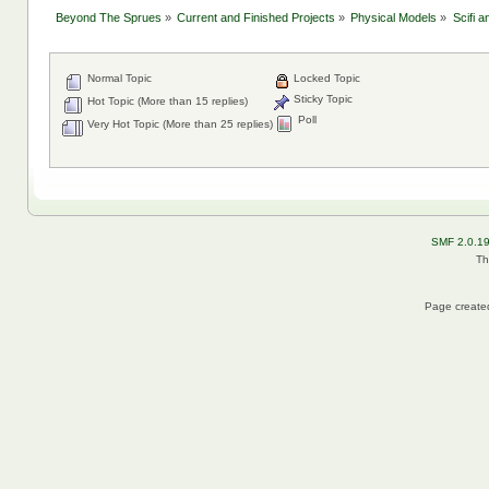
Beyond The Sprues
»
Current and Finished Projects
»
Physical Models
»
Scifi 
Normal Topic
Locked Topic
Sticky Topic
Hot Topic (More than 15 replies)
Poll
Very Hot Topic (More than 25 replies)
SMF 2.0.1
Th
Page created