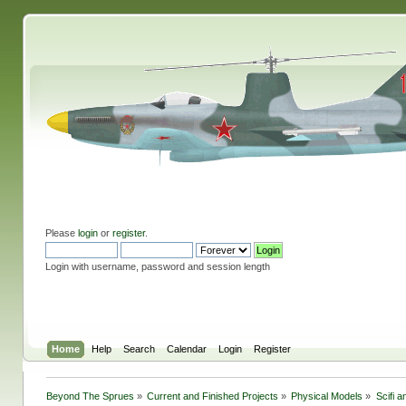
Please
login
or
register
.
Login with username, password and session length
Home
Help
Search
Calendar
Login
Register
Beyond The Sprues
»
Current and Finished Projects
»
Physical Models
»
Scifi 