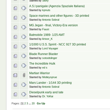
Started by
Story
A.S.I panigale (Agenzia Spaziale Italiana)
Started by
kpnuts
Space marines and other figures - 3D printed
Started by
Antonio Sobral
MG Jegan - final, Victory-Era version
Started by
Faust
Batmobile 1989- 1/25 AMT
Started by
Artoor_K
1/1000 U.S.S. Spririt - NCC 927 3D printed
Started by
Lord Voyager
Blade Runner Blaster
Started by
sotoolslinger
The Incredible Hulk
Started by
ed s
Martian Warrior
Started by
Motleysprue
Mars Lander - 1/144 3D printing
Started by
Antonio Sobral
Dieselpunk early and late
Started by
Dr. YoKai
Pages: [
1
]
2
3
...
20
Go Up