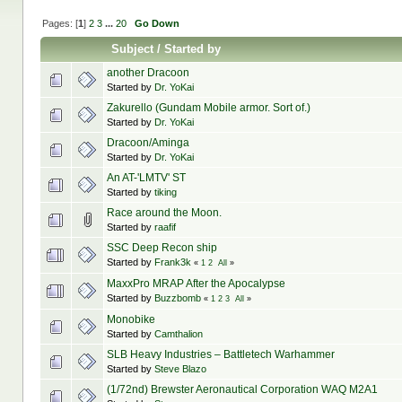
Pages: [
1
]
2
3
...
20
Go Down
Subject
/
Started by
another Dracoon
Started by
Dr. YoKai
Zakurello (Gundam Mobile armor. Sort of.)
Started by
Dr. YoKai
Dracoon/Aminga
Started by
Dr. YoKai
An AT-'LMTV' ST
Started by
tiking
Race around the Moon.
Started by
raafif
SSC Deep Recon ship
Started by
Frank3k
«
1
2
All
»
MaxxPro MRAP After the Apocalypse
Started by
Buzzbomb
«
1
2
3
All
»
Monobike
Started by
Camthalion
SLB Heavy Industries – Battletech Warhammer
Started by
Steve Blazo
(1/72nd) Brewster Aeronautical Corporation WAQ M2A1