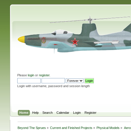
Please
login
or
register
.
Login with username, password and session length
Home
Help
Search
Calendar
Login
Register
Beyond The Sprues
»
Current and Finished Projects
»
Physical Models
»
Aero