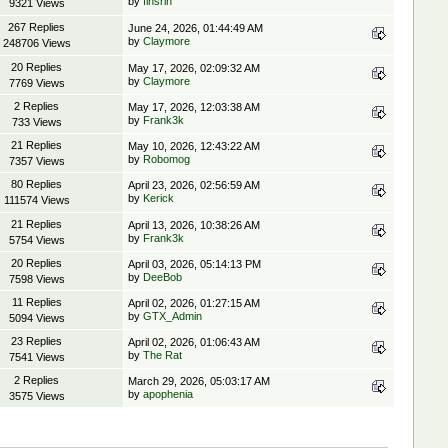
by
finsrin
9321 Views
267 Replies
June 24, 2026, 01:44:49 AM
by
Claymore
248706 Views
20 Replies
May 17, 2026, 02:09:32 AM
by
Claymore
7769 Views
2 Replies
May 17, 2026, 12:03:38 AM
by
Frank3k
733 Views
21 Replies
May 10, 2026, 12:43:22 AM
by
Robomog
7357 Views
80 Replies
April 23, 2026, 02:56:59 AM
by
Kerick
111574 Views
21 Replies
April 13, 2026, 10:38:26 AM
by
Frank3k
5754 Views
20 Replies
April 03, 2026, 05:14:13 PM
by
DeeBob
7598 Views
11 Replies
April 02, 2026, 01:27:15 AM
by
GTX_Admin
5094 Views
23 Replies
April 02, 2026, 01:06:43 AM
by
The Rat
7541 Views
2 Replies
March 29, 2026, 05:03:17 AM
by
apophenia
3575 Views