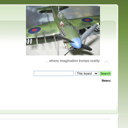
... where imagination trumps reality
News: