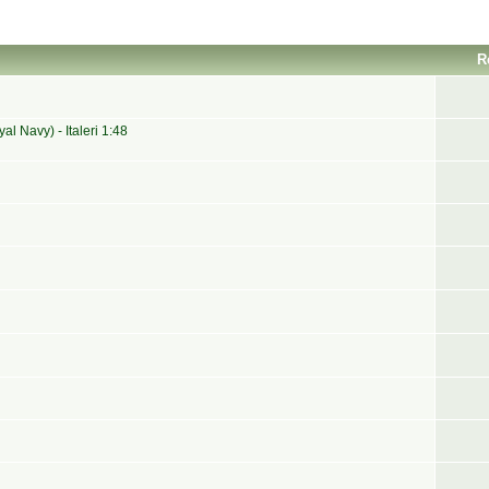
R
 Navy) - Italeri 1:48