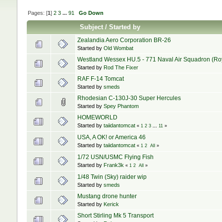
Pages: [
1
]
2
3
...
91
Go Down
Subject
/
Started by
Zealandia Aero Corporation BR-26
Started by
Old Wombat
Westland Wessex HU.5 - 771 Naval Air Squadron (Royal
Started by
Rod The Fixer
RAF F-14 Tomcat
Started by
smeds
Rhodesian C-130J-30 Super Hercules
Started by
Spey Phantom
HOMEWORLD
Started by
taiidantomcat
«
1
2
3
...
11
»
USA, A OK! or America 46
Started by
taiidantomcat
«
1
2
All
»
1/72 USN/USMC Flying Fish
Started by
Frank3k
«
1
2
All
»
1/48 Twin (Sky) raider wip
Started by
smeds
Mustang drone hunter
Started by
Kerick
Short Stirling Mk 5 Transport