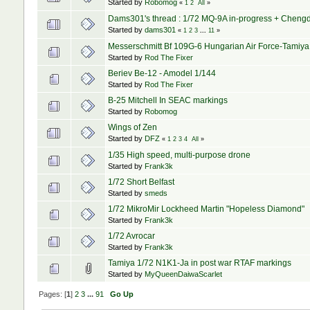
Started by
Robomog
«
1
2
All
»
Dams301's thread : 1/72 MQ-9A in-progress + Chengd
Started by
dams301
«
1
2
3
...
11
»
Messerschmitt Bf 109G-6 Hungarian Air Force-Tamiya
Started by
Rod The Fixer
Beriev Be-12 - Amodel 1/144
Started by
Rod The Fixer
B-25 Mitchell In SEAC markings
Started by
Robomog
Wings of Zen
Started by
DFZ
«
1
2
3
4
All
»
1/35 High speed, multi-purpose drone
Started by
Frank3k
1/72 Short Belfast
Started by
smeds
1/72 MikroMir Lockheed Martin "Hopeless Diamond"
Started by
Frank3k
1/72 Avrocar
Started by
Frank3k
Tamiya 1/72 N1K1-Ja in post war RTAF markings
Started by
MyQueenDaiwaScarlet
Pages: [
1
]
2
3
...
91
Go Up