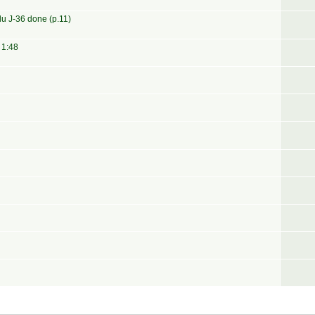
u J-36 done (p.11)
 1:48