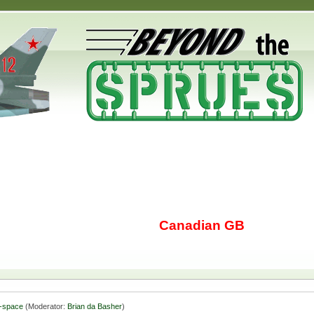
Canadian GB
-space
(Moderator:
Brian da Basher
)