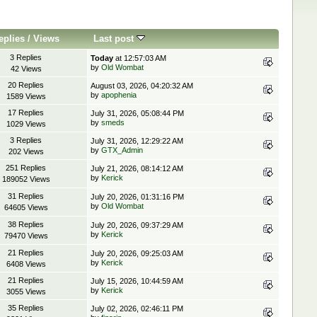
eplies
/
Views
Last post
3 Replies
Today
at 12:57:03 AM
by
Old Wombat
42 Views
20 Replies
August 03, 2026, 04:20:32 AM
by
apophenia
1589 Views
17 Replies
July 31, 2026, 05:08:44 PM
by
smeds
1029 Views
3 Replies
July 31, 2026, 12:29:22 AM
by
GTX_Admin
202 Views
251 Replies
July 21, 2026, 08:14:12 AM
by
Kerick
189052 Views
31 Replies
July 20, 2026, 01:31:16 PM
by
Old Wombat
64605 Views
38 Replies
July 20, 2026, 09:37:29 AM
by
Kerick
79470 Views
21 Replies
July 20, 2026, 09:25:03 AM
by
Kerick
6408 Views
21 Replies
July 15, 2026, 10:44:59 AM
by
Kerick
3055 Views
35 Replies
July 02, 2026, 02:46:11 PM