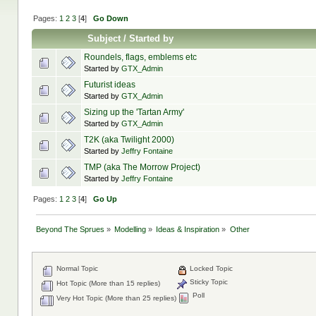
Pages:
1
2
3
[
4
]
Go Down
Subject
/
Started by
Roundels, flags, emblems etc
Started by
GTX_Admin
Futurist ideas
Started by
GTX_Admin
Sizing up the 'Tartan Army'
Started by
GTX_Admin
T2K (aka Twilight 2000)
Started by
Jeffry Fontaine
TMP (aka The Morrow Project)
Started by
Jeffry Fontaine
Pages:
1
2
3
[
4
]
Go Up
Beyond The Sprues
»
Modelling
»
Ideas & Inspiration
»
Other
Normal Topic
Locked Topic
Sticky Topic
Hot Topic (More than 15 replies)
Poll
Very Hot Topic (More than 25 replies)