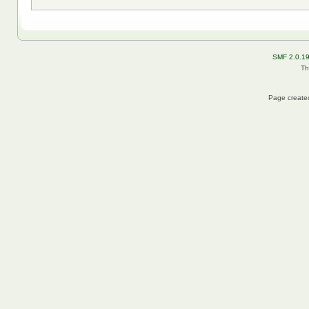
SMF 2.0.1
Th
Page created