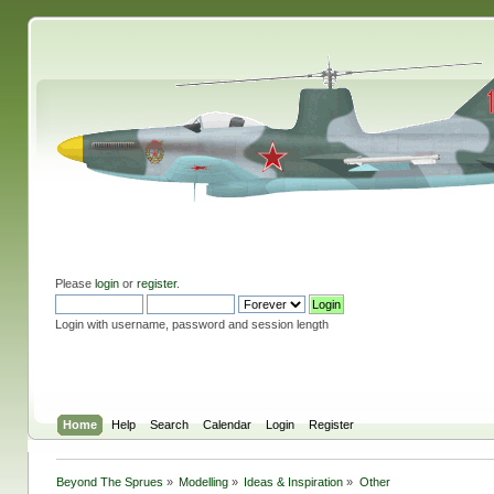
Please
login
or
register
.
Login with username, password and session length
Home
Help
Search
Calendar
Login
Register
Beyond The Sprues
»
Modelling
»
Ideas & Inspiration
»
Other