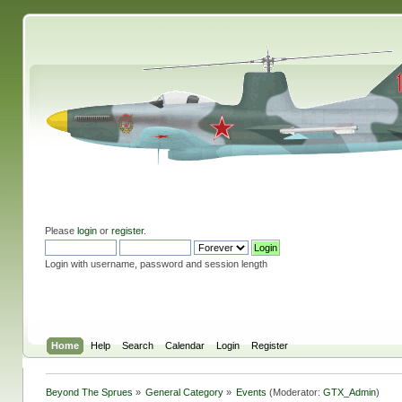
Please
login
or
register
.
Login with username, password and session length
Home
Help
Search
Calendar
Login
Register
Beyond The Sprues
»
General Category
»
Events
(Moderator:
GTX_Admin
)