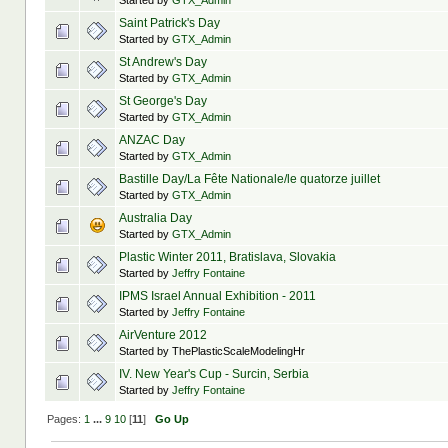
Started by
GTX_Admin
Saint Patrick's Day
Started by
GTX_Admin
St Andrew's Day
Started by
GTX_Admin
St George's Day
Started by
GTX_Admin
ANZAC Day
Started by
GTX_Admin
Bastille Day/La Fête Nationale/le quatorze juillet
Started by
GTX_Admin
Australia Day
Started by
GTX_Admin
Plastic Winter 2011, Bratislava, Slovakia
Started by
Jeffry Fontaine
IPMS Israel Annual Exhibition - 2011
Started by
Jeffry Fontaine
AirVenture 2012
Started by ThePlasticScaleModelingHr
IV. New Year's Cup - Surcin, Serbia
Started by
Jeffry Fontaine
Pages:
1
...
9
10
[
11
]
Go Up