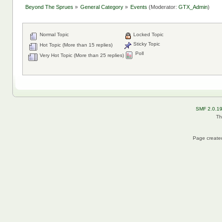
Beyond The Sprues
»
General Category
»
Events
(Moderator:
GTX_Admin
)
Normal Topic
Locked Topic
Sticky Topic
Hot Topic (More than 15 replies)
Poll
Very Hot Topic (More than 25 replies)
SMF 2.0.1
Th
Page created