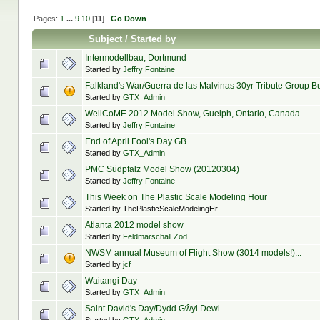
Pages:
1
...
9
10
[
11
]
Go Down
Subject
/
Started by
Intermodellbau, Dortmund
Started by
Jeffry Fontaine
Falkland's War/Guerra de las Malvinas 30yr Tribute Group Bu
Started by
GTX_Admin
WellCoME 2012 Model Show, Guelph, Ontario, Canada
Started by
Jeffry Fontaine
End of April Fool's Day GB
Started by
GTX_Admin
PMC Südpfalz Model Show (20120304)
Started by
Jeffry Fontaine
This Week on The Plastic Scale Modeling Hour
Started by ThePlasticScaleModelingHr
Atlanta 2012 model show
Started by
Feldmarschall Zod
NWSM annual Museum of Flight Show (3014 models!)...
Started by
jcf
Waitangi Day
Started by
GTX_Admin
Saint David's Day/Dydd Gŵyl Dewi