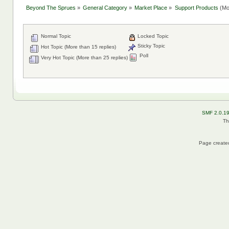
Beyond The Sprues
»
General Category
»
Market Place
»
Support Products
(Mo
Normal Topic
Locked Topic
Sticky Topic
Hot Topic (More than 15 replies)
Poll
Very Hot Topic (More than 25 replies)
SMF 2.0.1
Th
Page created