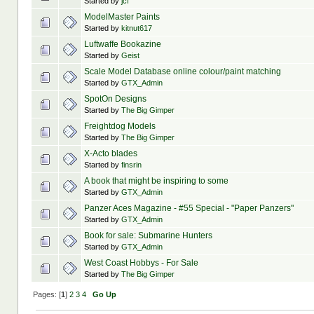
Started by
jcf
ModelMaster Paints
Started by
kitnut617
Luftwaffe Bookazine
Started by
Geist
Scale Model Database online colour/paint matching
Started by
GTX_Admin
SpotOn Designs
Started by
The Big Gimper
Freightdog Models
Started by
The Big Gimper
X-Acto blades
Started by
finsrin
A book that might be inspiring to some
Started by
GTX_Admin
Panzer Aces Magazine - #55 Special - "Paper Panzers"
Started by
GTX_Admin
Book for sale: Submarine Hunters
Started by
GTX_Admin
West Coast Hobbys - For Sale
Started by
The Big Gimper
Pages: [
1
]
2
3
4
Go Up