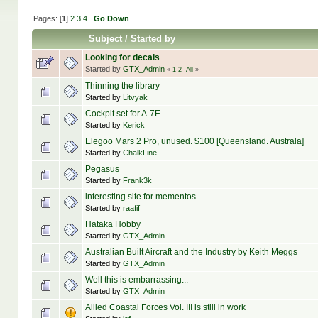
Pages: [
1
]
2
3
4
Go Down
Subject
/
Started by
Looking for decals
Started by
GTX_Admin
«
1
2
All
»
Thinning the library
Started by
Litvyak
Cockpit set for A-7E
Started by
Kerick
Elegoo Mars 2 Pro, unused. $100 [Queensland. Australa]
Started by
ChalkLine
Pegasus
Started by
Frank3k
interesting site for mementos
Started by
raafif
Hataka Hobby
Started by
GTX_Admin
Australian Built Aircraft and the Industry by Keith Meggs
Started by
GTX_Admin
Well this is embarrassing...
Started by
GTX_Admin
Allied Coastal Forces Vol. III is still in work