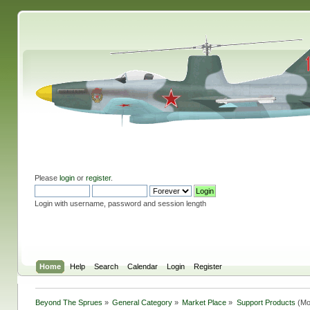
Please
login
or
register
.
Login with username, password and session length
Home
Help
Search
Calendar
Login
Register
Beyond The Sprues
»
General Category
»
Market Place
»
Support Products
(Mo