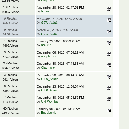
by
Claymore
11865 Views
13 Replies
November 20, 2025, 02:47:51 PM
by
Acree
10867 Views
0 Replies
February 07, 2026, 12:54:20 AM
by
GTX_Admin
4063 Views
0 Replies
March 20, 2026, 01:02:12 AM
by
GTX_Admin
4479 Views
4 Replies
January 29, 2026, 06:23:43 AM
by
arc3371
4492 Views
3 Replies
December 06, 2025, 07:06:19 AM
by
apophenia
5732 Views
25 Replies
December 30, 2025, 07:44:35 AM
by
Claymore
18478 Views
3 Replies
December 20, 2025, 08:44:33 AM
by
GTX_Admin
5614 Views
8 Replies
December 13, 2025, 12:36:34 AM
by
GTX_Admin
7392 Views
7 Replies
November 30, 2025, 05:04:52 PM
by
Old Wombat
7139 Views
40 Replies
January 08, 2026, 04:43:58 AM
by
Buzzbomb
24350 Views