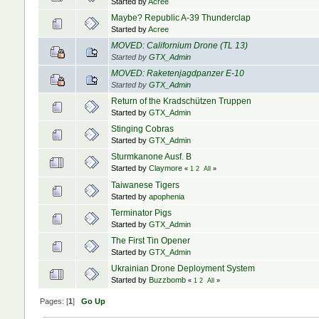
Started by
Acree
Maybe? Republic A-39 Thunderclap
Started by
Acree
MOVED: Californium Drone (TL 13)
Started by
GTX_Admin
MOVED: Raketenjagdpanzer E-10
Started by
GTX_Admin
Return of the Kradschützen Truppen
Started by
GTX_Admin
Stinging Cobras
Started by
GTX_Admin
Sturmkanone Ausf. B
Started by
Claymore
«
1
2
All
»
Taiwanese Tigers
Started by
apophenia
Terminator Pigs
Started by
GTX_Admin
The First Tin Opener
Started by
GTX_Admin
Ukrainian Drone Deployment System
Started by
Buzzbomb
«
1
2
All
»
Pages: [
1
]
Go Up