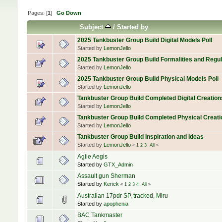
Pages: [
1
]
Go Down
Subject
/
Started by
2025 Tankbuster Group Build Digital Models Poll
Started by
LemonJello
2025 Tankbuster Group Build Formalities and Regul
Started by
LemonJello
2025 Tankbuster Group Build Physical Models Poll
Started by
LemonJello
Tankbuster Group Build Completed Digital Creation
Started by
LemonJello
Tankbuster Group Build Completed Physical Creati
Started by
LemonJello
Tankbuster Group Build Inspiration and Ideas
Started by
LemonJello
«
1
2
3
All
»
Agile Aegis
Started by
GTX_Admin
Assault gun Sherman
Started by
Kerick
«
1
2
3
4
All
»
Australian 17pdr SP, tracked, Miru
Started by
apophenia
BAC Tankmaster