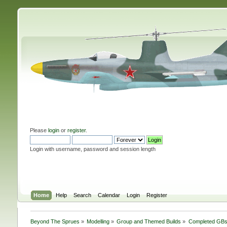
Please
login
or
register
.
Login with username, password and session length
Home
Help
Search
Calendar
Login
Register
Beyond The Sprues
»
Modelling
»
Group and Themed Builds
»
Completed GB