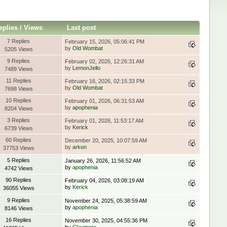
eplies
/
Views
Last post
7 Replies
February 15, 2026, 05:06:41 PM
by
Old Wombat
5205 Views
9 Replies
February 02, 2026, 12:26:31 AM
by
LemonJello
7489 Views
11 Replies
February 16, 2026, 02:15:33 PM
by
Old Wombat
7698 Views
10 Replies
February 01, 2026, 06:31:53 AM
by
apophenia
8204 Views
3 Replies
February 01, 2026, 11:53:17 AM
by
Kerick
6739 Views
60 Replies
December 20, 2025, 10:07:59 AM
by
arkon
37753 Views
5 Replies
January 26, 2026, 11:56:52 AM
by
apophenia
4742 Views
90 Replies
February 04, 2026, 03:08:19 AM
by
Kerick
36055 Views
9 Replies
November 24, 2025, 05:38:59 AM
by
apophenia
8146 Views
16 Replies
November 30, 2025, 04:55:36 PM