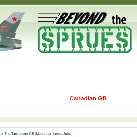
Canadian GB
s
»
The Tankbuster GB
(Moderator:
LemonJello
)