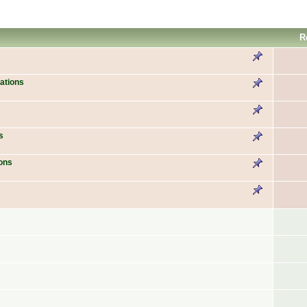
R
ations
s
ons