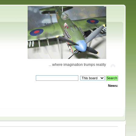
... where imagination trumps reality
News: