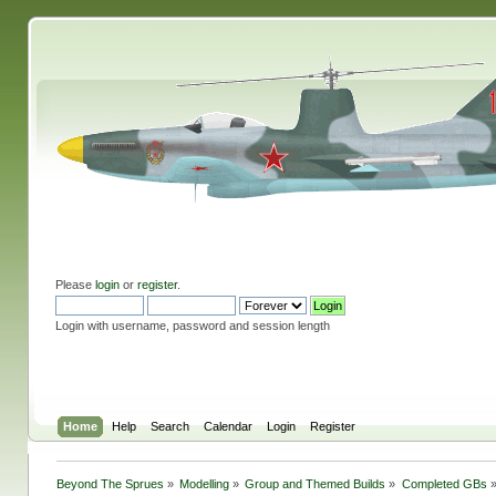
Please
login
or
register
.
Login with username, password and session length
Home
Help
Search
Calendar
Login
Register
Beyond The Sprues
»
Modelling
»
Group and Themed Builds
»
Completed GBs