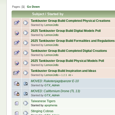
Pages: [
1
]
Go Down
Subject
/
Started by
Tankbuster Group Build Completed Physical Creations
Started by
LemonJello
2025 Tankbuster Group Build Digital Models Poll
Started by
LemonJello
2025 Tankbuster Group Build Formalities and Regulations
Started by
LemonJello
Tankbuster Group Build Completed Digital Creations
Started by
LemonJello
2025 Tankbuster Group Build Physical Models Poll
Started by
LemonJello
Tankbuster Group Build Inspiration and Ideas
Started by
LemonJello
«
1
2
3
All
»
MOVED: Raketenjagdpanzer E-10
Started by
GTX_Admin
MOVED: Californium Drone (TL 13)
Started by
GTX_Admin
Taiwanese Tigers
Started by
apophenia
Stinging Cobras