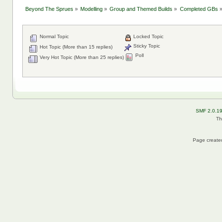
Beyond The Sprues
»
Modelling
»
Group and Themed Builds
»
Completed GBs
Normal Topic
Locked Topic
Sticky Topic
Hot Topic (More than 15 replies)
Poll
Very Hot Topic (More than 25 replies)
SMF 2.0.1
Th
Page created