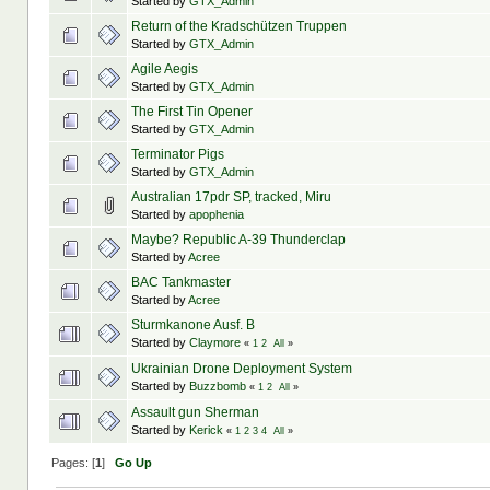
Started by
GTX_Admin
Return of the Kradschützen Truppen
Started by
GTX_Admin
Agile Aegis
Started by
GTX_Admin
The First Tin Opener
Started by
GTX_Admin
Terminator Pigs
Started by
GTX_Admin
Australian 17pdr SP, tracked, Miru
Started by
apophenia
Maybe? Republic A-39 Thunderclap
Started by
Acree
BAC Tankmaster
Started by
Acree
Sturmkanone Ausf. B
Started by
Claymore
«
1
2
All
»
Ukrainian Drone Deployment System
Started by
Buzzbomb
«
1
2
All
»
Assault gun Sherman
Started by
Kerick
«
1
2
3
4
All
»
Pages: [
1
]
Go Up