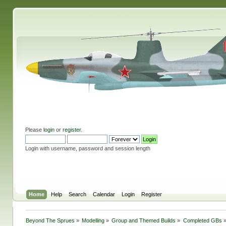
Please
login
or
register
.
Login with username, password and session length
Home
Help
Search
Calendar
Login
Register
Beyond The Sprues
»
Modelling
»
Group and Themed Builds
»
Completed GBs