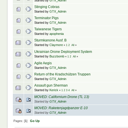
Started by
GTX_Admin
Stinging Cobras
Started by
GTX_Admin
Terminator Pigs
Started by
GTX_Admin
Taiwanese Tigers
Started by
apophenia
Sturmkanone Ausf. B
Started by
Claymore
«
1
2
All
»
Ukrainian Drone Deployment System
Started by
Buzzbomb
«
1
2
All
»
Agile Aegis
Started by
GTX_Admin
Return of the Kradschützen Truppen
Started by
GTX_Admin
Assault gun Sherman
Started by
Kerick
«
1
2
3
4
All
»
MOVED: Californium Drone (TL 13)
Started by
GTX_Admin
MOVED: Raketenjagdpanzer E-10
Started by
GTX_Admin
Pages: [
1
]
Go Up