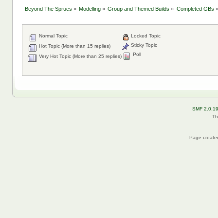
Beyond The Sprues
»
Modelling
»
Group and Themed Builds
»
Completed GBs
Normal Topic
Locked Topic
Sticky Topic
Hot Topic (More than 15 replies)
Poll
Very Hot Topic (More than 25 replies)
SMF 2.0.1
Th
Page created