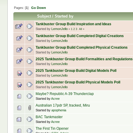
Pages: [
1
]
Go Down
Subject
/
Started by
Tankbuster Group Build Inspiration and Ideas
Started by
LemonJello
«
1
2
3
All
»
Tankbuster Group Build Completed Digital Creations
Started by
LemonJello
Tankbuster Group Build Completed Physical Creations
Started by
LemonJello
2025 Tankbuster Group Build Formalities and Regulations
Started by
LemonJello
2025 Tankbuster Group Build Digital Models Poll
Started by
LemonJello
2025 Tankbuster Group Build Physical Models Poll
Started by
LemonJello
Maybe? Republic A-39 Thunderclap
Started by
Acree
Australian 17pdr SP, tracked, Miru
Started by
apophenia
BAC Tankmaster
Started by
Acree
The First Tin Opener