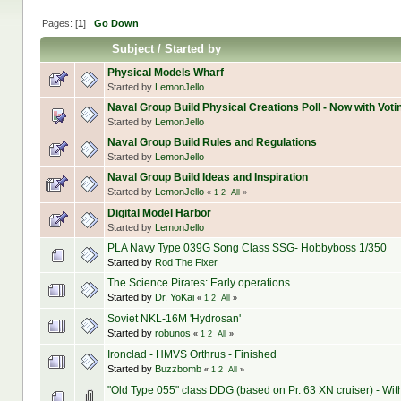
Pages: [
1
]
Go Down
Subject
/
Started by
Physical Models Wharf
Started by
LemonJello
Naval Group Build Physical Creations Poll - Now with Voti
Started by
LemonJello
Naval Group Build Rules and Regulations
Started by
LemonJello
Naval Group Build Ideas and Inspiration
Started by
LemonJello
«
1
2
All
»
Digital Model Harbor
Started by
LemonJello
PLA Navy Type 039G Song Class SSG- Hobbyboss 1/350
Started by
Rod The Fixer
The Science Pirates: Early operations
Started by
Dr. YoKai
«
1
2
All
»
Soviet NKL-16M 'Hydrosan'
Started by
robunos
«
1
2
All
»
Ironclad - HMVS Orthrus - Finished
Started by
Buzzbomb
«
1
2
All
»
"Old Type 055" class DDG (based on Pr. 63 XN cruiser) - Wi