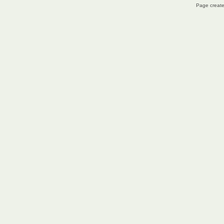
Page create