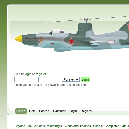
Please
login
or
register
.
Login with username, password and session length
Home
Help
Search
Calendar
Login
Register
Beyond The Sprues
»
Modelling
»
Group and Themed Builds
»
Completed GBs