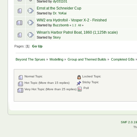
Started by
dy031101
Ernst at the Schneider Cup
Started by
Dr. YoKai
WW2 era Hydrofoil - Vosper X-2 - Finished
Started by
Buzzbomb
«
1
2
All
»
Winan's Harbor Patrol Boat, 1860 (1;125th scale)
Started by
Story
Pages: [
1
]
Go Up
Beyond The Sprues
»
Modelling
»
Group and Themed Builds
»
Completed GBs
Normal Topic
Locked Topic
Sticky Topic
Hot Topic (More than 15 replies)
Poll
Very Hot Topic (More than 25 replies)
SMF 2.0.1
Th