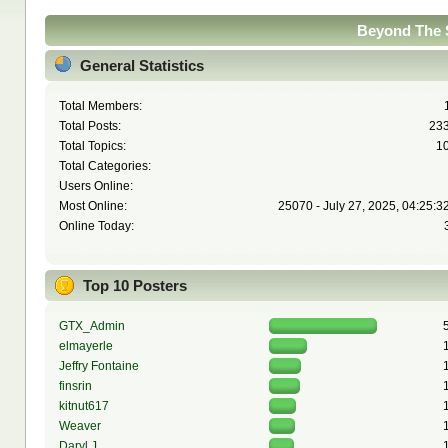
Beyond The S
General Statistics
Total Members:
Total Posts:
23
Total Topics:
1
Total Categories:
Users Online:
Most Online:
25070 - July 27, 2025, 04:25:3
Online Today:
Top 10 Posters
GTX_Admin
elmayerle
Jeffry Fontaine
finsrin
kitnut617
Weaver
Daryl J.