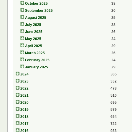
October 2025
38
September 2025
20
August 2025
25
July 2025
28
June 2025
26
May 2025
24
April 2025
29
March 2025
26
February 2025
24
January 2025
29
2024
365
2023
332
2022
478
2021
510
2020
695
2019
579
2018
654
2017
722
2016
933