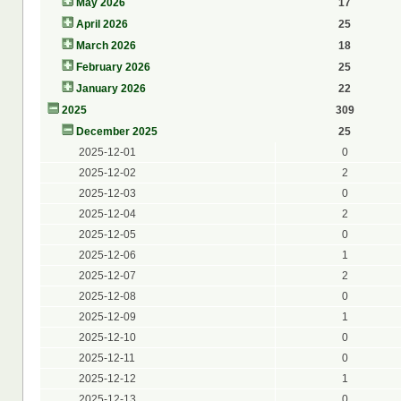
May 2026
17
April 2026
25
March 2026
18
February 2026
25
January 2026
22
2025
309
December 2025
25
2025-12-01
0
2025-12-02
2
2025-12-03
0
2025-12-04
2
2025-12-05
0
2025-12-06
1
2025-12-07
2
2025-12-08
0
2025-12-09
1
2025-12-10
0
2025-12-11
0
2025-12-12
1
2025-12-13
0