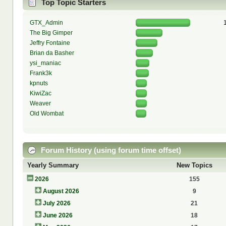
Top Topic Starters
GTX_Admin
The Big Gimper
Jeffry Fontaine
Brian da Basher
ysi_maniac
Frank3k
kpnuts
KiwiZac
Weaver
Old Wombat
Forum History (using forum time offset)
Yearly Summary
New Topics
2026
155
August 2026
9
July 2026
21
June 2026
18