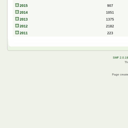
2015
907
2014
1051
2013
1375
2012
2182
2011
223
SMF 2.0.1
Th
Page create