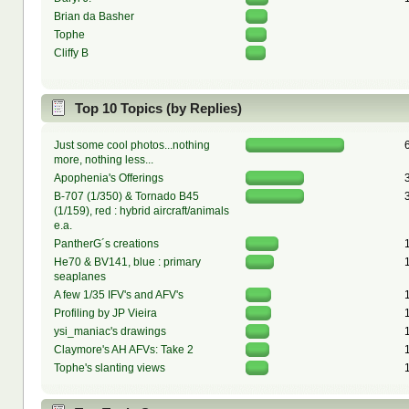
Brian da Basher
Tophe
Cliffy B
Top 10 Topics (by Replies)
Just some cool photos...nothing
more, nothing less...
Apophenia's Offerings
B-707 (1/350) & Tornado B45
(1/159), red : hybrid aircraft/animals
e.a.
PantherG´s creations
He70 & BV141, blue : primary
seaplanes
A few 1/35 IFV's and AFV's
Profiling by JP Vieira
ysi_maniac's drawings
Claymore's AH AFVs: Take 2
Tophe's slanting views