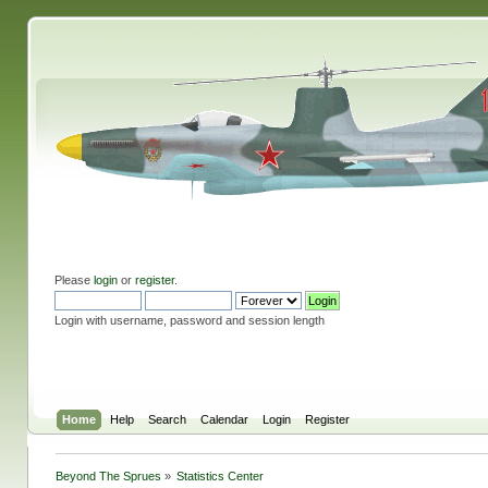
Please
login
or
register
.
Login with username, password and session length
Home
Help
Search
Calendar
Login
Register
Beyond The Sprues
»
Statistics Center