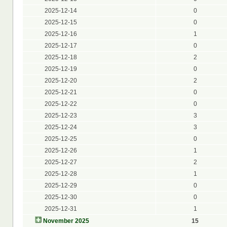
2025-12-14
0
2025-12-15
0
2025-12-16
1
2025-12-17
0
2025-12-18
2
2025-12-19
0
2025-12-20
2
2025-12-21
0
2025-12-22
0
2025-12-23
3
2025-12-24
3
2025-12-25
0
2025-12-26
1
2025-12-27
2
2025-12-28
1
2025-12-29
0
2025-12-30
0
2025-12-31
1
November 2025
15