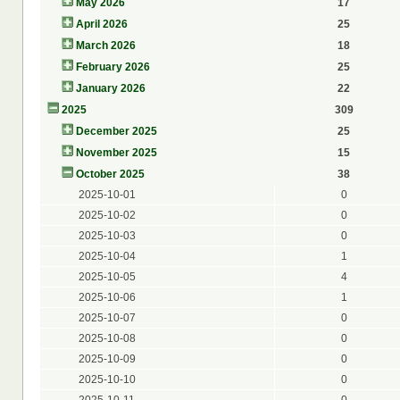
May 2026
17
April 2026
25
March 2026
18
February 2026
25
January 2026
22
2025
309
December 2025
25
November 2025
15
October 2025
38
2025-10-01
0
2025-10-02
0
2025-10-03
0
2025-10-04
1
2025-10-05
4
2025-10-06
1
2025-10-07
0
2025-10-08
0
2025-10-09
0
2025-10-10
0
2025-10-11
0