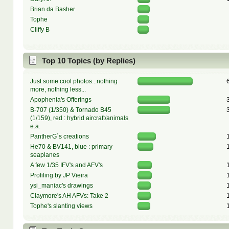
Brian da Basher
Tophe
Cliffy B
Top 10 Topics (by Replies)
Just some cool photos...nothing
more, nothing less...
Apophenia's Offerings
B-707 (1/350) & Tornado B45
(1/159), red : hybrid aircraft/animals
e.a.
PantherG´s creations
He70 & BV141, blue : primary
seaplanes
A few 1/35 IFV's and AFV's
Profiling by JP Vieira
ysi_maniac's drawings
Claymore's AH AFVs: Take 2
Tophe's slanting views