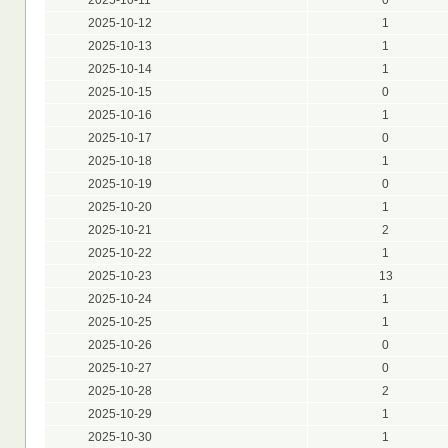
2025-10-12
1
2025-10-13
1
2025-10-14
1
2025-10-15
0
2025-10-16
1
2025-10-17
0
2025-10-18
1
2025-10-19
0
2025-10-20
1
2025-10-21
2
2025-10-22
1
2025-10-23
13
2025-10-24
1
2025-10-25
1
2025-10-26
0
2025-10-27
0
2025-10-28
2
2025-10-29
1
2025-10-30
1