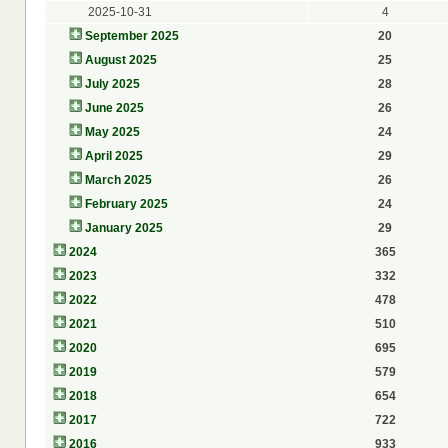
2025-10-31
4
September 2025
20
August 2025
25
July 2025
28
June 2025
26
May 2025
24
April 2025
29
March 2025
26
February 2025
24
January 2025
29
2024
365
2023
332
2022
478
2021
510
2020
695
2019
579
2018
654
2017
722
2016
933