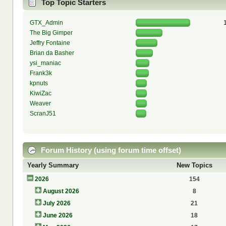
Top Topic Starters
GTX_Admin
The Big Gimper
Jeffry Fontaine
Brian da Basher
ysi_maniac
Frank3k
kpnuts
KiwiZac
Weaver
ScranJ51
Forum History (using forum time offset)
Yearly Summary
New Topics
2026
154
August 2026
8
July 2026
21
June 2026
18