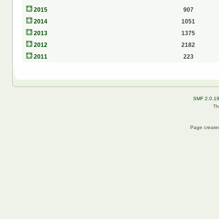
2015
907
2014
1051
2013
1375
2012
2182
2011
223
SMF 2.0.1
Th
Page created