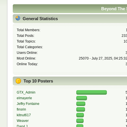
Beyond The S
General Statistics
Total Members:
Total Posts:
23
Total Topics:
1
Total Categories:
Users Online:
Most Online:
25070 - July 27, 2025, 04:25:3
Online Today:
Top 10 Posters
GTX_Admin
elmayerle
Jeffry Fontaine
finsrin
kitnut617
Weaver
Daryl J.