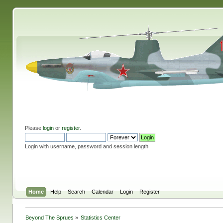
Please
login
or
register
.
Login with username, password and session length
Home
Help
Search
Calendar
Login
Register
Beyond The Sprues
»
Statistics Center