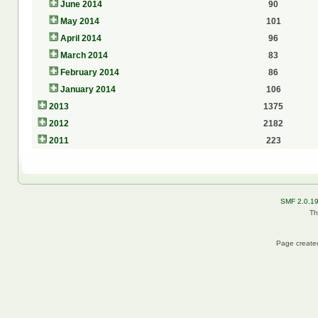
June 2014
90
May 2014
101
April 2014
96
March 2014
83
February 2014
86
January 2014
106
2013
1375
2012
2182
2011
223
SMF 2.0.1
Th
Page created