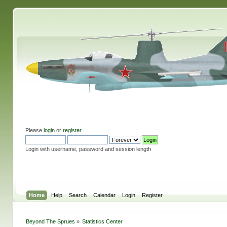
Please
login
or
register
.
Login with username, password and session length
Home
Help
Search
Calendar
Login
Register
Beyond The Sprues
»
Statistics Center