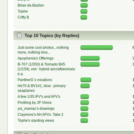
Brian da Basher
Tophe
Cliffy B
Top 10 Topics (by Replies)
Just some cool photos...nothing
more, nothing less...
Apophenia's Offerings
B-707 (1/350) & Tornado B45
(1/159), red : hybrid aircraft/animals
e.a.
PantherG´s creations
He70 & BV141, blue : primary
seaplanes
A few 1/35 IFV's and AFV's
Profiling by JP Vieira
ysi_maniac's drawings
Claymore's AH AFVs: Take 2
Tophe's slanting views