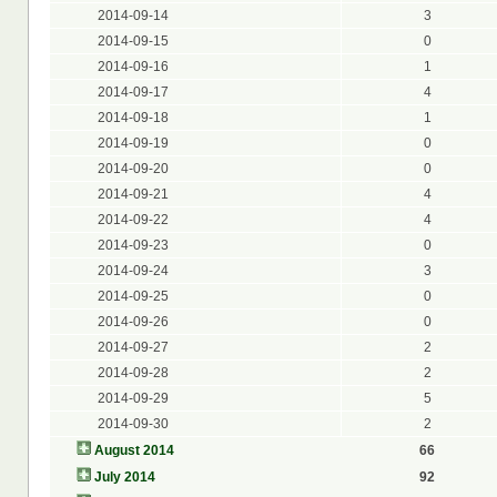
2014-09-14
3
2014-09-15
0
2014-09-16
1
2014-09-17
4
2014-09-18
1
2014-09-19
0
2014-09-20
0
2014-09-21
4
2014-09-22
4
2014-09-23
0
2014-09-24
3
2014-09-25
0
2014-09-26
0
2014-09-27
2
2014-09-28
2
2014-09-29
5
2014-09-30
2
August 2014
66
July 2014
92