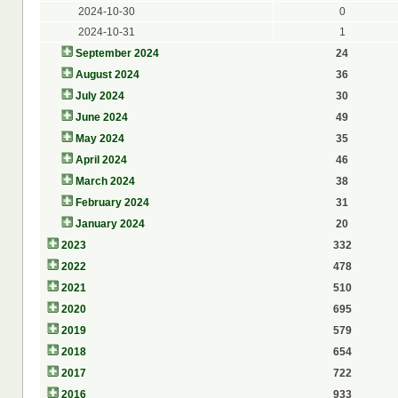
2024-10-30
0
2024-10-31
1
September 2024
24
August 2024
36
July 2024
30
June 2024
49
May 2024
35
April 2024
46
March 2024
38
February 2024
31
January 2024
20
2023
332
2022
478
2021
510
2020
695
2019
579
2018
654
2017
722
2016
933