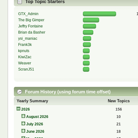
Top Topic Starters
GTX_Admin
The Big Gimper
Jeffry Fontaine
Brian da Basher
ysi_maniac
Frank3k
kpnuts
KiwiZac
Weaver
ScranJ51
Forum History (using forum time offset)
Yearly Summary
New Topics
2026
156
August 2026
10
July 2026
21
June 2026
18