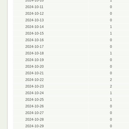
2024-10-10
1
2024-10-11
0
2024-10-12
0
2024-10-13
0
2024-10-14
1
2024-10-15
1
2024-10-16
0
2024-10-17
0
2024-10-18
1
2024-10-19
0
2024-10-20
0
2024-10-21
0
2024-10-22
2
2024-10-23
2
2024-10-24
1
2024-10-25
1
2024-10-26
0
2024-10-27
0
2024-10-28
0
2024-10-29
0