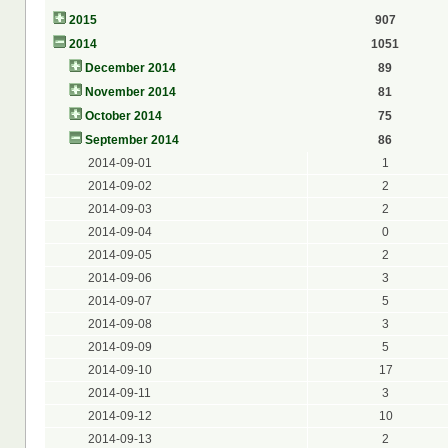
2015
907
2014
1051
December 2014
89
November 2014
81
October 2014
75
September 2014
86
2014-09-01
1
2014-09-02
2
2014-09-03
2
2014-09-04
0
2014-09-05
2
2014-09-06
3
2014-09-07
5
2014-09-08
3
2014-09-09
5
2014-09-10
17
2014-09-11
3
2014-09-12
10
2014-09-13
2