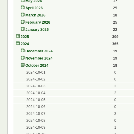
May 2026
17
April 2026
25
March 2026
18
February 2026
25
January 2026
22
2025
309
2024
365
December 2024
19
November 2024
19
October 2024
18
2024-10-01
0
2024-10-02
0
2024-10-03
2
2024-10-04
2
2024-10-05
0
2024-10-06
0
2024-10-07
2
2024-10-08
0
2024-10-09
1