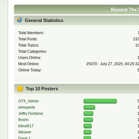
Beyond The S
General Statistics
Total Members:
Total Posts:
23
Total Topics:
1
Total Categories:
Users Online:
Most Online:
25070 - July 27, 2025, 04:25:3
Online Today:
Top 10 Posters
GTX_Admin
elmayerle
Jeffry Fontaine
finsrin
kitnut617
Weaver
Daryl J.