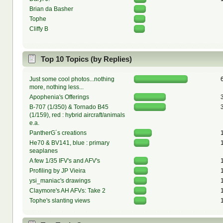
Brian da Basher
Tophe
Cliffy B
Top 10 Topics (by Replies)
Just some cool photos...nothing
more, nothing less...
Apophenia's Offerings
B-707 (1/350) & Tornado B45
(1/159), red : hybrid aircraft/animals
e.a.
PantherG´s creations
He70 & BV141, blue : primary
seaplanes
A few 1/35 IFV's and AFV's
Profiling by JP Vieira
ysi_maniac's drawings
Claymore's AH AFVs: Take 2
Tophe's slanting views