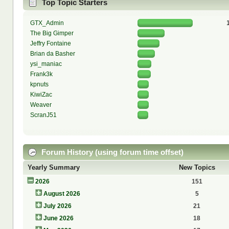
Top Topic Starters
GTX_Admin
The Big Gimper
Jeffry Fontaine
Brian da Basher
ysi_maniac
Frank3k
kpnuts
KiwiZac
Weaver
ScranJ51
Forum History (using forum time offset)
Yearly Summary
New Topics
2026
151
August 2026
5
July 2026
21
June 2026
18