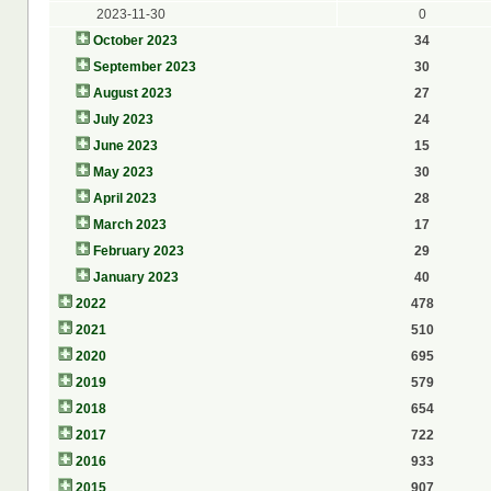
2023-11-30
0
October 2023
34
September 2023
30
August 2023
27
July 2023
24
June 2023
15
May 2023
30
April 2023
28
March 2023
17
February 2023
29
January 2023
40
2022
478
2021
510
2020
695
2019
579
2018
654
2017
722
2016
933
2015
907