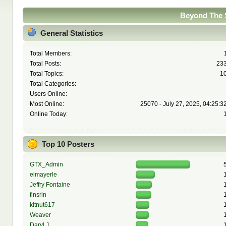
Beyond The S
General Statistics
Total Members:
Total Posts:
23
Total Topics:
1
Total Categories:
Users Online:
Most Online:
25070 - July 27, 2025, 04:25:3
Online Today:
Top 10 Posters
GTX_Admin
elmayerle
Jeffry Fontaine
finsrin
kitnut617
Weaver
Daryl J.