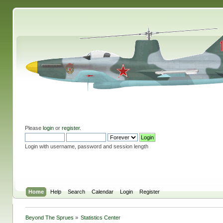
Please
login
or
register
.
Login with username, password and session length
Home
Help
Search
Calendar
Login
Register
Beyond The Sprues
»
Statistics Center