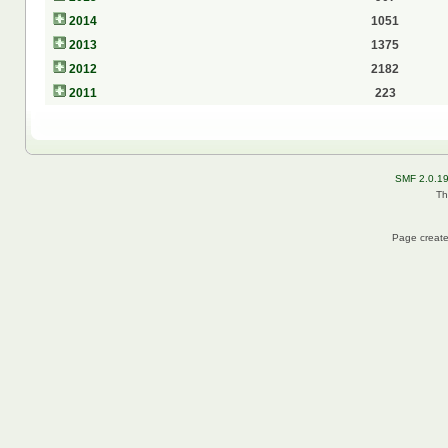
2014
1051
2013
1375
2012
2182
2011
223
SMF 2.0.1
Th
Page create