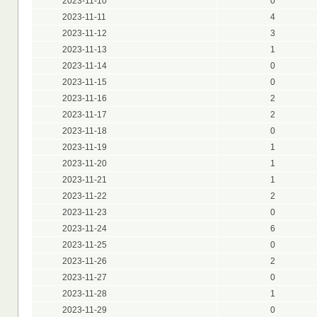
2023-11-10
0
2023-11-11
4
2023-11-12
3
2023-11-13
1
2023-11-14
0
2023-11-15
0
2023-11-16
2
2023-11-17
2
2023-11-18
0
2023-11-19
1
2023-11-20
1
2023-11-21
1
2023-11-22
2
2023-11-23
0
2023-11-24
6
2023-11-25
0
2023-11-26
2
2023-11-27
0
2023-11-28
1
2023-11-29
0