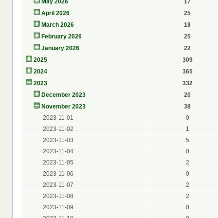
May 2026
17
April 2026
25
March 2026
18
February 2026
25
January 2026
22
2025
309
2024
365
2023
332
December 2023
20
November 2023
38
2023-11-01
0
2023-11-02
1
2023-11-03
5
2023-11-04
0
2023-11-05
2
2023-11-06
0
2023-11-07
2
2023-11-08
2
2023-11-09
0