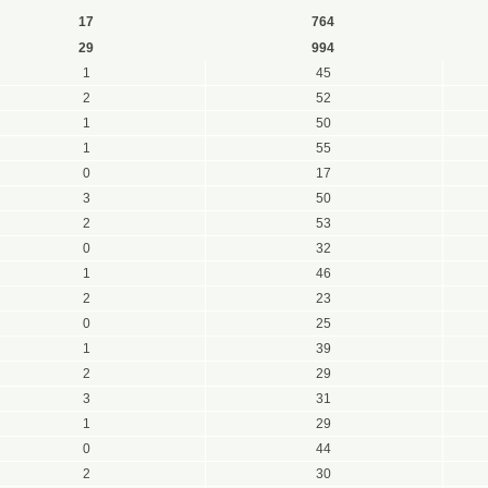
17
764
29
994
1
45
2
52
1
50
1
55
0
17
3
50
2
53
0
32
1
46
2
23
0
25
1
39
2
29
3
31
1
29
0
44
2
30