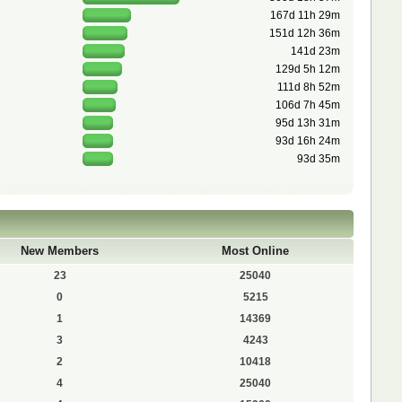
167d 11h 29m
151d 12h 36m
141d 23m
129d 5h 12m
111d 8h 52m
106d 7h 45m
95d 13h 31m
93d 16h 24m
93d 35m
New Members
Most Online
23
25040
0
5215
1
14369
3
4243
2
10418
4
25040