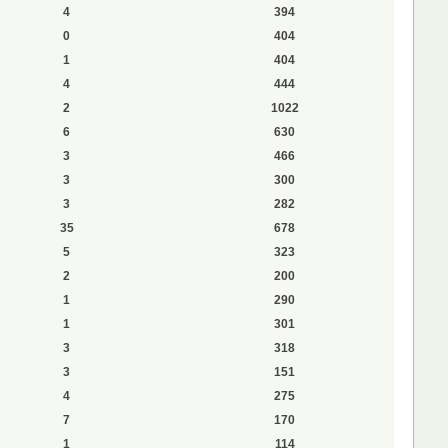
4
394
0
404
1
404
4
444
2
1022
6
630
3
466
3
300
3
282
35
678
5
323
2
200
1
290
1
301
3
318
3
151
4
275
7
170
1
114