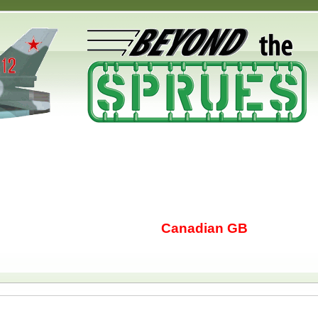
Canadian GB