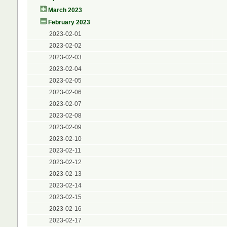
March 2023
February 2023
2023-02-01
2023-02-02
2023-02-03
2023-02-04
2023-02-05
2023-02-06
2023-02-07
2023-02-08
2023-02-09
2023-02-10
2023-02-11
2023-02-12
2023-02-13
2023-02-14
2023-02-15
2023-02-16
2023-02-17