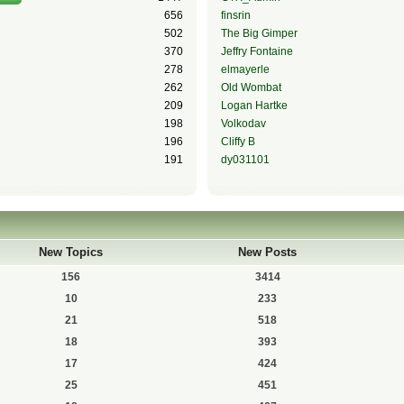
656
finsrin
502
The Big Gimper
370
Jeffry Fontaine
278
elmayerle
262
Old Wombat
209
Logan Hartke
198
Volkodav
196
Cliffy B
191
dy031101
New Topics
New Posts
156
3414
10
233
21
518
18
393
17
424
25
451