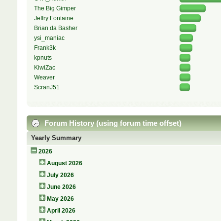
The Big Gimper
Jeffry Fontaine
Brian da Basher
ysi_maniac
Frank3k
kpnuts
KiwiZac
Weaver
ScranJ51
Forum History (using forum time offset)
Yearly Summary
2026
August 2026
July 2026
June 2026
May 2026
April 2026