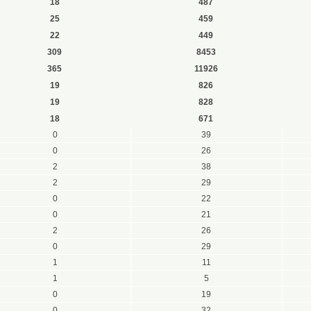
18
487
25
459
22
449
309
8453
365
11926
19
826
19
828
18
671
0
39
0
26
2
38
2
29
0
22
0
21
2
26
0
29
1
11
1
5
0
19
0
32