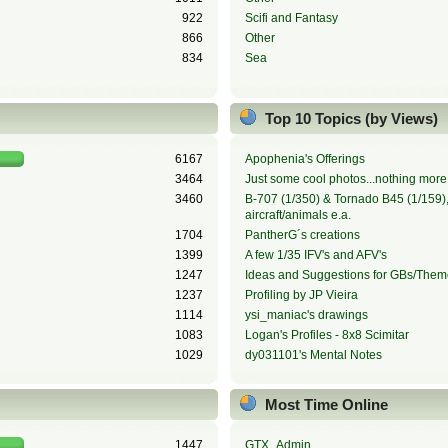
922
Scifi and Fantasy
866
Other
834
Sea
Top 10 Topics (by Views)
6167
Apophenia's Offerings
3464
Just some cool photos...nothing more,
3460
B-707 (1/350) & Tornado B45 (1/159), 
aircraft/animals e.a.
1704
PantherG´s creations
1399
A few 1/35 IFV's and AFV's
1247
Ideas and Suggestions for GBs/Them
1237
Profiling by JP Vieira
1114
ysi_maniac's drawings
1083
Logan's Profiles - 8x8 Scimitar
1029
dy031101's Mental Notes
Most Time Online
1447
GTX_Admin