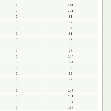
3
163
2
204
0
81
0
89
0
87
0
81
0
72
0
92
1
76
0
144
0
174
0
100
0
82
0
79
0
98
0
147
0
151
0
194
0
158