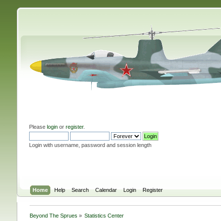
Please
login
or
register
.
Login with username, password and session length
Home
Help
Search
Calendar
Login
Register
Beyond The Sprues
»
Statistics Center