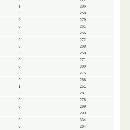
1
286
0
258
0
279
0
261
0
256
0
272
0
268
0
258
0
271
0
300
0
275
0
288
1
251
0
281
0
278
0
269
0
293
0
334
0
264