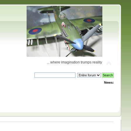
... where imagination trumps reality
News: