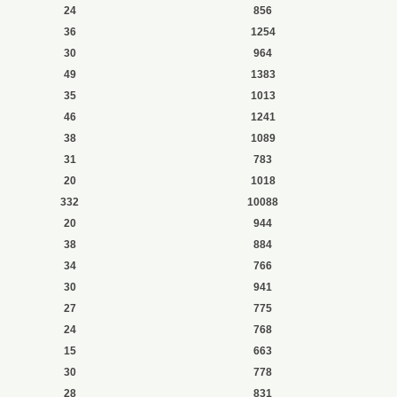
24
856
36
1254
30
964
49
1383
35
1013
46
1241
38
1089
31
783
20
1018
332
10088
20
944
38
884
34
766
30
941
27
775
24
768
15
663
30
778
28
831