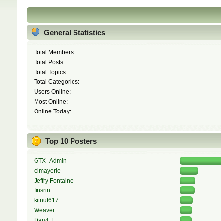
General Statistics
Total Members:
Total Posts:
Total Topics:
Total Categories:
Users Online:
Most Online:
Online Today:
Top 10 Posters
GTX_Admin
elmayerle
Jeffry Fontaine
finsrin
kitnut617
Weaver
Daryl J.