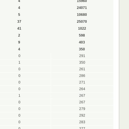
4
15960
4
24071
5
10680
37
25070
41
1022
2
598
9
403
4
350
0
291
1
350
0
261
0
286
0
271
0
264
1
267
0
267
0
279
0
292
0
283
0
277