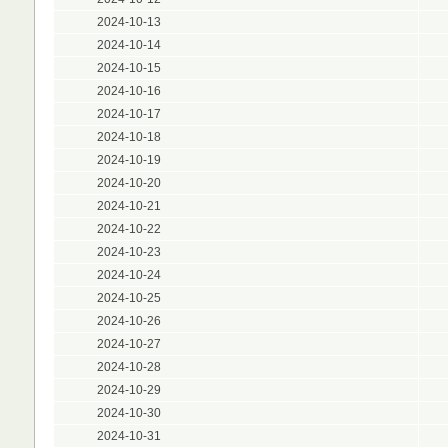
2024-10-13
2024-10-14
2024-10-15
2024-10-16
2024-10-17
2024-10-18
2024-10-19
2024-10-20
2024-10-21
2024-10-22
2024-10-23
2024-10-24
2024-10-25
2024-10-26
2024-10-27
2024-10-28
2024-10-29
2024-10-30
2024-10-31