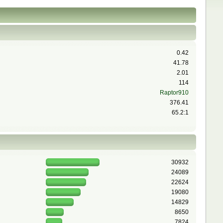
0.42
41.78
2.01
114
Raptor910
376.41
65.2:1
30932
24089
22624
19080
14829
8650
7824