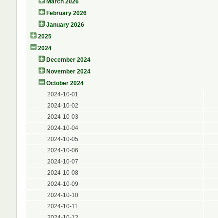
March 2026
February 2026
January 2026
2025
2024
December 2024
November 2024
October 2024
2024-10-01
2024-10-02
2024-10-03
2024-10-04
2024-10-05
2024-10-06
2024-10-07
2024-10-08
2024-10-09
2024-10-10
2024-10-11
2024-10-12