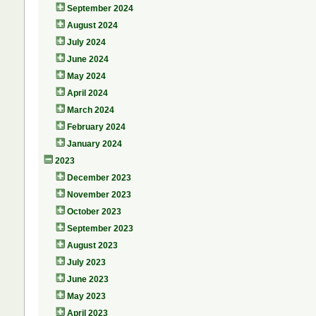
September 2024
August 2024
July 2024
June 2024
May 2024
April 2024
March 2024
February 2024
January 2024
2023
December 2023
November 2023
October 2023
September 2023
August 2023
July 2023
June 2023
May 2023
April 2023