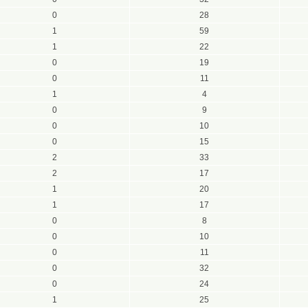
0
28
1
59
1
22
0
19
0
11
1
4
0
9
0
10
0
15
2
33
2
17
1
20
1
17
0
8
0
10
0
11
0
32
0
24
1
25