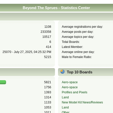
Beyond The Sprues - Statistics Center
1108
Average registrations per day:
233358
Average posts per day:
10517
Average topics per day:
6
Total Boards:
414
Latest Member:
25070 - July 27, 2025, 04:25:32 PM
Average online per day:
5215
Male to Female Ratio:
Top 10 Boards
5821
Aero-space
1756
Aero-space
1393
Profiles and Pixels
1314
Land
1133
New Model Kit News/Reviews
1053
Land
1011
Other