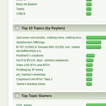
Brian da Basher
Tophe
Cliffy B
Top 10 Topics (by Replies)
Just some cool photos...nothing more, nothing less...
Apophenia's Offerings
B-707 (1/350) & Tornado B45 (1/159), red : hybrid
aircraft/animals e.a.
PantherG´s creations
He70 & BV141, blue : primary seaplanes
A few 1/35 IFV's and AFV's
Profiling by JP Vieira
ysi_maniac's drawings
Claymore's AH AFVs: Take 2
Tophe's slanting views
Top Topic Starters
GTX_Admin