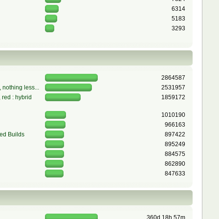
6314
5183
3293
2864587
 nothing less...
2531957
red : hybrid
1859172
1010190
966163
ed Builds
897422
895249
884575
862890
847633
360d 18h 57m