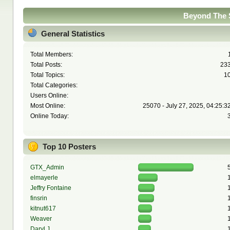
Beyond The S
General Statistics
Total Members:
Total Posts:
23
Total Topics:
1
Total Categories:
Users Online:
Most Online:
25070 - July 27, 2025, 04:25:3
Online Today:
Top 10 Posters
GTX_Admin
elmayerle
Jeffry Fontaine
finsrin
kitnut617
Weaver
Daryl J.