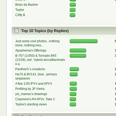
Brian da Basher
Tophe
Cliffy B
Top 10 Topics (by Replies)
Just some cool photos...nothing
more, nothing less...
Apophenia's Offerings
B-707 (1/350) & Tornado B45
(1/159), red : hybrid aircraft/animals
e.a.
PantherG´s creations
He70 & BV141, blue : primary
seaplanes
A few 1/35 IFV's and AFV's
Profiling by JP Vieira
ysi_maniac's drawings
Claymore's AH AFVs: Take 2
Tophe's slanting views