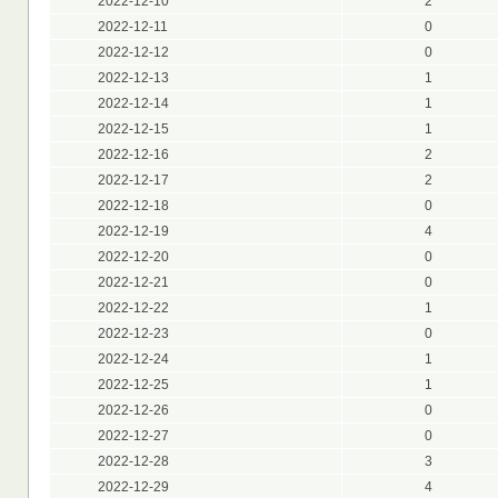
2022-12-10
2
2022-12-11
0
2022-12-12
0
2022-12-13
1
2022-12-14
1
2022-12-15
1
2022-12-16
2
2022-12-17
2
2022-12-18
0
2022-12-19
4
2022-12-20
0
2022-12-21
0
2022-12-22
1
2022-12-23
0
2022-12-24
1
2022-12-25
1
2022-12-26
0
2022-12-27
0
2022-12-28
3
2022-12-29
4