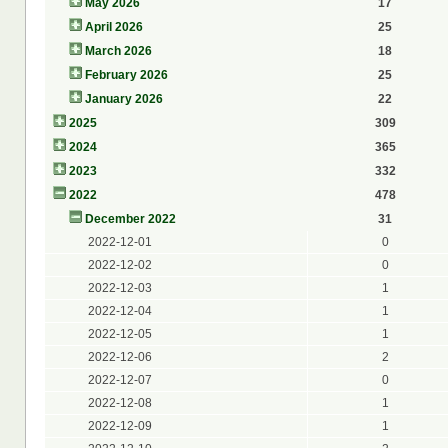
May 2026
17
April 2026
25
March 2026
18
February 2026
25
January 2026
22
2025
309
2024
365
2023
332
2022
478
December 2022
31
2022-12-01
0
2022-12-02
0
2022-12-03
1
2022-12-04
1
2022-12-05
1
2022-12-06
2
2022-12-07
0
2022-12-08
1
2022-12-09
1