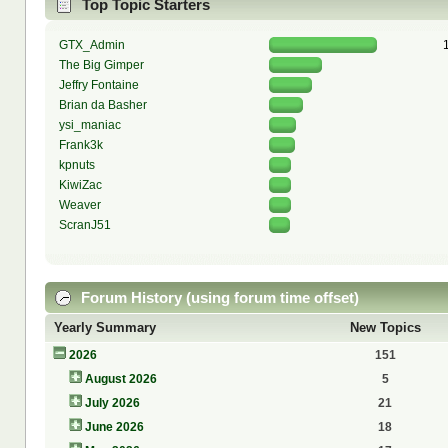
Top Topic Starters
GTX_Admin
The Big Gimper
Jeffry Fontaine
Brian da Basher
ysi_maniac
Frank3k
kpnuts
KiwiZac
Weaver
ScranJ51
Forum History (using forum time offset)
Yearly Summary
New Topics
2026
151
August 2026
5
July 2026
21
June 2026
18