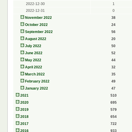
2022-12-30
1
2022-12-31
0
November 2022
38
October 2022
24
September 2022
56
August 2022
20
July 2022
50
June 2022
52
May 2022
44
April 2022
32
March 2022
35
February 2022
49
January 2022
47
2021
510
2020
695
2019
579
2018
654
2017
722
2016
933