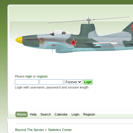
Please
login
or
register
.
Login with username, password and session length
Home
Help
Search
Calendar
Login
Register
Beyond The Sprues
»
Statistics Center