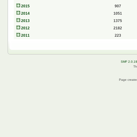
2015
907
2014
1051
2013
1375
2012
2182
2011
223
SMF 2.0.1
Th
Page created