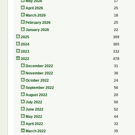
May 2026
17
April 2026
25
March 2026
18
February 2026
25
January 2026
22
2025
309
2024
365
2023
332
2022
478
December 2022
31
November 2022
38
October 2022
24
September 2022
56
August 2022
20
July 2022
50
June 2022
52
May 2022
44
April 2022
32
March 2022
35