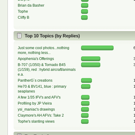
Brian da Basher
Tophe
Cliffy B
Top 10 Topics (by Replies)
Just some cool photos...nothing
more, nothing less...
Apophenia's Offerings
B-707 (1/350) & Tornado B45
(1/159), red : hybrid aircraft/animals
e.a.
PantherG´s creations
He70 & BV141, blue : primary
seaplanes
A few 1/35 IFV's and AFV's
Profiling by JP Vieira
ysi_maniac's drawings
Claymore's AH AFVs: Take 2
Tophe's slanting views