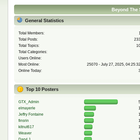
Beyond The S
General Statistics
Total Members:
Total Posts:
23
Total Topics:
1
Total Categories:
Users Online:
Most Online:
25070 - July 27, 2025, 04:25:3
Online Today:
Top 10 Posters
GTX_Admin
elmayerle
Jeffry Fontaine
finsrin
kitnut617
Weaver
Daryl J.