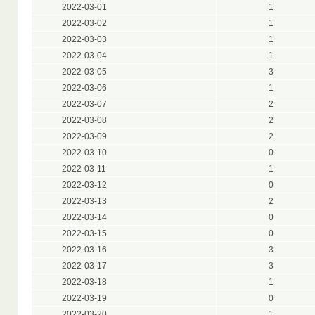
2022-03-01
1
2022-03-02
1
2022-03-03
1
2022-03-04
1
2022-03-05
3
2022-03-06
1
2022-03-07
2
2022-03-08
2
2022-03-09
2
2022-03-10
0
2022-03-11
1
2022-03-12
0
2022-03-13
2
2022-03-14
0
2022-03-15
0
2022-03-16
3
2022-03-17
3
2022-03-18
1
2022-03-19
0
2022-03-20
1