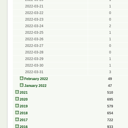
2022-03-21
1
2022-03-22
0
2022-03-23
0
2022-03-24
2
2022-03-25
1
2022-03-26
1
2022-03-27
0
2022-03-28
0
2022-03-29
1
2022-03-30
1
2022-03-31
3
February 2022
49
January 2022
47
2021
510
2020
695
2019
579
2018
654
2017
722
2016
933