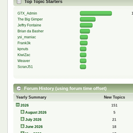
Top Topic Starters
GTX_Admin
The Big Gimper
Jeffry Fontaine
Brian da Basher
ysi_maniac
Frank3k
kpnuts
KiwiZac
Weaver
ScranJ51
Forum History (using forum time offset)
Yearly Summary
New Topics
2026
151
August 2026
5
July 2026
21
June 2026
18