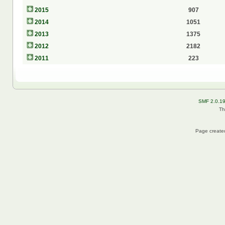
2015
907
2014
1051
2013
1375
2012
2182
2011
223
SMF 2.0.1
Th
Page created