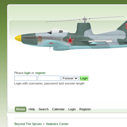
Please
login
or
register
.
Login with username, password and session length
Home
Help
Search
Calendar
Login
Register
Beyond The Sprues
»
Statistics Center