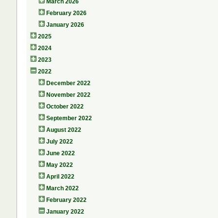
March 2026
February 2026
January 2026
2025
2024
2023
2022
December 2022
November 2022
October 2022
September 2022
August 2022
July 2022
June 2022
May 2022
April 2022
March 2022
February 2022
January 2022