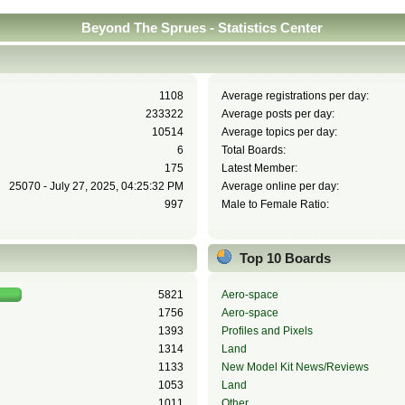
Beyond The Sprues - Statistics Center
1108
Average registrations per day:
233322
Average posts per day:
10514
Average topics per day:
6
Total Boards:
175
Latest Member:
25070 - July 27, 2025, 04:25:32 PM
Average online per day:
997
Male to Female Ratio:
Top 10 Boards
5821
Aero-space
1756
Aero-space
1393
Profiles and Pixels
1314
Land
1133
New Model Kit News/Reviews
1053
Land
1011
Other