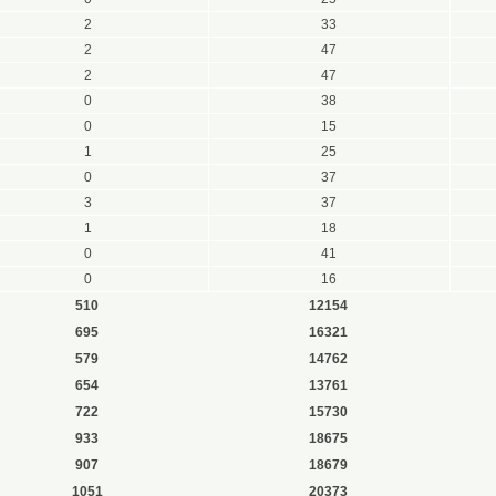
2
33
2
47
2
47
0
38
0
15
1
25
0
37
3
37
1
18
0
41
0
16
510
12154
695
16321
579
14762
654
13761
722
15730
933
18675
907
18679
1051
20373