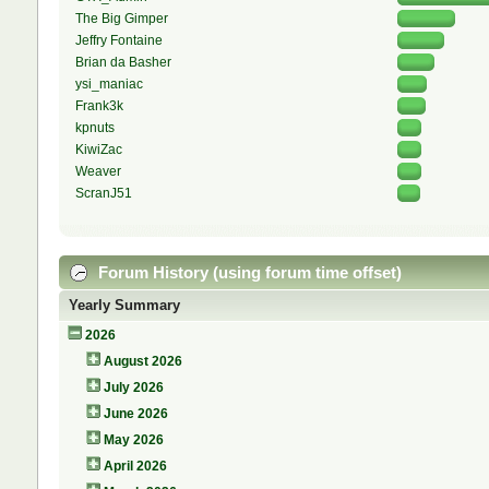
The Big Gimper
Jeffry Fontaine
Brian da Basher
ysi_maniac
Frank3k
kpnuts
KiwiZac
Weaver
ScranJ51
Forum History (using forum time offset)
Yearly Summary
2026
August 2026
July 2026
June 2026
May 2026
April 2026