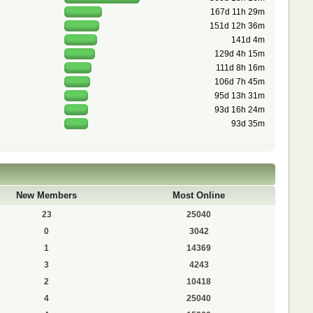
167d 11h 29m
151d 12h 36m
141d 4m
129d 4h 15m
111d 8h 16m
106d 7h 45m
95d 13h 31m
93d 16h 24m
93d 35m
New Members
Most Online
23
25040
0
3042
1
14369
3
4243
2
10418
4
25040