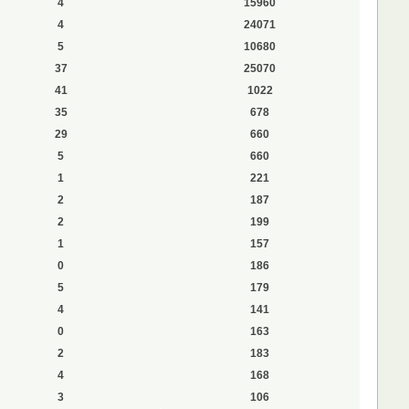
4
15960
4
24071
5
10680
37
25070
41
1022
35
678
29
660
5
660
1
221
2
187
2
199
1
157
0
186
5
179
4
141
0
163
2
183
4
168
3
106