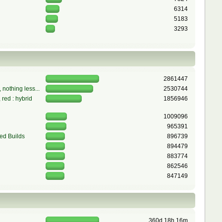
6314
5183
3293
2861447
 nothing less...
2530744
red : hybrid
1856946
1009096
965391
ed Builds
896739
894479
883774
862546
847149
360d 18h 16m