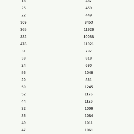
18
487
25
459
22
449
309
8453
365
11926
332
10088
478
11921
31
797
38
818
24
690
56
1046
20
861
50
1245
52
1176
44
1126
32
1006
35
1084
49
1011
47
1061