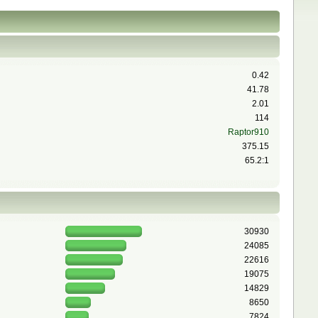
0.42
41.78
2.01
114
Raptor910
375.15
65.2:1
30930
24085
22616
19075
14829
8650
7824