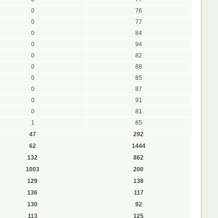
0
76
0
77
0
84
0
94
0
82
0
88
0
85
0
87
0
91
0
81
1
85
47
292
62
1444
132
862
1003
200
129
138
136
117
130
92
113
125