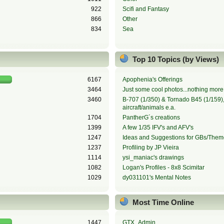
922
Scifi and Fantasy
866
Other
834
Sea
Top 10 Topics (by Views)
6167
Apophenia's Offerings
3464
Just some cool photos...nothing more,
3460
B-707 (1/350) & Tornado B45 (1/159), 
aircraft/animals e.a.
1704
PantherG´s creations
1399
A few 1/35 IFV's and AFV's
1247
Ideas and Suggestions for GBs/Them
1237
Profiling by JP Vieira
1114
ysi_maniac's drawings
1082
Logan's Profiles - 8x8 Scimitar
1029
dy031101's Mental Notes
Most Time Online
1447
GTX_Admin