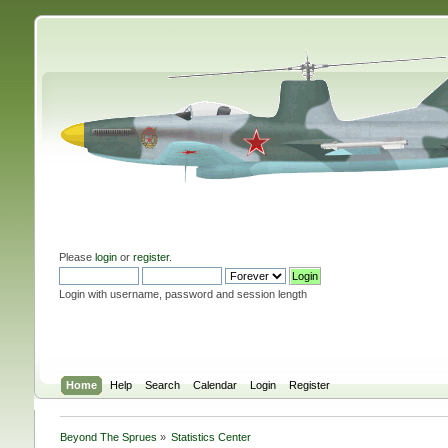
Please
login
or
register
.
Login with username, password and session length
Home
Help
Search
Calendar
Login
Register
Beyond The Sprues
»
Statistics Center