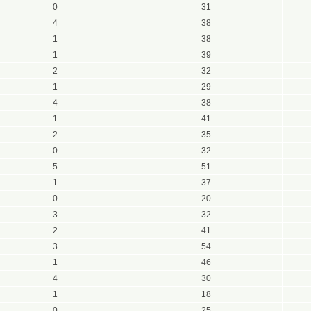
0
31
4
38
1
38
1
39
2
32
1
29
4
38
1
41
2
35
0
32
5
51
1
37
0
20
3
32
2
41
3
54
1
46
4
30
1
18
0
25