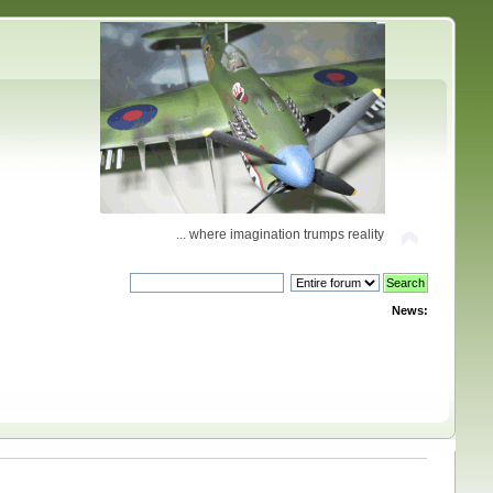
... where imagination trumps reality
News: