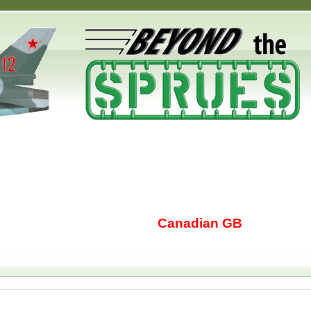
Canadian GB