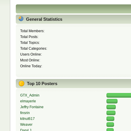
General Statistics
Total Members:
Total Posts:
Total Topics:
Total Categories:
Users Online:
Most Online:
Online Today:
Top 10 Posters
GTX_Admin
elmayerle
Jeffry Fontaine
finsrin
kitnut617
Weaver
Daryl J.