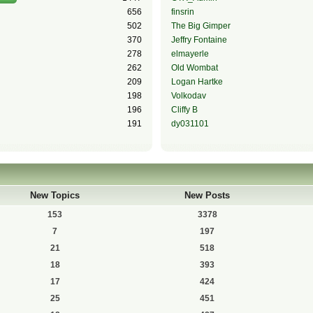
656
finsrin
502
The Big Gimper
370
Jeffry Fontaine
278
elmayerle
262
Old Wombat
209
Logan Hartke
198
Volkodav
196
Cliffy B
191
dy031101
New Topics
New Posts
153
3378
7
197
21
518
18
393
17
424
25
451