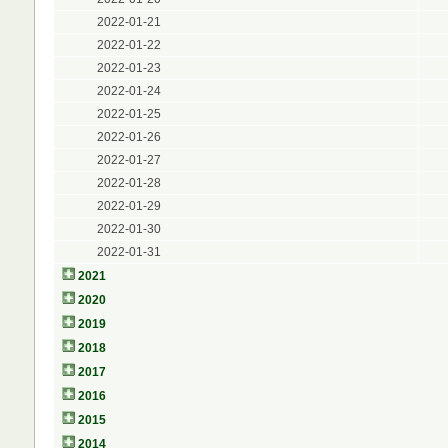
2022-01-21
2022-01-22
2022-01-23
2022-01-24
2022-01-25
2022-01-26
2022-01-27
2022-01-28
2022-01-29
2022-01-30
2022-01-31
2021
2020
2019
2018
2017
2016
2015
2014