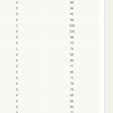
0
99
0
94
0
91
0
98
1
106
0
100
0
89
0
73
1
74
0
69
0
80
0
77
0
85
0
71
0
78
0
70
0
69
0
66
0
82
0
77