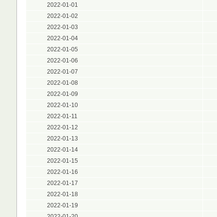
2022-01-01
2022-01-02
2022-01-03
2022-01-04
2022-01-05
2022-01-06
2022-01-07
2022-01-08
2022-01-09
2022-01-10
2022-01-11
2022-01-12
2022-01-13
2022-01-14
2022-01-15
2022-01-16
2022-01-17
2022-01-18
2022-01-19
2022-01-20