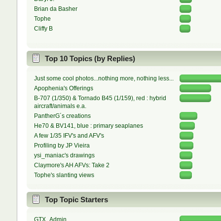
Brian da Basher
Tophe
Cliffy B
Top 10 Topics (by Replies)
Just some cool photos...nothing more, nothing less...
Apophenia's Offerings
B-707 (1/350) & Tornado B45 (1/159), red : hybrid
aircraft/animals e.a.
PantherG´s creations
He70 & BV141, blue : primary seaplanes
A few 1/35 IFV's and AFV's
Profiling by JP Vieira
ysi_maniac's drawings
Claymore's AH AFVs: Take 2
Tophe's slanting views
Top Topic Starters
GTX_Admin