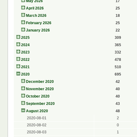
May 2026
17
April 2026
25
March 2026
18
February 2026
25
January 2026
22
2025
309
2024
365
2023
332
2022
478
2021
510
2020
695
December 2020
42
November 2020
40
October 2020
40
September 2020
43
August 2020
48
2020-08-01
2
2020-08-02
0
2020-08-03
1