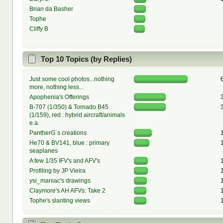
Brian da Basher
Tophe
Cliffy B
Top 10 Topics (by Replies)
Just some cool photos...nothing
more, nothing less...
Apophenia's Offerings
B-707 (1/350) & Tornado B45
(1/159), red : hybrid aircraft/animals
e.a.
PantherG´s creations
He70 & BV141, blue : primary
seaplanes
A few 1/35 IFV's and AFV's
Profiling by JP Vieira
ysi_maniac's drawings
Claymore's AH AFVs: Take 2
Tophe's slanting views