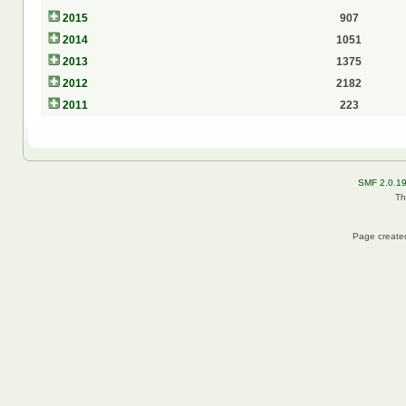
2015
907
2014
1051
2013
1375
2012
2182
2011
223
SMF 2.0.1
Th
Page created