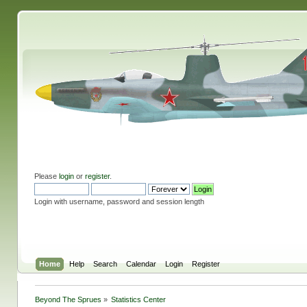
Please
login
or
register
.
Login with username, password and session length
Home
Help
Search
Calendar
Login
Register
Beyond The Sprues
»
Statistics Center