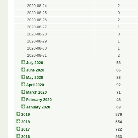
2020-08-24
2
2020-08-25
0
2020-08-26
2
2020-08-27
1
2020-08-28
0
2020-08-29
1
2020-08-30
1
2020-08-31
2
July 2020
53
June 2020
66
May 2020
83
April 2020
92
March 2020
71
February 2020
48
January 2020
69
2019
579
2018
654
2017
722
2016
933