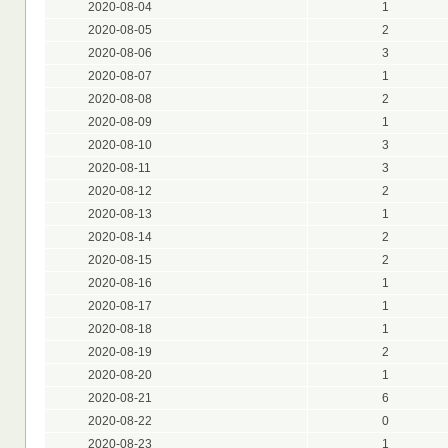
2020-08-04
1
2020-08-05
2
2020-08-06
3
2020-08-07
1
2020-08-08
2
2020-08-09
1
2020-08-10
3
2020-08-11
3
2020-08-12
2
2020-08-13
1
2020-08-14
2
2020-08-15
2
2020-08-16
1
2020-08-17
1
2020-08-18
1
2020-08-19
2
2020-08-20
1
2020-08-21
6
2020-08-22
0
2020-08-23
1