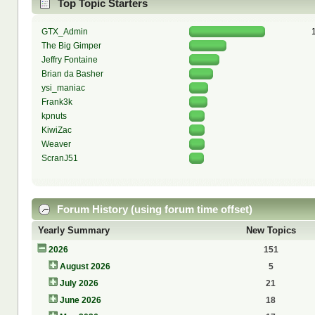
Top Topic Starters
GTX_Admin
The Big Gimper
Jeffry Fontaine
Brian da Basher
ysi_maniac
Frank3k
kpnuts
KiwiZac
Weaver
ScranJ51
Forum History (using forum time offset)
Yearly Summary
New Topics
2026
151
August 2026
5
July 2026
21
June 2026
18