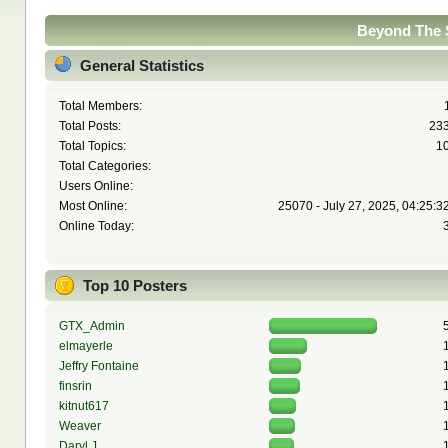
Beyond The S
General Statistics
Total Members:
Total Posts:
23
Total Topics:
1
Total Categories:
Users Online:
Most Online:
25070 - July 27, 2025, 04:25:3
Online Today:
Top 10 Posters
GTX_Admin
elmayerle
Jeffry Fontaine
finsrin
kitnut617
Weaver
Daryl J.