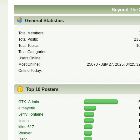
Beyond The S
General Statistics
Total Members:
Total Posts:
23
Total Topics:
1
Total Categories:
Users Online:
Most Online:
25070 - July 27, 2025, 04:25:3
Online Today:
Top 10 Posters
GTX_Admin
elmayerle
Jeffry Fontaine
finsrin
kitnut617
Weaver
Daryl J.