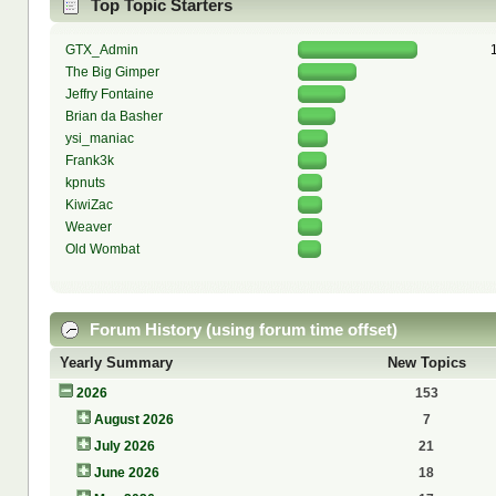
Top Topic Starters
GTX_Admin
The Big Gimper
Jeffry Fontaine
Brian da Basher
ysi_maniac
Frank3k
kpnuts
KiwiZac
Weaver
Old Wombat
Forum History (using forum time offset)
Yearly Summary
New Topics
2026
153
August 2026
7
July 2026
21
June 2026
18