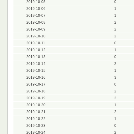
2019-10-05
0
2019-10-06
1
2019-10-07
1
2019-10-08
2
2019-10-09
2
2019-10-10
2
2019-10-11
0
2019-10-12
1
2019-10-13
0
2019-10-14
2
2019-10-15
1
2019-10-16
3
2019-10-17
0
2019-10-18
2
2019-10-19
2
2019-10-20
1
2019-10-21
2
2019-10-22
1
2019-10-23
0
2019-10-24
2