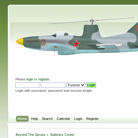
Please
login
or
register
.
Login with username, password and session length
Home
Help
Search
Calendar
Login
Register
Beyond The Sprues
»
Statistics Center