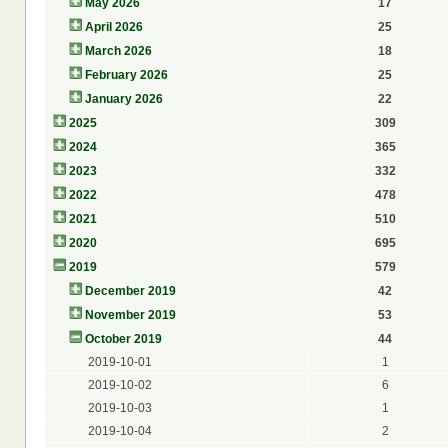
May 2026
17
April 2026
25
March 2026
18
February 2026
25
January 2026
22
2025
309
2024
365
2023
332
2022
478
2021
510
2020
695
2019
579
December 2019
42
November 2019
53
October 2019
44
2019-10-01
1
2019-10-02
6
2019-10-03
1
2019-10-04
2