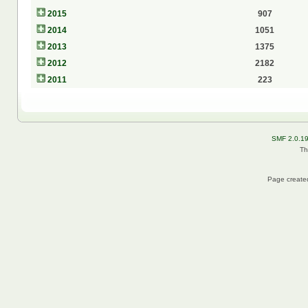
2015
907
2014
1051
2013
1375
2012
2182
2011
223
SMF 2.0.1
Th
Page created