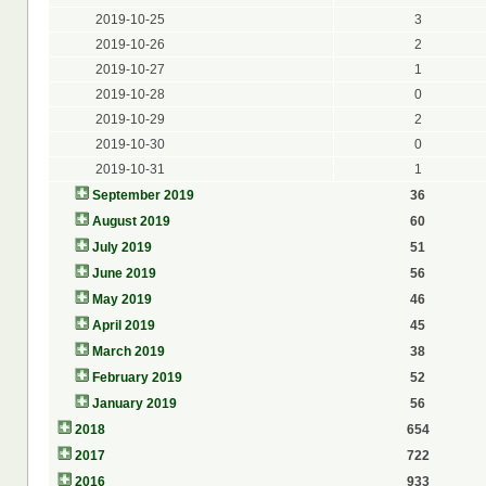
2019-10-25
3
2019-10-26
2
2019-10-27
1
2019-10-28
0
2019-10-29
2
2019-10-30
0
2019-10-31
1
September 2019
36
August 2019
60
July 2019
51
June 2019
56
May 2019
46
April 2019
45
March 2019
38
February 2019
52
January 2019
56
2018
654
2017
722
2016
933