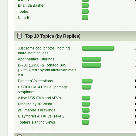
Brian da Basher
Tophe
Cliffy B
Top 10 Topics (by Replies)
Just some cool photos...nothing
more, nothing less...
Apophenia's Offerings
B-707 (1/350) & Tornado B45
(1/159), red : hybrid aircraft/animals
e.a.
PantherG´s creations
He70 & BV141, blue : primary
seaplanes
A few 1/35 IFV's and AFV's
Profiling by JP Vieira
ysi_maniac's drawings
Claymore's AH AFVs: Take 2
Tophe's slanting views