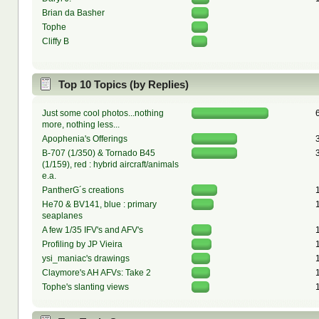
Brian da Basher
Tophe
Cliffy B
Top 10 Topics (by Replies)
Just some cool photos...nothing
more, nothing less...
Apophenia's Offerings
B-707 (1/350) & Tornado B45
(1/159), red : hybrid aircraft/animals
e.a.
PantherG´s creations
He70 & BV141, blue : primary
seaplanes
A few 1/35 IFV's and AFV's
Profiling by JP Vieira
ysi_maniac's drawings
Claymore's AH AFVs: Take 2
Tophe's slanting views