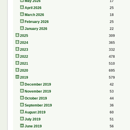
May 2026
17
April 2026
25
March 2026
18
February 2026
25
January 2026
22
2025
309
2024
365
2023
332
2022
478
2021
510
2020
695
2019
579
December 2019
42
November 2019
53
October 2019
44
September 2019
36
August 2019
60
July 2019
51
June 2019
56