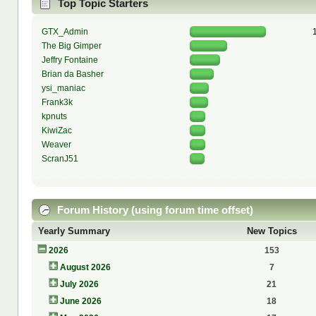
Top Topic Starters
GTX_Admin
The Big Gimper
Jeffry Fontaine
Brian da Basher
ysi_maniac
Frank3k
kpnuts
KiwiZac
Weaver
ScranJ51
Forum History (using forum time offset)
Yearly Summary
New Topics
2026
153
August 2026
7
July 2026
21
June 2026
18