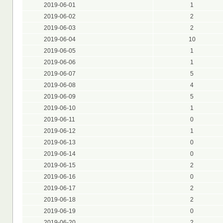
2019-06-01
1
2019-06-02
2
2019-06-03
2
2019-06-04
10
2019-06-05
1
2019-06-06
1
2019-06-07
5
2019-06-08
4
2019-06-09
5
2019-06-10
1
2019-06-11
0
2019-06-12
1
2019-06-13
0
2019-06-14
0
2019-06-15
2
2019-06-16
0
2019-06-17
2
2019-06-18
2
2019-06-19
0
2019-06-20
2