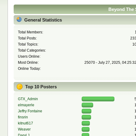
Beyond The S
General Statistics
Total Members:
Total Posts:
23
Total Topics:
1
Total Categories:
Users Online:
Most Online:
25070 - July 27, 2025, 04:25:3
Online Today:
Top 10 Posters
GTX_Admin
elmayerle
Jeffry Fontaine
finsrin
kitnut617
Weaver
Daryl J.