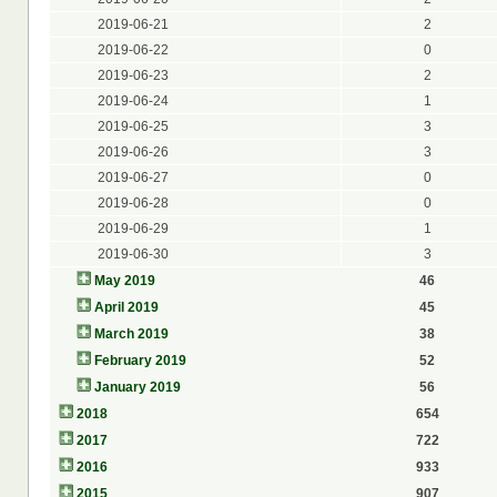
2019-06-21
2
2019-06-22
0
2019-06-23
2
2019-06-24
1
2019-06-25
3
2019-06-26
3
2019-06-27
0
2019-06-28
0
2019-06-29
1
2019-06-30
3
May 2019
46
April 2019
45
March 2019
38
February 2019
52
January 2019
56
2018
654
2017
722
2016
933
2015
907