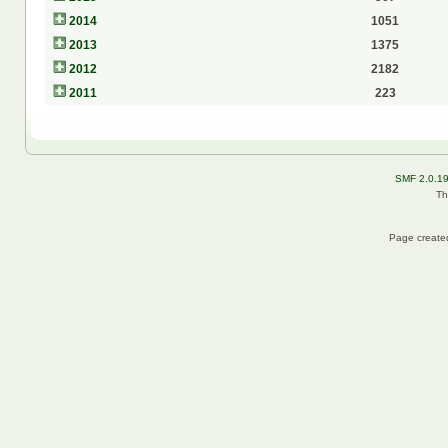
2014
1051
2013
1375
2012
2182
2011
223
SMF 2.0.1
Th
Page created