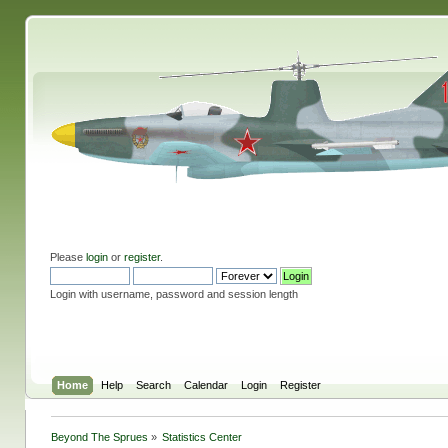
Please
login
or
register
.
Login with username, password and session length
Home
Help
Search
Calendar
Login
Register
Beyond The Sprues
»
Statistics Center