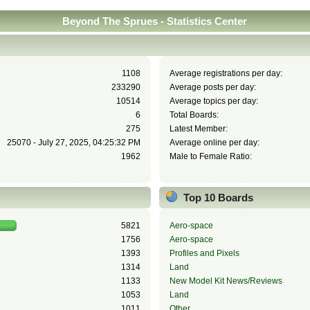
Beyond The Sprues - Statistics Center
1108
Average registrations per day:
233290
Average posts per day:
10514
Average topics per day:
6
Total Boards:
275
Latest Member:
25070 - July 27, 2025, 04:25:32 PM
Average online per day:
1962
Male to Female Ratio:
Top 10 Boards
5821
Aero-space
1756
Aero-space
1393
Profiles and Pixels
1314
Land
1133
New Model Kit News/Reviews
1053
Land
1011
Other