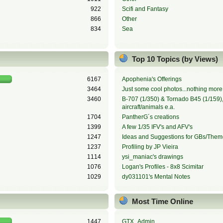
922
Scifi and Fantasy
866
Other
834
Sea
Top 10 Topics (by Views)
6167
Apophenia's Offerings
3464
Just some cool photos...nothing more,
3460
B-707 (1/350) & Tornado B45 (1/159), 
aircraft/animals e.a.
1704
PantherG´s creations
1399
A few 1/35 IFV's and AFV's
1247
Ideas and Suggestions for GBs/Them
1237
Profiling by JP Vieira
1114
ysi_maniac's drawings
1076
Logan's Profiles - 8x8 Scimitar
1029
dy031101's Mental Notes
Most Time Online
1447
GTX_Admin