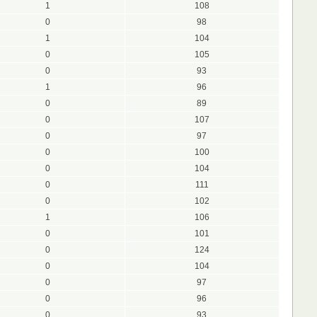
1
108
0
98
1
104
0
105
0
93
1
96
0
89
0
107
0
97
0
100
0
104
0
111
0
102
1
106
0
101
0
124
0
104
0
97
0
96
0
93