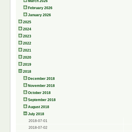
March 2026
February 2026
January 2026
2025
2024
2023
2022
2021
2020
2019
2018
December 2018
November 2018
October 2018
September 2018
August 2018
July 2018
2018-07-01
2018-07-02