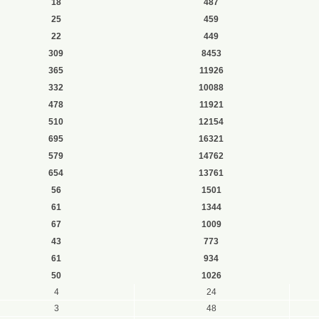
18
487
25
459
22
449
309
8453
365
11926
332
10088
478
11921
510
12154
695
16321
579
14762
654
13761
56
1501
61
1344
67
1009
43
773
61
934
50
1026
4
24
3
48