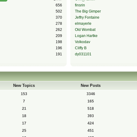
656
finsrin
502
The Big Gimper
370
Jeffry Fontaine
278
elmayerle
262
Old Wombat
209
Logan Hartke
198
Volkodav
196
Cliffy B
191
dy031101
New Topics
New Posts
153
3346
7
165
21
518
18
393
17
424
25
451