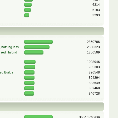
6314
5183
3293
2860786
 nothing less...
2530323
red : hybrid
1856509
1008946
965303
ed Builds
896548
894294
883549
862468
846728
360d 17h 20m