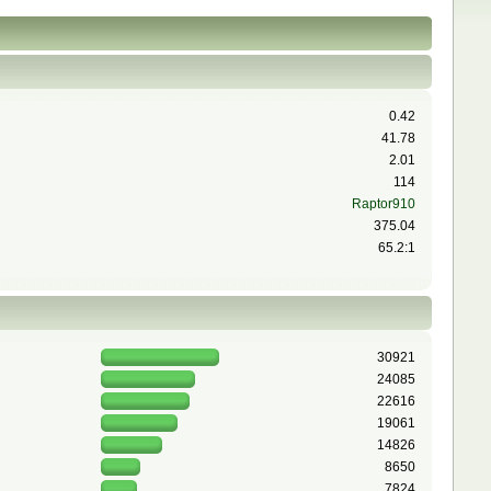
0.42
41.78
2.01
114
Raptor910
375.04
65.2:1
30921
24085
22616
19061
14826
8650
7824