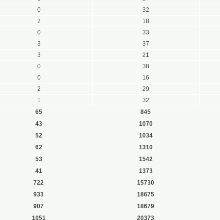
0
32
2
18
0
33
3
37
3
21
0
38
0
16
2
29
1
32
65
845
43
1070
52
1034
62
1310
53
1542
41
1373
722
15730
933
18675
907
18679
1051
20373