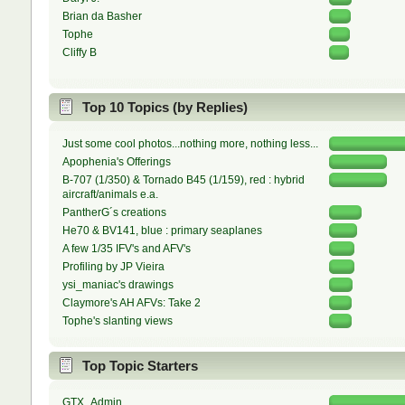
Brian da Basher
Tophe
Cliffy B
Top 10 Topics (by Replies)
Just some cool photos...nothing more, nothing less...
Apophenia's Offerings
B-707 (1/350) & Tornado B45 (1/159), red : hybrid
aircraft/animals e.a.
PantherG´s creations
He70 & BV141, blue : primary seaplanes
A few 1/35 IFV's and AFV's
Profiling by JP Vieira
ysi_maniac's drawings
Claymore's AH AFVs: Take 2
Tophe's slanting views
Top Topic Starters
GTX_Admin