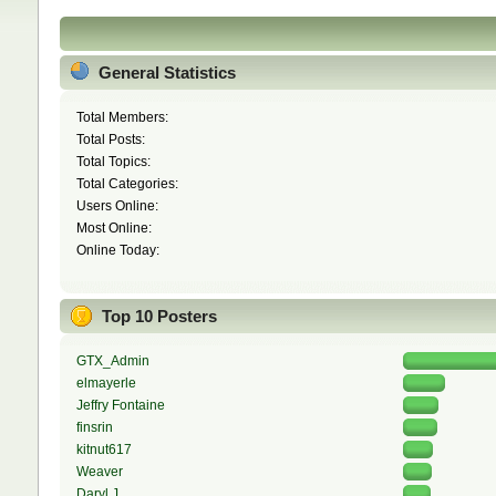
General Statistics
Total Members:
Total Posts:
Total Topics:
Total Categories:
Users Online:
Most Online:
Online Today:
Top 10 Posters
GTX_Admin
elmayerle
Jeffry Fontaine
finsrin
kitnut617
Weaver
Daryl J.