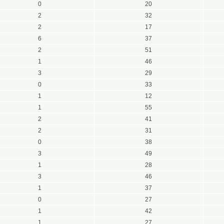
0
20
2
32
2
17
6
37
2
51
1
46
3
29
0
33
1
12
1
55
2
41
2
31
0
38
3
49
1
28
3
46
1
37
0
27
1
42
1
27