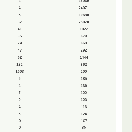
4
15960
4
24071
5
10680
37
25070
41
1022
35
678
29
660
47
292
62
1444
132
862
1003
200
6
185
4
136
7
122
0
123
4
116
6
124
0
107
0
85