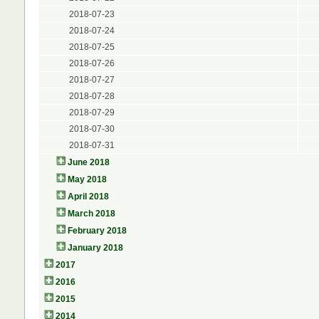
2018-07-23
2018-07-24
2018-07-25
2018-07-26
2018-07-27
2018-07-28
2018-07-29
2018-07-30
2018-07-31
June 2018
May 2018
April 2018
March 2018
February 2018
January 2018
2017
2016
2015
2014