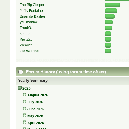
The Big Gimper
Jeffry Fontaine
Brian da Basher
ysi_maniac
Frank3k
kpnuts
KiwiZac
Weaver
Old Wombat
Forum History (using forum time offset)
Yearly Summary
2026
August 2026
July 2026
June 2026
May 2026
April 2026