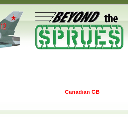
Canadian GB