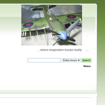
... where imagination trumps reality
News: