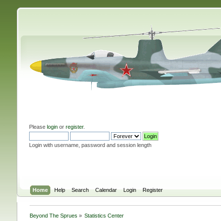
Please
login
or
register
.
Login with username, password and session length
Home
Help
Search
Calendar
Login
Register
Beyond The Sprues
»
Statistics Center