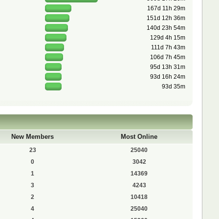
167d 11h 29m
151d 12h 36m
140d 23h 54m
129d 4h 15m
111d 7h 43m
106d 7h 45m
95d 13h 31m
93d 16h 24m
93d 35m
New Members
Most Online
23
25040
0
3042
1
14369
3
4243
2
10418
4
25040