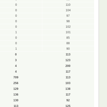
0
110
0
104
0
97
0
98
0
102
1
101
0
85
0
88
1
90
0
113
3
123
4
200
4
117
709
113
256
103
129
138
136
117
130
92
113
125