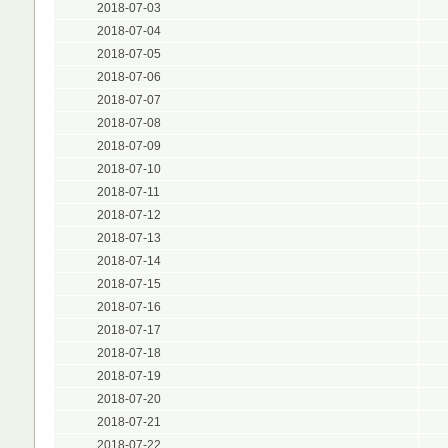
2018-07-03
2018-07-04
2018-07-05
2018-07-06
2018-07-07
2018-07-08
2018-07-09
2018-07-10
2018-07-11
2018-07-12
2018-07-13
2018-07-14
2018-07-15
2018-07-16
2018-07-17
2018-07-18
2018-07-19
2018-07-20
2018-07-21
2018-07-22