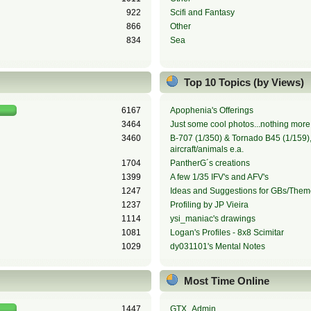
922
Scifi and Fantasy
866
Other
834
Sea
Top 10 Topics (by Views)
6167
Apophenia's Offerings
3464
Just some cool photos...nothing more,
3460
B-707 (1/350) & Tornado B45 (1/159), 
aircraft/animals e.a.
1704
PantherG´s creations
1399
A few 1/35 IFV's and AFV's
1247
Ideas and Suggestions for GBs/Them
1237
Profiling by JP Vieira
1114
ysi_maniac's drawings
1081
Logan's Profiles - 8x8 Scimitar
1029
dy031101's Mental Notes
Most Time Online
1447
GTX_Admin