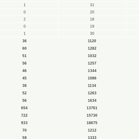
1
31
0
20
2
18
0
19
1
30
36
1120
60
1282
51
1032
56
1257
46
1344
45
1086
38
1134
52
1263
56
1634
654
13761
722
15730
933
18675
70
1212
59
1333