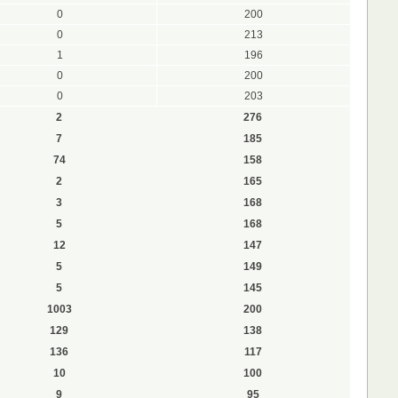
0
200
0
213
1
196
0
200
0
203
2
276
7
185
74
158
2
165
3
168
5
168
12
147
5
149
5
145
1003
200
129
138
136
117
10
100
9
95