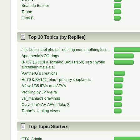
Brian da Basher
Tophe
Cliffy B
Top 10 Topics (by Replies)
Just some cool photos...nothing more, nothing less...
Apophenia's Offerings
B-707 (1/350) & Tornado B45 (1/159), red : hybrid
aircraft/animals e.a.
PantherG´s creations
He70 & BV141, blue : primary seaplanes
A few 1/35 IFV's and AFV's
Profiling by JP Vieira
ysi_maniac's drawings
Claymore's AH AFVs: Take 2
Tophe's slanting views
Top Topic Starters
GTX_Admin