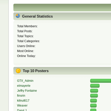
General Statistics
Total Members:
Total Posts:
Total Topics:
Total Categories:
Users Online:
Most Online:
Online Today:
Top 10 Posters
GTX_Admin
elmayerle
Jeffry Fontaine
finsrin
kitnut617
Weaver
Daryl J.