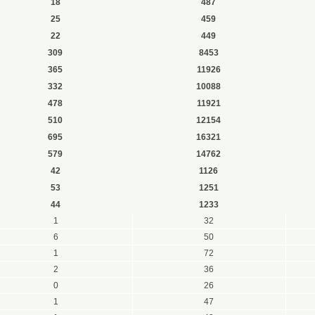
18
487
25
459
22
449
309
8453
365
11926
332
10088
478
11921
510
12154
695
16321
579
14762
42
1126
53
1251
44
1233
1
32
6
50
1
72
2
36
0
26
1
47