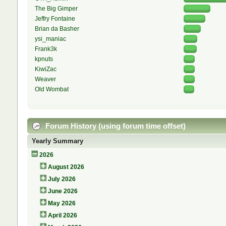
The Big Gimper
Jeffry Fontaine
Brian da Basher
ysi_maniac
Frank3k
kpnuts
KiwiZac
Weaver
Old Wombat
Forum History (using forum time offset)
Yearly Summary
2026
August 2026
July 2026
June 2026
May 2026
April 2026