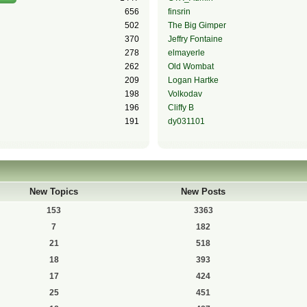
656
finsrin
502
The Big Gimper
370
Jeffry Fontaine
278
elmayerle
262
Old Wombat
209
Logan Hartke
198
Volkodav
196
Cliffy B
191
dy031101
New Topics
New Posts
153
3363
7
182
21
518
18
393
17
424
25
451