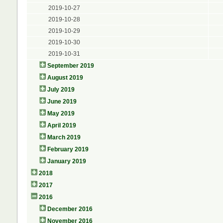
2019-10-27
2019-10-28
2019-10-29
2019-10-30
2019-10-31
September 2019
August 2019
July 2019
June 2019
May 2019
April 2019
March 2019
February 2019
January 2019
2018
2017
2016
December 2016
November 2016