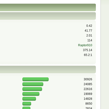
0.42
41.77
2.01
114
Raptor910
375.14
65.2:1
30926
24085
22616
19069
14828
8650
7824