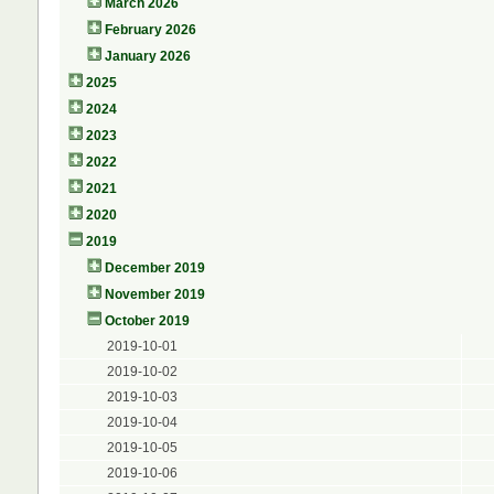
March 2026
February 2026
January 2026
2025
2024
2023
2022
2021
2020
2019
December 2019
November 2019
October 2019
2019-10-01
2019-10-02
2019-10-03
2019-10-04
2019-10-05
2019-10-06