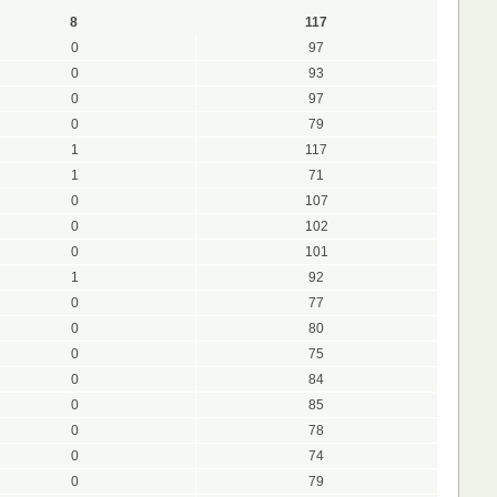
8
117
0
97
0
93
0
97
0
79
1
117
1
71
0
107
0
102
0
101
1
92
0
77
0
80
0
75
0
84
0
85
0
78
0
74
0
79