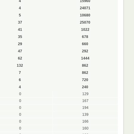
4
15960
4
24071
5
10680
37
25070
41
1022
35
678
29
660
47
292
62
1444
132
862
7
862
6
720
4
240
0
129
0
167
0
194
0
139
0
166
0
160