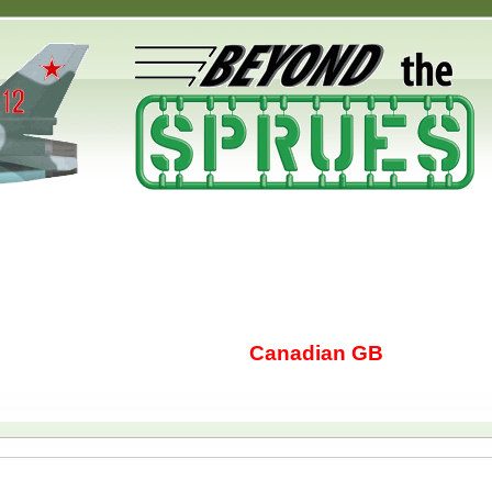
Canadian GB