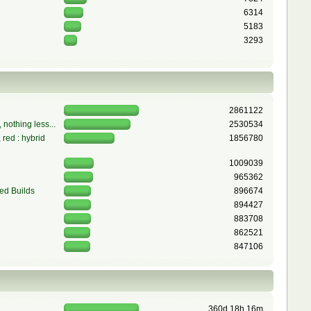
6314
5183
3293
2861122
 nothing less...
2530534
red : hybrid
1856780
1009039
965362
ed Builds
896674
894427
883708
862521
847106
360d 18h 16m