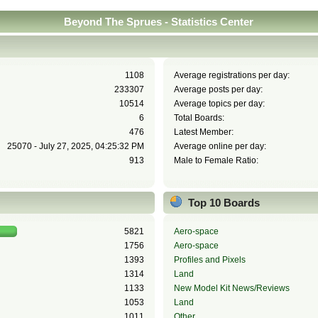
Beyond The Sprues - Statistics Center
1108
Average registrations per day:
233307
Average posts per day:
10514
Average topics per day:
6
Total Boards:
476
Latest Member:
25070 - July 27, 2025, 04:25:32 PM
Average online per day:
913
Male to Female Ratio:
Top 10 Boards
5821
Aero-space
1756
Aero-space
1393
Profiles and Pixels
1314
Land
1133
New Model Kit News/Reviews
1053
Land
1011
Other