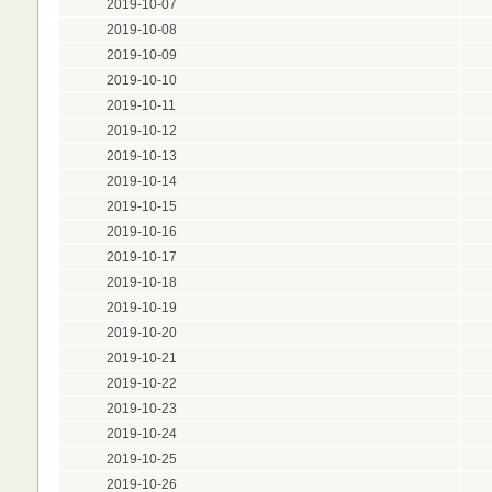
2019-10-07
2019-10-08
2019-10-09
2019-10-10
2019-10-11
2019-10-12
2019-10-13
2019-10-14
2019-10-15
2019-10-16
2019-10-17
2019-10-18
2019-10-19
2019-10-20
2019-10-21
2019-10-22
2019-10-23
2019-10-24
2019-10-25
2019-10-26