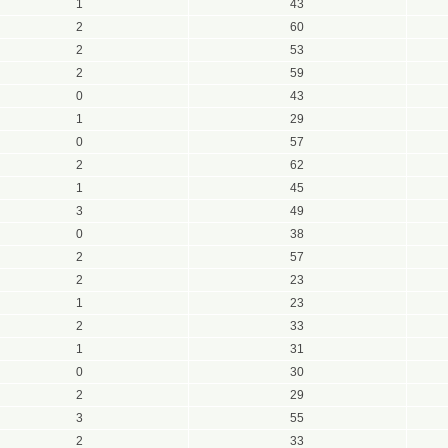
1
43
2
60
2
53
2
59
0
43
1
29
0
57
2
62
1
45
3
49
0
38
2
57
2
23
1
23
2
33
1
31
0
30
2
29
3
55
2
33