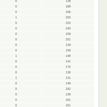
0
138
0
188
0
166
1
200
0
224
0
240
0
158
0
201
0
128
0
158
1
148
0
141
0
176
0
136
1
131
0
149
0
182
0
138
0
161
0
161