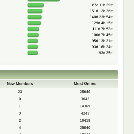
167d 11h 29m
151d 12h 36m
140d 23h 54m
129d 4h 15m
111d 7h 53m
106d 7h 45m
95d 13h 31m
93d 16h 24m
93d 35m
New Members
Most Online
23
25040
0
3042
1
14369
3
4243
2
10418
4
25040