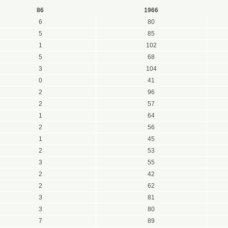
86
1966
6
80
5
85
1
102
5
68
3
104
0
41
2
96
2
57
1
64
2
56
1
45
2
53
3
55
2
42
2
62
3
81
3
80
7
89