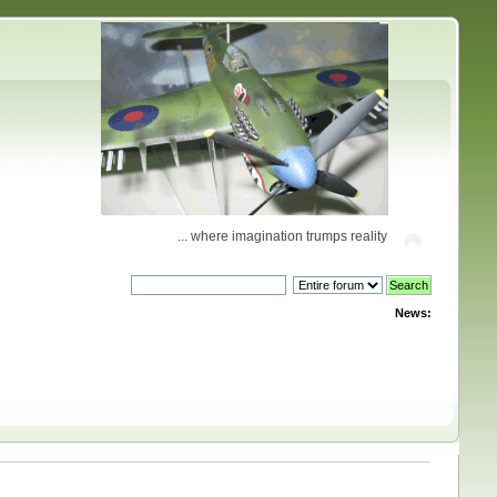
... where imagination trumps reality
News: