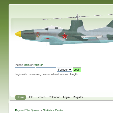
Please
login
or
register
.
Login with username, password and session length
Home
Help
Search
Calendar
Login
Register
Beyond The Sprues
»
Statistics Center