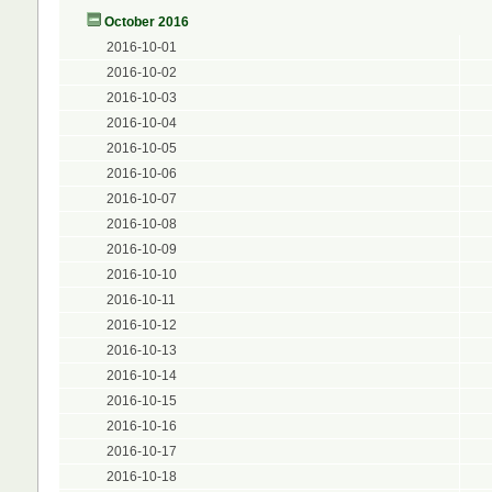
October 2016
2016-10-01
2016-10-02
2016-10-03
2016-10-04
2016-10-05
2016-10-06
2016-10-07
2016-10-08
2016-10-09
2016-10-10
2016-10-11
2016-10-12
2016-10-13
2016-10-14
2016-10-15
2016-10-16
2016-10-17
2016-10-18