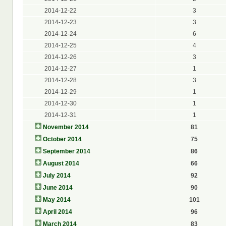
2014-12-22
3
2014-12-23
3
2014-12-24
6
2014-12-25
4
2014-12-26
3
2014-12-27
1
2014-12-28
3
2014-12-29
1
2014-12-30
1
2014-12-31
1
November 2014
81
October 2014
75
September 2014
86
August 2014
66
July 2014
92
June 2014
90
May 2014
101
April 2014
96
March 2014
83