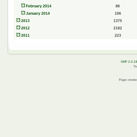
February 2014
86
January 2014
106
2013
1375
2012
2182
2011
223
SMF 2.0.1
Th
Page created