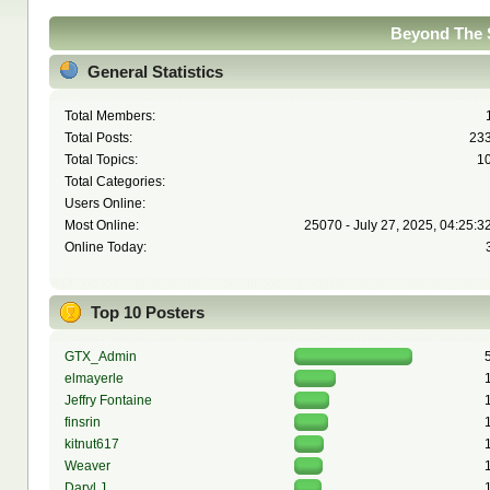
Beyond The S
General Statistics
Total Members:
Total Posts:
23
Total Topics:
1
Total Categories:
Users Online:
Most Online:
25070 - July 27, 2025, 04:25:3
Online Today:
Top 10 Posters
GTX_Admin
elmayerle
Jeffry Fontaine
finsrin
kitnut617
Weaver
Daryl J.