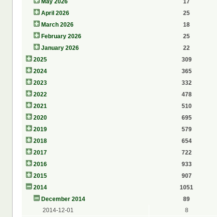
May 2026
17
April 2026
25
March 2026
18
February 2026
25
January 2026
22
2025
309
2024
365
2023
332
2022
478
2021
510
2020
695
2019
579
2018
654
2017
722
2016
933
2015
907
2014
1051
December 2014
89
2014-12-01
8