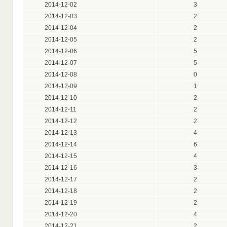
2014-12-02
3
2014-12-03
2
2014-12-04
2
2014-12-05
2
2014-12-06
5
2014-12-07
5
2014-12-08
0
2014-12-09
1
2014-12-10
2
2014-12-11
2
2014-12-12
2
2014-12-13
4
2014-12-14
6
2014-12-15
4
2014-12-16
3
2014-12-17
2
2014-12-18
2
2014-12-19
2
2014-12-20
4
2014-12-21
2