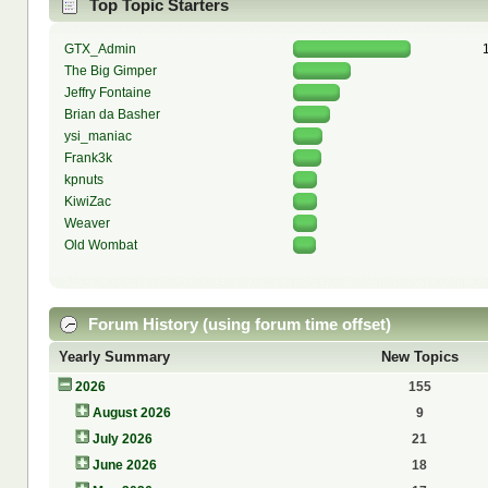
Top Topic Starters
GTX_Admin
The Big Gimper
Jeffry Fontaine
Brian da Basher
ysi_maniac
Frank3k
kpnuts
KiwiZac
Weaver
Old Wombat
Forum History (using forum time offset)
Yearly Summary
New Topics
2026
155
August 2026
9
July 2026
21
June 2026
18