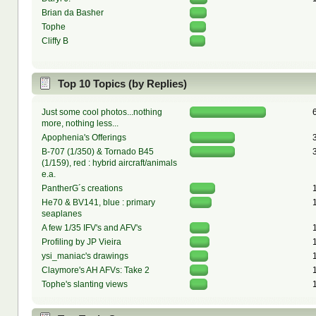
Brian da Basher
Tophe
Cliffy B
Top 10 Topics (by Replies)
Just some cool photos...nothing
more, nothing less...
Apophenia's Offerings
B-707 (1/350) & Tornado B45
(1/159), red : hybrid aircraft/animals
e.a.
PantherG´s creations
He70 & BV141, blue : primary
seaplanes
A few 1/35 IFV's and AFV's
Profiling by JP Vieira
ysi_maniac's drawings
Claymore's AH AFVs: Take 2
Tophe's slanting views