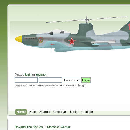
Please
login
or
register
.
Login with username, password and session length
Home
Help
Search
Calendar
Login
Register
Beyond The Sprues
»
Statistics Center