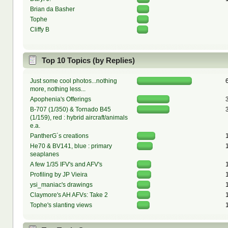
Brian da Basher
Tophe
Cliffy B
Top 10 Topics (by Replies)
Just some cool photos...nothing
more, nothing less...
Apophenia's Offerings
B-707 (1/350) & Tornado B45
(1/159), red : hybrid aircraft/animals
e.a.
PantherG´s creations
He70 & BV141, blue : primary
seaplanes
A few 1/35 IFV's and AFV's
Profiling by JP Vieira
ysi_maniac's drawings
Claymore's AH AFVs: Take 2
Tophe's slanting views