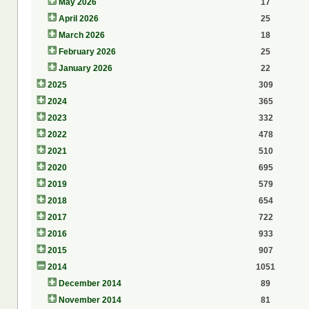
May 2026
17
April 2026
25
March 2026
18
February 2026
25
January 2026
22
2025
309
2024
365
2023
332
2022
478
2021
510
2020
695
2019
579
2018
654
2017
722
2016
933
2015
907
2014
1051
December 2014
89
November 2014
81