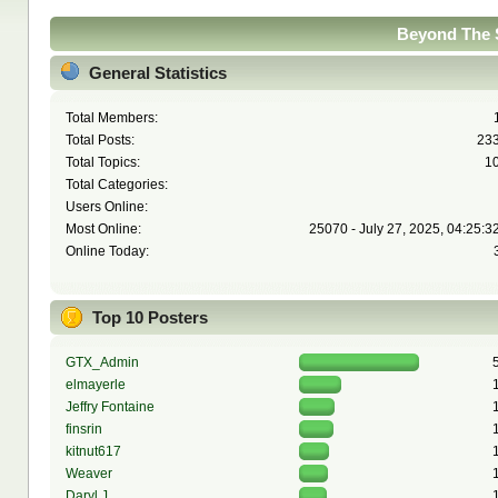
Beyond The S
General Statistics
Total Members:
Total Posts:
23
Total Topics:
1
Total Categories:
Users Online:
Most Online:
25070 - July 27, 2025, 04:25:3
Online Today:
Top 10 Posters
GTX_Admin
elmayerle
Jeffry Fontaine
finsrin
kitnut617
Weaver
Daryl J.