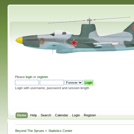
Please
login
or
register
.
Login with username, password and session length
Home
Help
Search
Calendar
Login
Register
Beyond The Sprues
»
Statistics Center