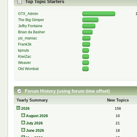
Top Topic Starters
GTX_Admin
The Big Gimper
Jeffry Fontaine
Brian da Basher
ysi_maniac
Frank3k
kpnuts
KiwiZac
Weaver
Old Wombat
Forum History (using forum time offset)
Yearly Summary
New Topics
2026
156
August 2026
10
July 2026
21
June 2026
18