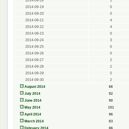
2014-09-18
1
2014-09-19
0
2014-09-20
0
2014-09-21
4
2014-09-22
4
2014-09-23
0
2014-09-24
3
2014-09-25
0
2014-09-26
0
2014-09-27
2
2014-09-28
2
2014-09-29
5
2014-09-30
2
August 2014
66
July 2014
92
June 2014
90
May 2014
101
April 2014
96
March 2014
83
February 2014
86