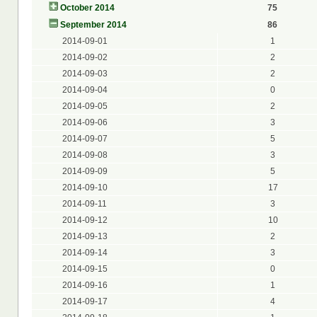
October 2014
75
September 2014
86
2014-09-01
1
2014-09-02
2
2014-09-03
2
2014-09-04
0
2014-09-05
2
2014-09-06
3
2014-09-07
5
2014-09-08
3
2014-09-09
5
2014-09-10
17
2014-09-11
3
2014-09-12
10
2014-09-13
2
2014-09-14
3
2014-09-15
0
2014-09-16
1
2014-09-17
4