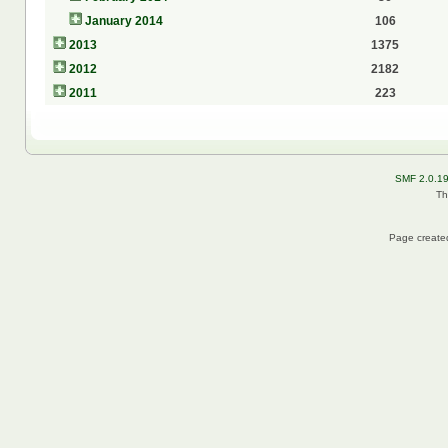
January 2014
106
2013
1375
2012
2182
2011
223
SMF 2.0.1
Th
Page created