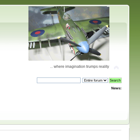
... where imagination trumps reality
News: