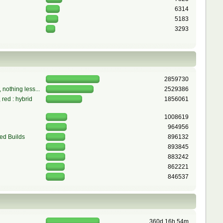
6314
5183
3293
2859730
 nothing less...
2529386
red : hybrid
1856061
1008619
964956
ed Builds
896132
893845
883242
862221
846537
360d 16h 54m