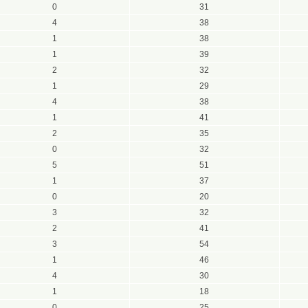
0
31
4
38
1
38
1
39
2
32
1
29
4
38
1
41
2
35
0
32
5
51
1
37
0
20
3
32
2
41
3
54
1
46
4
30
1
18
0
25