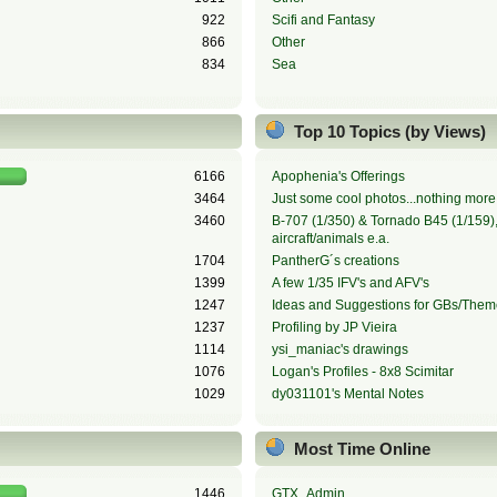
922
Scifi and Fantasy
866
Other
834
Sea
Top 10 Topics (by Views)
6166
Apophenia's Offerings
3464
Just some cool photos...nothing more,
3460
B-707 (1/350) & Tornado B45 (1/159), 
aircraft/animals e.a.
1704
PantherG´s creations
1399
A few 1/35 IFV's and AFV's
1247
Ideas and Suggestions for GBs/Them
1237
Profiling by JP Vieira
1114
ysi_maniac's drawings
1076
Logan's Profiles - 8x8 Scimitar
1029
dy031101's Mental Notes
Most Time Online
1446
GTX_Admin