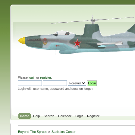
Please
login
or
register
.
Login with username, password and session length
Home
Help
Search
Calendar
Login
Register
Beyond The Sprues
»
Statistics Center