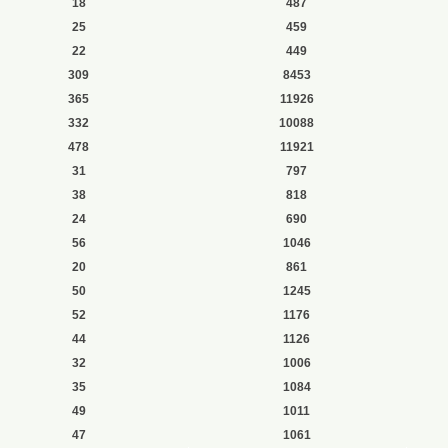
18
487
25
459
22
449
309
8453
365
11926
332
10088
478
11921
31
797
38
818
24
690
56
1046
20
861
50
1245
52
1176
44
1126
32
1006
35
1084
49
1011
47
1061