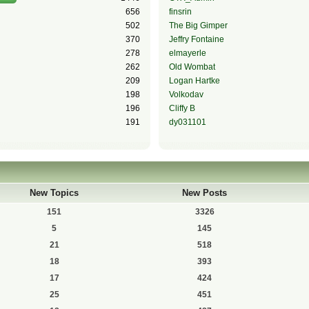
656
finsrin
502
The Big Gimper
370
Jeffry Fontaine
278
elmayerle
262
Old Wombat
209
Logan Hartke
198
Volkodav
196
Cliffy B
191
dy031101
New Topics
New Posts
151
3326
5
145
21
518
18
393
17
424
25
451