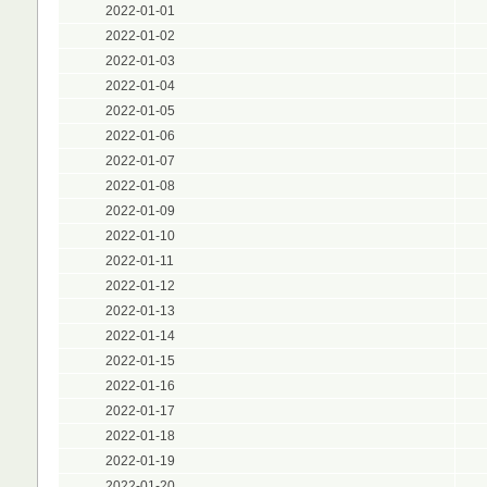
2022-01-01
2022-01-02
2022-01-03
2022-01-04
2022-01-05
2022-01-06
2022-01-07
2022-01-08
2022-01-09
2022-01-10
2022-01-11
2022-01-12
2022-01-13
2022-01-14
2022-01-15
2022-01-16
2022-01-17
2022-01-18
2022-01-19
2022-01-20