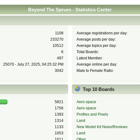
Beyond The Sprues - Statistics Center
1108
Average registrations per day:
233270
Average posts per day:
10512
Average topics per day:
6
Total Boards:
497
Latest Member:
25070 - July 27, 2025, 04:25:32 PM
Average online per day:
3042
Male to Female Ratio:
Top 10 Boards
5821
Aero-space
1756
Aero-space
1393
Profiles and Pixels
1314
Land
1133
New Model Kit News/Reviews
1053
Land
1011
Other