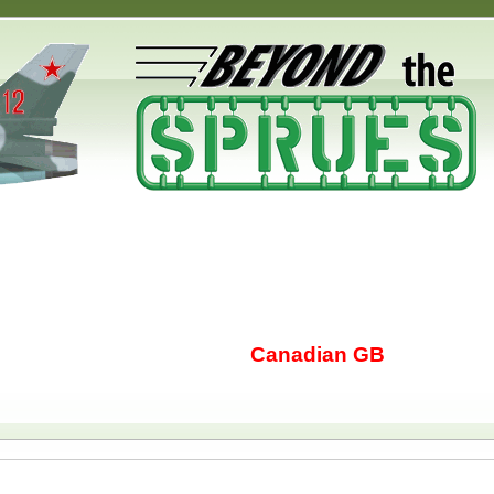
Canadian GB