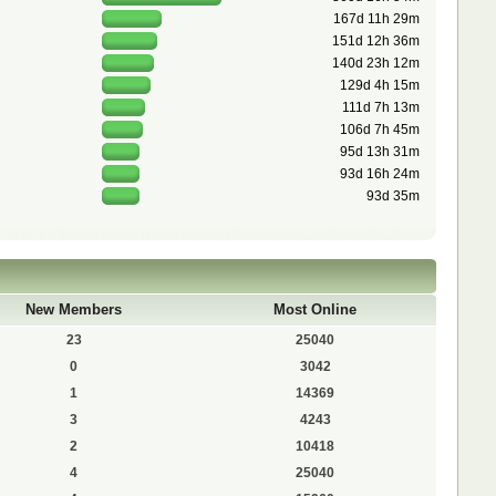
167d 11h 29m
151d 12h 36m
140d 23h 12m
129d 4h 15m
111d 7h 13m
106d 7h 45m
95d 13h 31m
93d 16h 24m
93d 35m
New Members
Most Online
23
25040
0
3042
1
14369
3
4243
2
10418
4
25040