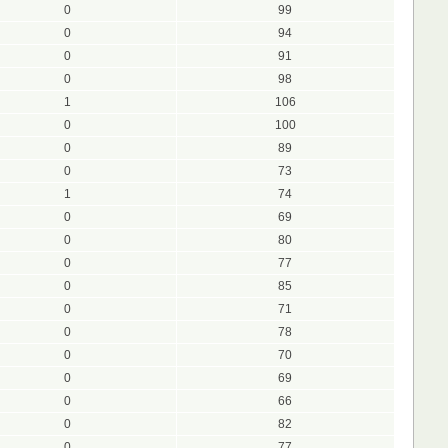
0
99
0
94
0
91
0
98
1
106
0
100
0
89
0
73
1
74
0
69
0
80
0
77
0
85
0
71
0
78
0
70
0
69
0
66
0
82
0
77