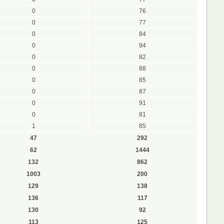
0
76
0
77
0
84
0
94
0
82
0
88
0
85
0
87
0
91
0
81
1
85
47
292
62
1444
132
862
1003
200
129
138
136
117
130
92
113
125