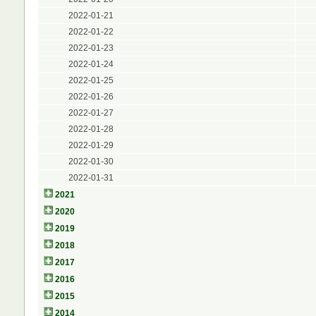
2022-01-21
2022-01-22
2022-01-23
2022-01-24
2022-01-25
2022-01-26
2022-01-27
2022-01-28
2022-01-29
2022-01-30
2022-01-31
2021
2020
2019
2018
2017
2016
2015
2014