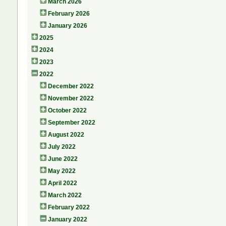
March 2026
February 2026
January 2026
2025
2024
2023
2022
December 2022
November 2022
October 2022
September 2022
August 2022
July 2022
June 2022
May 2022
April 2022
March 2022
February 2022
January 2022