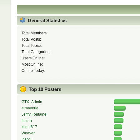
General Statistics
Total Members:
Total Posts:
Total Topics:
Total Categories:
Users Online:
Most Online:
Online Today:
Top 10 Posters
GTX_Admin
elmayerle
Jeffry Fontaine
finsrin
kitnut617
Weaver
Daryl J.