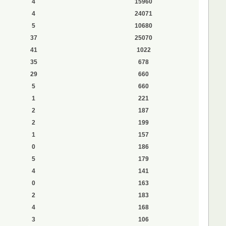
4
15960
4
24071
5
10680
37
25070
41
1022
35
678
29
660
5
660
1
221
2
187
2
199
1
157
0
186
5
179
4
141
0
163
2
183
4
168
3
106