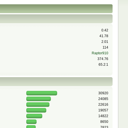
0.42
41.78
2.01
114
Raptor910
374.76
65.2:1
30920
24085
22616
19057
14822
8650
7823