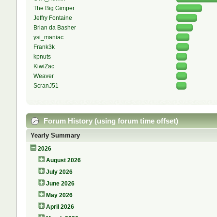
The Big Gimper
Jeffry Fontaine
Brian da Basher
ysi_maniac
Frank3k
kpnuts
KiwiZac
Weaver
ScranJ51
Forum History (using forum time offset)
Yearly Summary
2026
August 2026
July 2026
June 2026
May 2026
April 2026