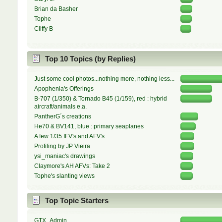
Brian da Basher
Tophe
Cliffy B
Top 10 Topics (by Replies)
Just some cool photos...nothing more, nothing less...
Apophenia's Offerings
B-707 (1/350) & Tornado B45 (1/159), red : hybrid
aircraft/animals e.a.
PantherG´s creations
He70 & BV141, blue : primary seaplanes
A few 1/35 IFV's and AFV's
Profiling by JP Vieira
ysi_maniac's drawings
Claymore's AH AFVs: Take 2
Tophe's slanting views
Top Topic Starters
GTX_Admin