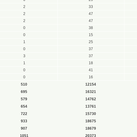
2
33
2
47
2
47
0
38
0
15
1
25
0
37
3
37
1
18
0
41
0
16
510
12154
695
16321
579
14762
654
13761
722
15730
933
18675
907
18679
1051
20373