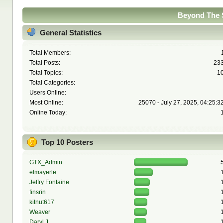
Beyond The S
General Statistics
Total Members:
Total Posts:
23
Total Topics:
1
Total Categories:
Users Online:
Most Online:
25070 - July 27, 2025, 04:25:3
Online Today:
Top 10 Posters
GTX_Admin
elmayerle
Jeffry Fontaine
finsrin
kitnut617
Weaver
Daryl J.