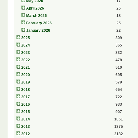
May 2026
17
April 2026
25
March 2026
18
February 2026
25
January 2026
22
2025
309
2024
365
2023
332
2022
478
2021
510
2020
695
2019
579
2018
654
2017
722
2016
933
2015
907
2014
1051
2013
1375
2012
2182