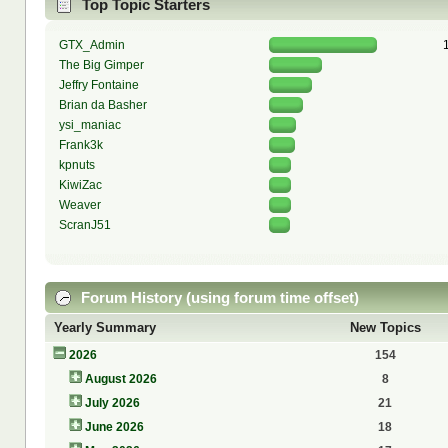
Top Topic Starters
GTX_Admin
The Big Gimper
Jeffry Fontaine
Brian da Basher
ysi_maniac
Frank3k
kpnuts
KiwiZac
Weaver
ScranJ51
Forum History (using forum time offset)
Yearly Summary
New Topics
2026
154
August 2026
8
July 2026
21
June 2026
18