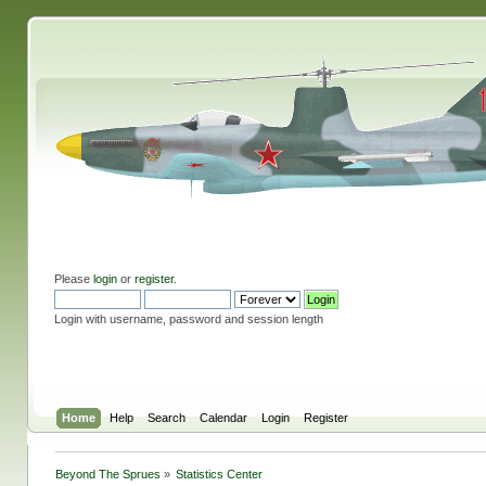
Please
login
or
register
.
Login with username, password and session length
Home
Help
Search
Calendar
Login
Register
Beyond The Sprues
»
Statistics Center