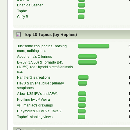
Brian da Basher
Tophe
Cliffy B
Top 10 Topics (by Replies)
Just some cool photos...nothing
more, nothing less...
Apophenia's Offerings
B-707 (1/350) & Tornado B45
(1/159), red : hybrid aircraft/animals
e.a.
PantherG´s creations
He70 & BV141, blue : primary
seaplanes
A few 1/35 IFV's and AFV's
Profiling by JP Vieira
ysi_maniac's drawings
Claymore's AH AFVs: Take 2
Tophe's slanting views