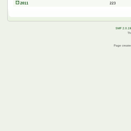
2011
223
SMF 2.0.1
Th
Page created