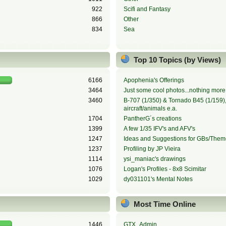
922
Scifi and Fantasy
866
Other
834
Sea
Top 10 Topics (by Views)
6166
Apophenia's Offerings
3464
Just some cool photos...nothing more,
3460
B-707 (1/350) & Tornado B45 (1/159), 
aircraft/animals e.a.
1704
PantherG´s creations
1399
A few 1/35 IFV's and AFV's
1247
Ideas and Suggestions for GBs/Them
1237
Profiling by JP Vieira
1114
ysi_maniac's drawings
1076
Logan's Profiles - 8x8 Scimitar
1029
dy031101's Mental Notes
Most Time Online
1446
GTX_Admin