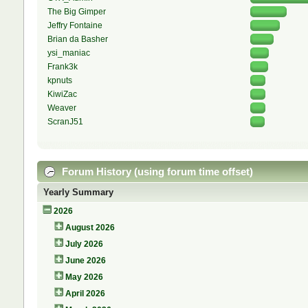
The Big Gimper
Jeffry Fontaine
Brian da Basher
ysi_maniac
Frank3k
kpnuts
KiwiZac
Weaver
ScranJ51
Forum History (using forum time offset)
Yearly Summary
2026
August 2026
July 2026
June 2026
May 2026
April 2026