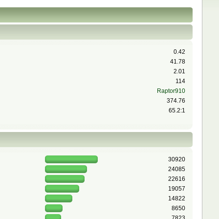
0.42
41.78
2.01
114
Raptor910
374.76
65.2:1
30920
24085
22616
19057
14822
8650
7823