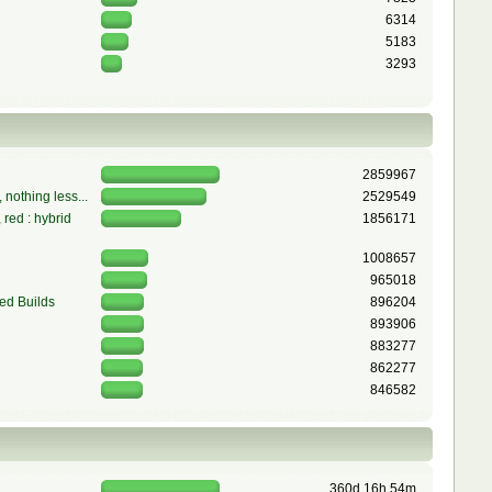
6314
5183
3293
2859967
 nothing less...
2529549
red : hybrid
1856171
1008657
965018
ed Builds
896204
893906
883277
862277
846582
360d 16h 54m