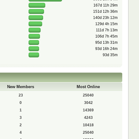
167d 11h 29m
151d 12h 36m
140d 23h 12m
129d 4h 15m
111d 7h 13m
106d 7h 45m
95d 13h 31m
93d 16h 24m
93d 35m
New Members
Most Online
23
25040
0
3042
1
14369
3
4243
2
10418
4
25040