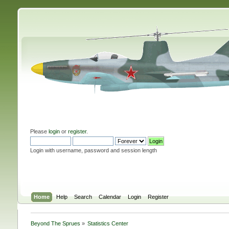
Please
login
or
register
.
Login with username, password and session length
Home
Help
Search
Calendar
Login
Register
Beyond The Sprues
»
Statistics Center