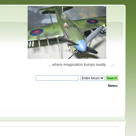
... where imagination trumps reality
News: