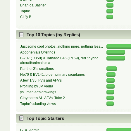
Brian da Basher
Tophe
Cliffy B
Top 10 Topics (by Replies)
Just some cool photos...nothing more, nothing less...
Apophenia's Offerings
B-707 (1/350) & Tornado B45 (1/159), red : hybrid
aircraft/animals e.a.
PantherG´s creations
He70 & BV141, blue : primary seaplanes
A few 1/35 IFV's and AFV's
Profiling by JP Vieira
ysi_maniac's drawings
Claymore's AH AFVs: Take 2
Tophe's slanting views
Top Topic Starters
GTX_Admin