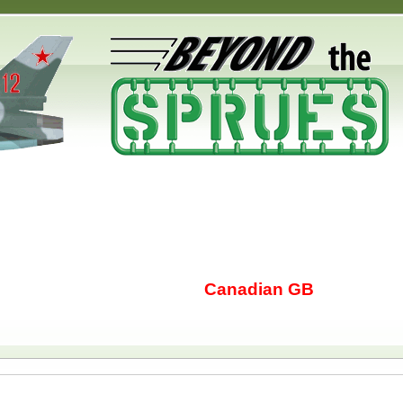
Canadian GB