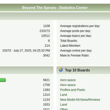
Beyond The Sprues - Statistics Center
1108
Average registrations per day:
233273
Average posts per day:
10512
Average topics per day:
6
Total Boards:
214
Latest Member:
25070 - July 27, 2025, 04:25:32 PM
Average online per day:
3042
Male to Female Ratio:
Top 10 Boards
5821
Aero-space
1756
Aero-space
1393
Profiles and Pixels
1314
Land
1133
New Model Kit News/Reviews
1053
Land
1011
Other