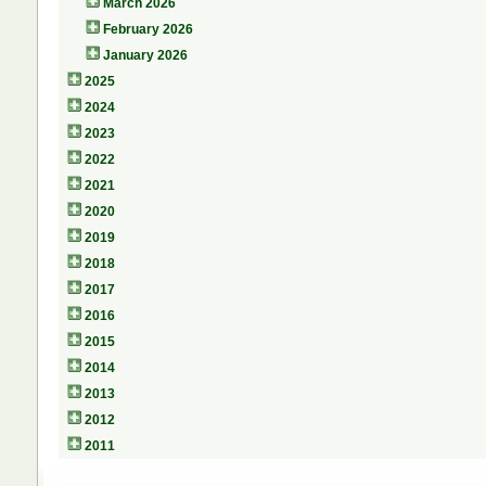
March 2026
February 2026
January 2026
2025
2024
2023
2022
2021
2020
2019
2018
2017
2016
2015
2014
2013
2012
2011