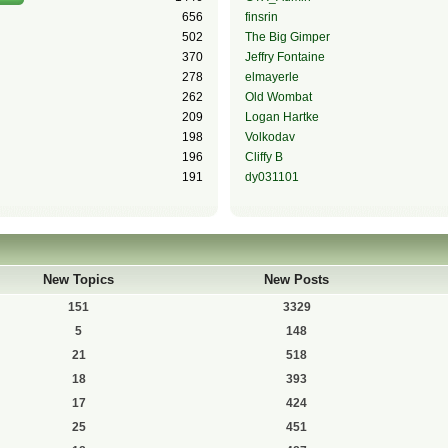
656
finsrin
502
The Big Gimper
370
Jeffry Fontaine
278
elmayerle
262
Old Wombat
209
Logan Hartke
198
Volkodav
196
Cliffy B
191
dy031101
New Topics
New Posts
151
3329
5
148
21
518
18
393
17
424
25
451