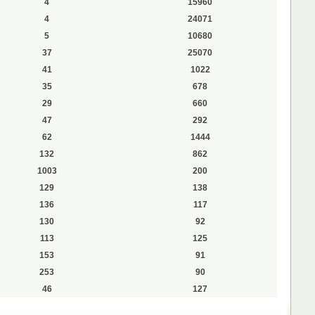
4
15960
4
24071
5
10680
37
25070
41
1022
35
678
29
660
47
292
62
1444
132
862
1003
200
129
138
136
117
130
92
113
125
153
91
253
90
46
127