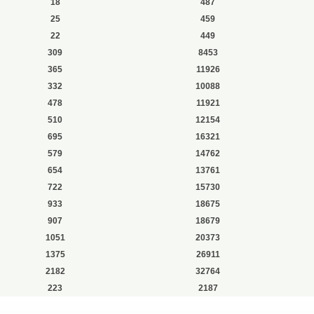
18
487
25
459
22
449
309
8453
365
11926
332
10088
478
11921
510
12154
695
16321
579
14762
654
13761
722
15730
933
18675
907
18679
1051
20373
1375
26911
2182
32764
223
2187