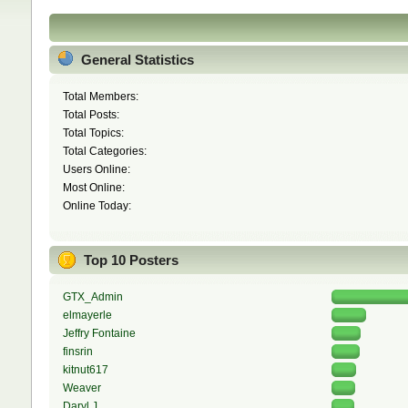
General Statistics
Total Members:
Total Posts:
Total Topics:
Total Categories:
Users Online:
Most Online:
Online Today:
Top 10 Posters
GTX_Admin
elmayerle
Jeffry Fontaine
finsrin
kitnut617
Weaver
Daryl J.